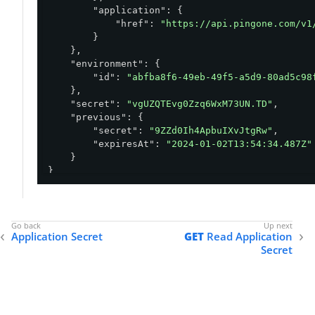
"application"
: {

"href"
: 
"https://api.pingone.com/v1
        }

    },

"environment"
: {

"id"
: 
"abfba8f6-49eb-49f5-a5d9-80ad5c98
    },

"secret"
: 
"vgUZQTEvg0Zzq6WxM73UN.TD"
,

"previous"
: {

"secret"
: 
"9ZZd0Ih4ApbuIXvJtgRw"
,

"expiresAt"
: 
"2024-01-02T13:54:34.487Z"
    }

}
Application Secret
GET
Read Application
Secret