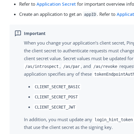
Refer to
Application Secret
for important overview inf
Create an application to get an
. Refer to
Applica
appID
When you change your application’s client secret, Pi
the client secret to authenticate requests must chang
client secret value. Secret values must be updated fo
,
, and
request
/as/introspect
/as/par
/as/revoke
application specifies any of these
tokenEndpointAut
CLIENT_SECRET_BASIC
CLIENT_SECRET_POST
CLIENT_SECRET_JWT
In addition, you must update any
login_hint_token
that use the client secret as the signing key.