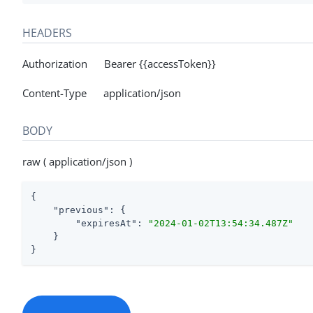
HEADERS
Authorization Bearer {{accessToken}}
Content-Type application/json
BODY
raw ( application/json )
{

"previous"
: {

"expiresAt"
: 
"2024-01-02T13:54:34.487Z"
    }

}