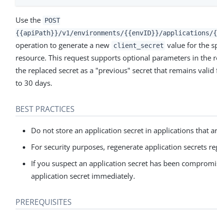
Use the
POST
{{apiPath}}/v1/environments/{{envID}}/applications/{
operation to generate a new
value for the s
client_secret
resource. This request supports optional parameters in the 
the replaced secret as a "previous" secret that remains valid 
to 30 days.
BEST PRACTICES
Do not store an application secret in applications that ar
For security purposes, regenerate application secrets re
If you suspect an application secret has been comprom
application secret immediately.
PREREQUISITES