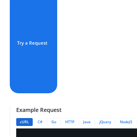
Try a Request
Example Request
cURL
C#
Go
HTTP
Java
jQuery
NodeJS