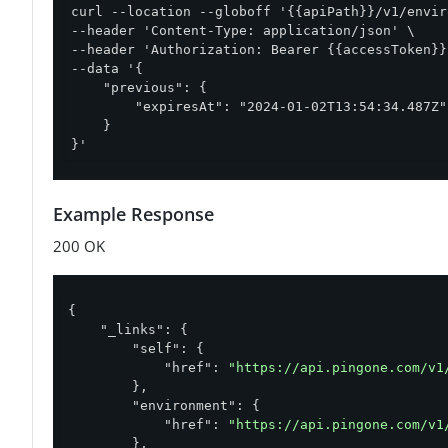
curl --location --globoff '{{apiPath}}/v1/envir
--header 'Content-Type: application/json' \

--header 'Authorization: Bearer {{accessToken}}'
--data '{

    "previous": {

        "expiresAt": "2024-01-02T13:54:34.487Z"

    }

}'
Example Response
200 OK
{

"_links"
: {

"self"
: {

"href"
: 
"https://api.pingone.com/v1
        },

"environment"
: {

"href"
: 
"https://api.pingone.com/v1
        },
