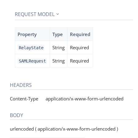
REQUEST MODEL
Property
Type
Required
String
Required
RelayState
String
Required
SAMLRequest
HEADERS
Content-Type application/x-www-form-urlencoded
BODY
urlencoded ( application/x-www-form-urlencoded )