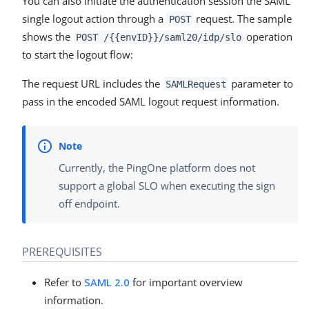
You can also initiate the authentication session the SAML
single logout action through a
request. The sample
POST
shows the
operation
POST /{{envID}}/saml20/idp/slo
to start the logout flow:
The request URL includes the
parameter to
SAMLRequest
pass in the encoded SAML logout request information.
Currently, the PingOne platform does not
support a global SLO when executing the sign
off endpoint.
PREREQUISITES
Refer to
SAML 2.0
for important overview
information.