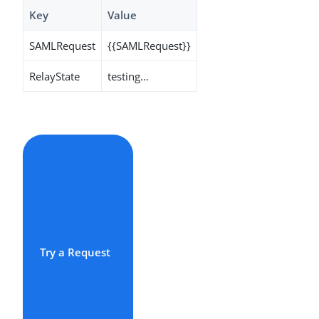
Key
Value
SAMLRequest
{{SAMLRequest}}
RelayState
testing…​
Try a Request