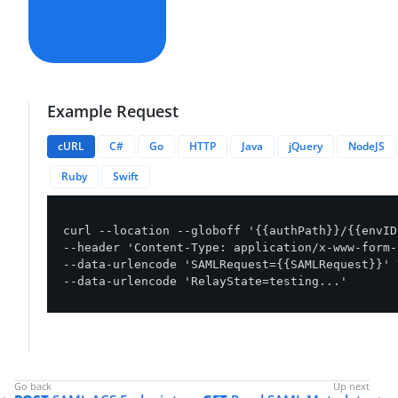
Example Request
cURL
C#
Go
HTTP
Java
jQuery
NodeJS
Ruby
Swift
curl --location --globoff '{{authPath}}/{{envID
--header 'Content-Type: application/x-www-form-
--data-urlencode 'SAMLRequest={{SAMLRequest}}' \
--data-urlencode 'RelayState=testing...'