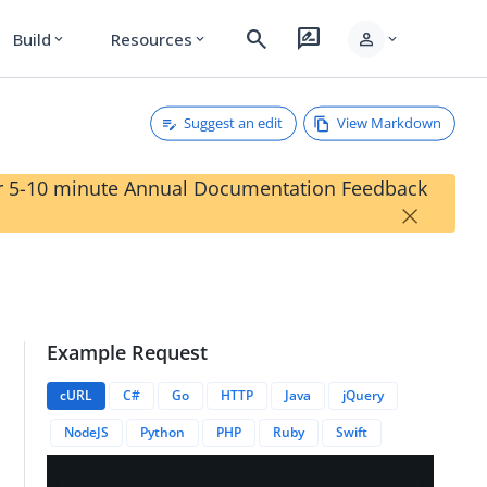
search
rate_review
person
Build
Resources
expand_more
expand_more
expand_more
Suggest an edit
View Markdown
our 5-10 minute Annual Documentation Feedback
×
Example Request
{{deviceID}}
cURL
C#
Go
HTTP
Java
jQuery
NodeJS
Python
PHP
Ruby
Swift