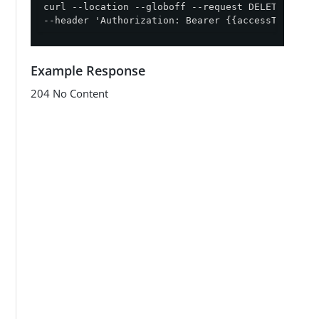
curl --location --globoff --request DELETE '{{ap
--header 'Authorization: Bearer {{accessToken}}'
Example Response
204 No Content