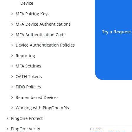
Device
MFA Pairing Keys
MFA Device Authentications
Try a Request
MFA Authentication Code
Device Authentication Policies
Reporting
MFA Settings
OATH Tokens
FIDO Policies
Remembered Devices
Working with PingOne APIs
PingOne Protect
PingOne Verify