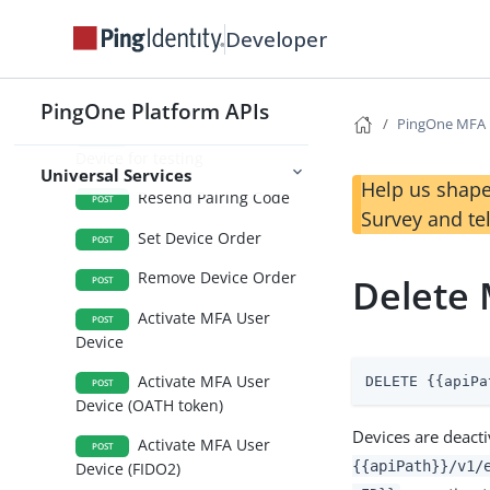
Create MFA User
POST
Device (WhatsApp)
Developer
Create MFA User
POST
Device (PingID Desktop)
PingOne Platform APIs
PingOne MFA
Create MFA User
POST
Device for testing
Universal Services
Help us shape
Resend Pairing Code
POST
Survey and te
Set Device Order
POST
Remove Device Order
Delete 
POST
Activate MFA User
POST
Device
Activate MFA User
DELETE {{apiPa
POST
Device (OATH token)
Devices are deact
Activate MFA User
POST
{{apiPath}}/v1/
Device (FIDO2)