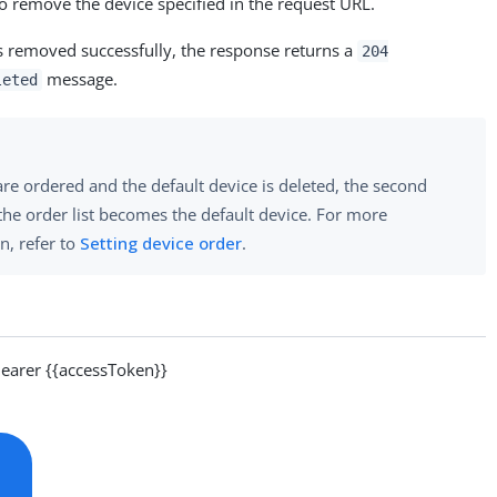
o remove the device specified in the request URL.
s removed successfully, the response returns a
204
message.
leted
 are ordered and the default device is deleted, the second
the order list becomes the default device. For more
n, refer to
Setting device order
.
arer {{accessToken}}