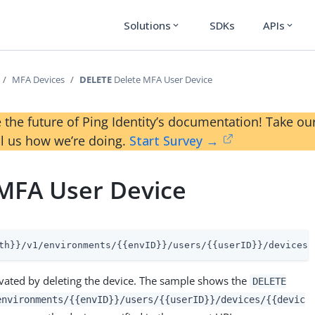
Solutions
SDKs
APIs
expand_more
expand_more
MFA Devices
DELETE
Delete MFA User Device
 the future of Ping Identity’s documentation! Take 
ll us how we’re doing.
Start Survey →
MFA User Device
th}}/v1/environments/{{envID}}/users/{{userID}}/devices/
ivated by deleting the device. The sample shows the
DELETE
environments/{{envID}}/users/{{userID}}/devices/{{devic