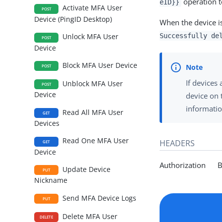
operation t
eID}}
Activate MFA User
POST
Device (PingID Desktop)
When the device i
Successfully de
Unlock MFA User
POST
Device
Block MFA User Device
POST
If devices
Unblock MFA User
POST
Device
device on 
informatio
Read All MFA User
GET
Devices
Read One MFA User
HEADERS
GET
Device
Authorization Be
Update Device
PUT
Nickname
Send MFA Device Logs
PUT
Delete MFA User
DELETE