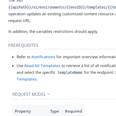
The
PUT
{{apiPath}}/v1/environments/{{envID}}/templates/{{te
operation updates an existing customized content resource a
request URL.
In addition, the variables restrictions should apply.
PREREQUISITES
Refer to
Notifications
for important overview informati
Use
Read All Templates
to retrieve a list of all notifi
and select the specific
for the endpoint. 
templateName
Templates
.
REQUEST MODEL
Property
Type
Required