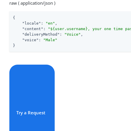
raw ( application/json )
{

"locale"
: 
"en"
,

"content"
: 
"${user.username}, your one time pa
"deliveryMethod"
: 
"Voice"
,

"voice"
: 
"Male"
}
Try a Request