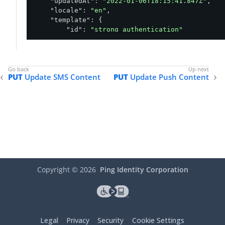
"updatedAt"
: 
"2022-01-06T18:15:41.847Z"
,

"locale"
: 
"en"
,

"template"
: {

"id"
: 
"strong_authentication"
    },

"content"
: 
"${user.username}, your one time
"voice"
: 
"Male"
,

"deliveryMethod"
: 
"Voice"
,

PUT
Update SMS Content
PUT
Update Push Content
"default"
: 
false
}
Copyright ©
2026
Ping Identity Corporation
Legal
Privacy
Security
Cookie Settings