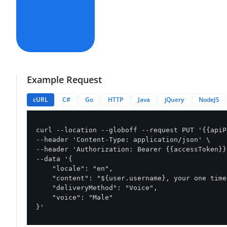
Example Request
cURL
C#
Go
HTTP
Java
jQuery
NodeJS
curl --location --globoff --request PUT '{{apiP
--header 'Content-Type: application/json' \

--header 'Authorization: Bearer {{accessToken}}'
--data '{

    "locale": "en",

    "content": "${user.username}, your one time
    "deliveryMethod": "Voice",

    "voice": "Male"

}'