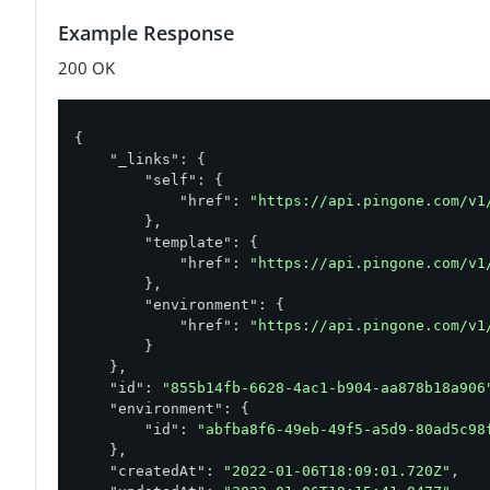
Example Response
200 OK
{

"_links"
: {

"self"
: {

"href"
: 
"https://api.pingone.com/v1
        },

"template"
: {

"href"
: 
"https://api.pingone.com/v1
        },

"environment"
: {

"href"
: 
"https://api.pingone.com/v1
        }

    },

"id"
: 
"855b14fb-6628-4ac1-b904-aa878b18a906
"environment"
: {

"id"
: 
"abfba8f6-49eb-49f5-a5d9-80ad5c98
    },

"createdAt"
: 
"2022-01-06T18:09:01.720Z"
,
