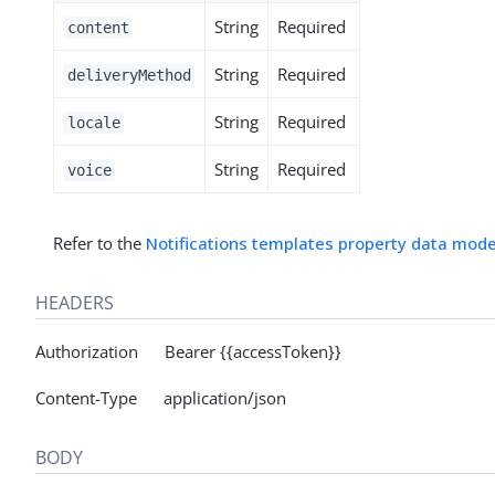
String
Required
content
String
Required
deliveryMethod
String
Required
locale
String
Required
voice
Refer to the
Notifications templates property data mode
HEADERS
Authorization Bearer {{accessToken}}
Content-Type application/json
BODY