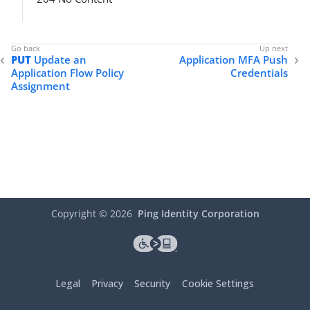
PUT
Update an
Application MFA Push
Application Flow Policy
Credentials
Assignment
Copyright ©
2026
Ping Identity Corporation
Legal
Privacy
Security
Cookie Settings