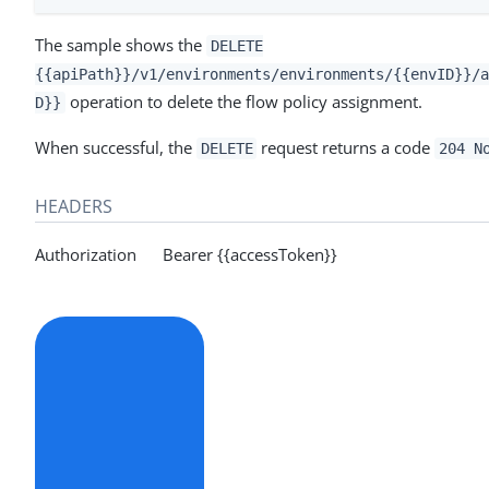
The sample shows the
DELETE
{{apiPath}}/v1/environments/environments/{{envID}}/a
operation to delete the flow policy assignment.
D}}
When successful, the
request returns a code
DELETE
204 N
HEADERS
Authorization Bearer {{accessToken}}