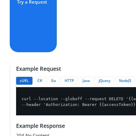
Try a Request
Example Request
cURL
C#
Go
HTTP
Java
jQuery
NodeJS
curl --location --globoff --request DELETE '{{a
--header 'Authorization: Bearer {{accessToken}}
Example Response
204 No Content