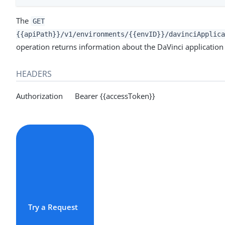
The
GET
{{apiPath}}/v1/environments/{{envID}}/davinciApplica
operation returns information about the DaVinci application f
HEADERS
Authorization Bearer {{accessToken}}
Try a Request