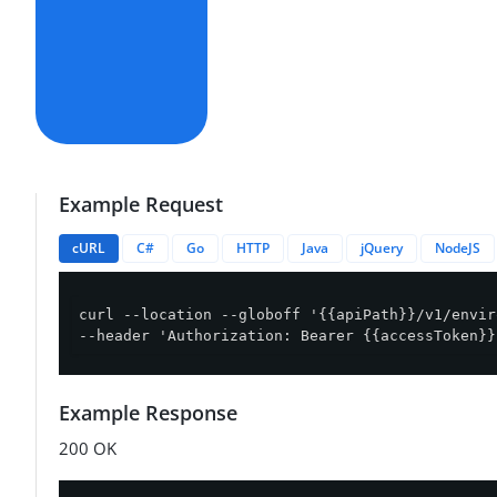
Example Request
cURL
C#
Go
HTTP
Java
jQuery
NodeJS
curl --location --globoff '{{apiPath}}/v1/envir
--header 'Authorization: Bearer {{accessToken}}
Example Response
200 OK