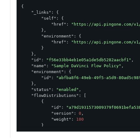
{

"_links"
: {

"self"
: {

"href"
: 
"https://api.pingone.com/v1
        },

"environment"
: {

"href"
: 
"https://api.pingone.com/v1
        }

    },

"id"
: 
"f56e33bb4eb1e05a1de5db5282aacbf1"
,

"name"
: 
"Sample DaVinci Flow Policy"
,

"environment"
: {

"id"
: 
"abfba8f6-49eb-49f5-a5d9-80ad5c98
    },

"status"
: 
"enabled"
,

"flowDistributions"
: [

        {

"id"
: 
"a79d1931573009379f0691befa53
"version"
: 
0
,

"weight"
: 
100
        }

    ],

"createdAt"
: 
"2024-06-17T16:08:04.224Z"
,
