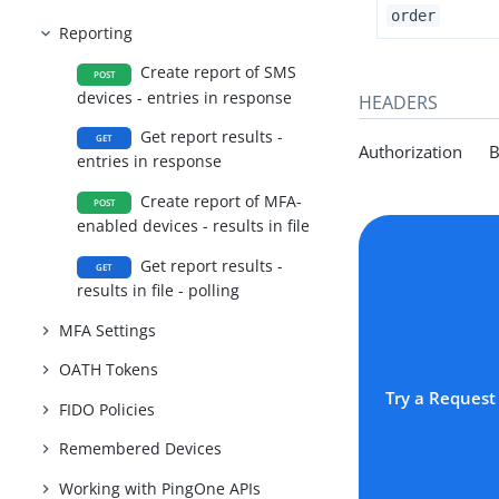
order
Reporting
Create report of SMS
POST
devices - entries in response
HEADERS
Get report results -
GET
Authorization Be
entries in response
Create report of MFA-
POST
enabled devices - results in file
Get report results -
GET
results in file - polling
MFA Settings
OATH Tokens
Try a Request
FIDO Policies
Remembered Devices
Working with PingOne APIs