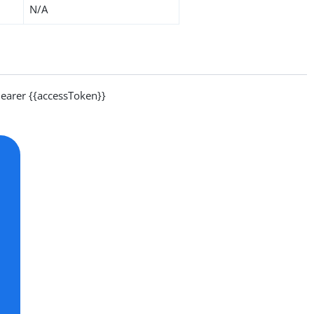
N/A
arer {{accessToken}}