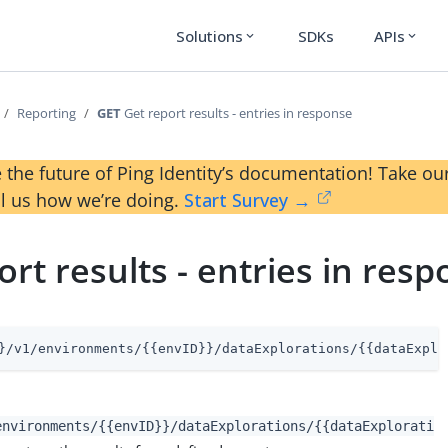
Solutions
SDKs
APIs
expand_more
expand_more
Reporting
GET
Get report results - entries in response
 the future of Ping Identity’s documentation! Take 
ll us how we’re doing.
Start Survey →
ort results - entries in res
}/v1/environments/{{envID}}/dataExplorations/{{dataExplo
environments/{{envID}}/dataExplorations/{{dataExplorati