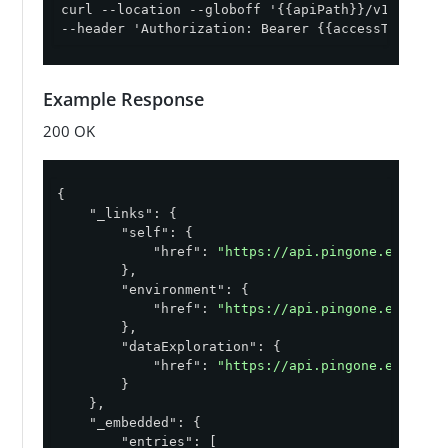
curl --location --globoff '{{apiPath}}/v1/enviro
--header 'Authorization: Bearer {{accessToken}}'
Example Response
200 OK
{

"_links"
: {

"self"
: {

"href"
: 
"https://api.pingone.eu/v1/e
        },

"environment"
: {

"href"
: 
"https://api.pingone.eu/v1/e
        },

"dataExploration"
: {

"href"
: 
"https://api.pingone.eu/v1/e
        }

    },

"_embedded"
: {

"entries"
: [
