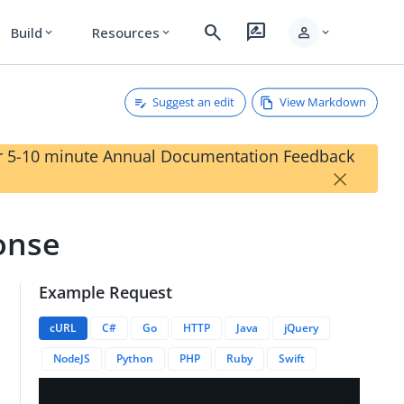
search
rate_review
person
Build
Resources
expand_more
expand_more
expand_more
Suggest an edit
View Markdown
our 5-10 minute Annual Documentation Feedback
×
ponse
Example Request
rationID}}/entries
cURL
C#
Go
HTTP
Java
jQuery
NodeJS
Python
PHP
Ruby
Swift