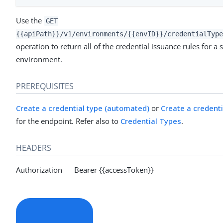
Use the
GET
{{apiPath}}/v1/environments/{{envID}}/credentialType
operation to return all of the credential issuance rules for a 
environment.
PREREQUISITES
Create a credential type (automated)
or
Create a credent
for the endpoint. Refer also to
Credential Types
.
HEADERS
Authorization Bearer {{accessToken}}