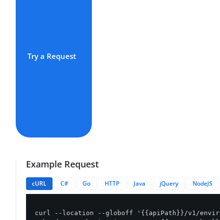
Try a Request
Example Request
cURL
C#
Go
HTTP
Java
jQuery
NodeJS
curl --location --globoff '{{apiPath}}/v1/envir