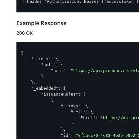
--header 'Authorization: Bearer {{accessToken}}
Example Response
200 OK
{

"_links"
: {

"self"
: {

"href"
: 
"https://api.pingone.com/v1
        }

    },

"_embedded"
: {

"issuanceRules"
: [

            {

"_links"
: {

"self"
: {

"href"
: 
"https://api.pi
                    }

                },

"id"
: 
"0f5acc76-4c83-4e3b-9892-