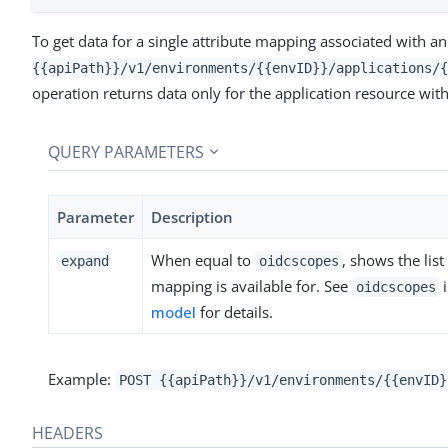
To get data for a single attribute mapping associated with an
{{apiPath}}/v1/environments/{{envID}}/applications/{
operation returns data only for the application resource with
QUERY PARAMETERS
Parameter
Description
When equal to
, shows the lis
expand
oidcscopes
mapping is available for. See
oidcscopes
model
for details.
Example:
POST {{apiPath}}/v1/environments/{{envID}
HEADERS