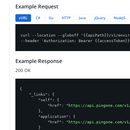
Example Request
cURL
C#
Go
HTTP
Java
jQuery
NodeJS
curl --location --globoff '{{apiPath}}/v1/envir
--header 'Authorization: Bearer {{accessToken}}
Example Response
200 OK
{

"_links"
: {

"self"
: {

"href"
: 
"https://api.pingone.com/v1
        },

"application"
: {

"href"
: 
"https://api.pingone.com/v1
        }
