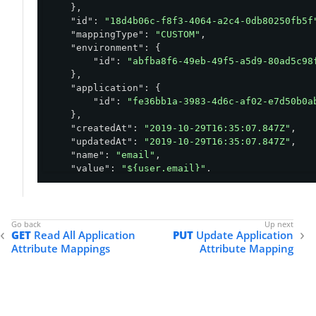
    },

"id"
: 
"18d4b06c-f8f3-4064-a2c4-0db80250fb5f
"mappingType"
: 
"CUSTOM"
,

"environment"
: {

"id"
: 
"abfba8f6-49eb-49f5-a5d9-80ad5c98
    },

"application"
: {

"id"
: 
"fe36bb1a-3983-4d6c-af02-e7d50b0a
    },

"createdAt"
: 
"2019-10-29T16:35:07.847Z"
,

"updatedAt"
: 
"2019-10-29T16:35:07.847Z"
,

"name"
: 
"email"
,

"value"
: 
"${user.email}"
,

"required"
: 
false
}
GET
Read All Application
PUT
Update Application
Attribute Mappings
Attribute Mapping