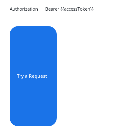
Authorization Bearer {{accessToken}}
Try a Request