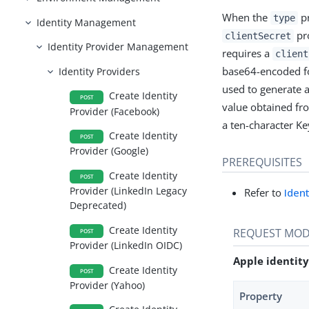
When the
pr
type
Identity Management
pro
clientSecret
Identity Provider Management
requires a
client
base64-encoded fo
Identity Providers
used to generate a
Create Identity
POST
value obtained fr
Provider (Facebook)
a ten-character Ke
Create Identity
POST
Provider (Google)
PREREQUISITES
Create Identity
POST
Provider (LinkedIn Legacy
Refer to
Iden
Deprecated)
Create Identity
REQUEST MOD
POST
Provider (LinkedIn OIDC)
Apple identity
Create Identity
POST
Provider (Yahoo)
Property