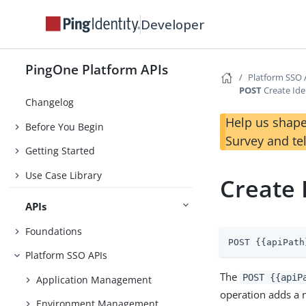
Developer
PingOne Platform APIs
Platform SSO 
POST
Create Ide
Changelog
Help us shape
Before You Begin
Survey and te
Getting Started
Use Case Library
Create 
APIs
Foundations
POST {{apiPath
Platform SSO APIs
The
POST {{apiP
Application Management
operation adds a 
Environment Management