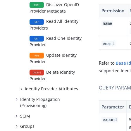
Discover OpenID
POST
Permission
Provider Metadata
Read All Identity
GET
name
Providers
Read One Identity
GET
email
Provider
Update Identity
PUT
Provider
Refer to
Base I
supported ident
Delete Identity
DELETE
Provider
QUERY PARAM
Identity Provider Attributes
Identity Propagation
(Provisioning)
Parameter
SCIM
expand
Groups