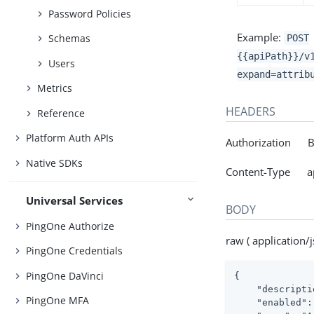
Password Policies
Example:
Schemas
POST
{{apiPath}}/v
Users
expand=attrib
Metrics
HEADERS
Reference
Platform Auth APIs
Authorization Be
Native SDKs
Content-Type app
Universal Services
BODY
PingOne Authorize
raw ( application/j
PingOne Credentials
PingOne DaVinci
{

"descripti
PingOne MFA
"enabled"
: