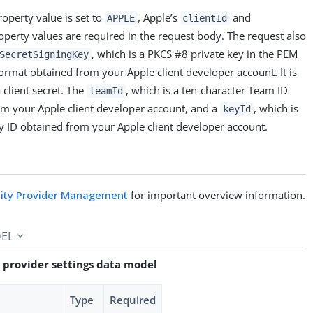
operty value is set to
, Apple’s
and
APPLE
clientId
perty values are required in the request body. The request also
, which is a PKCS #8 private key in the PEM
SecretSigningKey
rmat obtained from your Apple client developer account. It is
 client secret. The
, which is a ten-character Team ID
teamId
om your Apple client developer account, and a
, which is
keyId
y ID obtained from your Apple client developer account.
tity Provider Management
for important overview information.
EL
 provider settings data model
Type
Required