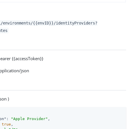
1/environments/{{envID}}/identityProviders?
utes
arer {{accessToken}}
lication/json
son )
on"
: 
"Apple Provider"
,

 
true
,
