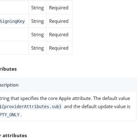
String
Required
String
Required
SigningKey
String
Required
String
Required
ributes
scription
tring that specifies the core Apple attribute. The default value
and the default update value is
${providerAttributes.sub}
.
PTY_ONLY
r attributes