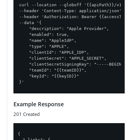
curl --location --globoff '{{apiPath}}/v1/enviro
--header 'Content-Type: application/json' \

--header 'Authorization: Bearer {{accessToken}}' 
--data '{

    "description": "Apple Provider",

    "enabled": true,

    "name": "AppleIdP",

    "type": "APPLE",

    "clientId": "APPLE_IDP",

    "clientSecret": "APPLE_SECRET",

    "clientSecretSigningKey": "-----BEGIN PRIVAT
    "teamId": "{{teamID}}",

    "keyId": "{{keyID}}"

}'
Example Response
201 Created
{

"_links"
: {
