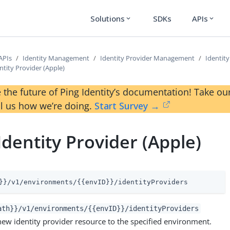
Solutions
SDKs
APIs
expand_more
expand_more
APIs
Identity Management
Identity Provider Management
Identity
ntity Provider (Apple)
 the future of Ping Identity’s documentation! Take 
ll us how we’re doing.
Start Survey →
Identity Provider (Apple)
}}/v1/environments/{{envID}}/identityProviders
ath}}/v1/environments/{{envID}}/identityProviders
new identity provider resource to the specified environment.