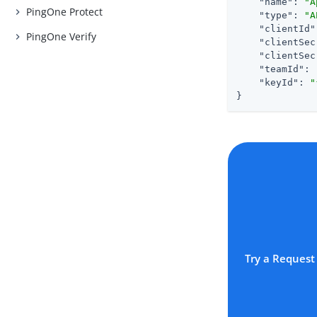
"name"
: 
"A
PingOne Protect
"type"
: 
"A
"clientId"
PingOne Verify
"clientSec
"clientSec
"teamId"
: 
"keyId"
: 
"
}
Try a Request