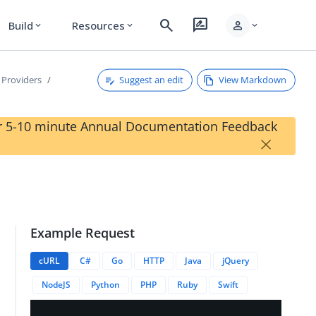
search
rate_review
person
Build
Resources
expand_more
expand_more
expand_more
Suggest an edit
View Markdown
 Providers
our 5-10 minute Annual Documentation Feedback
×
Example Request
cURL
C#
Go
HTTP
Java
jQuery
NodeJS
Python
PHP
Ruby
Swift