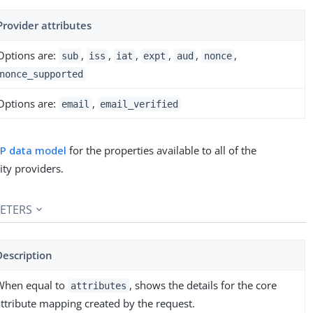
Provider attributes
Options are:
,
,
,
,
,
,
sub
iss
iat
expt
aud
nonce
nonce_supported
Options are:
,
email
email_verified
dP data model
for the properties available to all of the
ity providers.
ETERS
Description
When equal to
, shows the details for the core
attributes
attribute mapping created by the request.