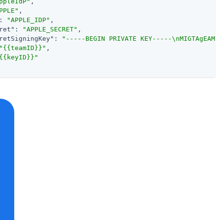
ppleIdP"
,

PPLE"
,

: 
"APPLE_IDP"
,

ret"
: 
"APPLE_SECRET"
,

retSigningKey"
: 
"-----BEGIN PRIVATE KEY-----\nMIGTAgEAMB
"{{teamID}}"
,

{{keyID}}"