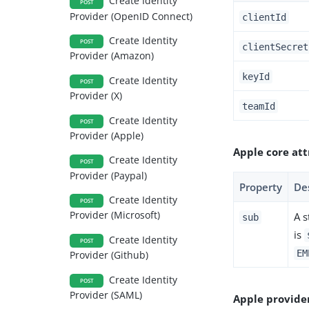
Create Identity
POST
Provider (OpenID Connect)
clientId
Create Identity
POST
clientSecret
Provider (Amazon)
keyId
Create Identity
POST
Provider (X)
teamId
Create Identity
POST
Provider (Apple)
Apple core att
Create Identity
POST
Provider (Paypal)
Property
De
Create Identity
POST
Provider (Microsoft)
A s
sub
is
Create Identity
POST
EM
Provider (Github)
Create Identity
POST
Provider (SAML)
Apple provide