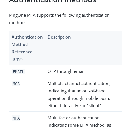
PingOne MFA supports the following authentication
methods:
Authentication
Description
Method
Reference
(amr)
OTP through email
EMAIL
Multiple-channel authentication,
MCA
indicating that an out-of-band
operation through mobile push,
either interactive or "silent"
Multi-factor authentication,
MFA
indicating some MFA method, as