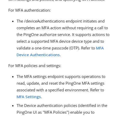
For MFA authentication:
The /deviceAuthentications endpoint initiates and
completes an MFA action without requiring a call to
the PingOne authorize service. It supports actions to
select a supported MFA device device type and to
validate a one-time passcode (OTP). Refer to
MFA
Device Authentications
.
For MFA policies and settings:
The MFA settings endpoint supports operations to
read, update, and reset the PingOne MFA settings
associated with a specified environment. Refer to
MFA Settings
.
The Device authentication policies (identified in the
PingOne UI as "MFA Policies") enable you to