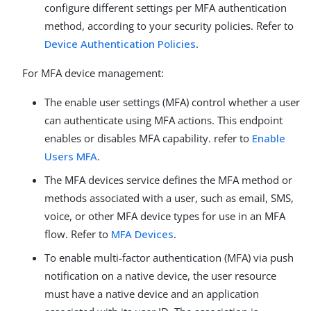
configure different settings per MFA authentication
method, according to your security policies. Refer to
Device Authentication Policies
.
For MFA device management:
The enable user settings (MFA) control whether a user
can authenticate using MFA actions. This endpoint
enables or disables MFA capability. refer to
Enable
Users MFA
.
The MFA devices service defines the MFA method or
methods associated with a user, such as email, SMS,
voice, or other MFA device types for use in an MFA
flow. Refer to
MFA Devices
.
To enable multi-factor authentication (MFA) via push
notification on a native device, the user resource
must have a native device and an application