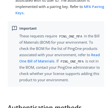
associated with its user ID. The association is
implemented with a pairing key. Refer to
MFA Pairing
Keys
.
These requests require
in the Bill
PING_ONE_MFA
of Materials (BOM) for your environment. To
check the BOM for the list of PingOne products
associated with your environment, refer to
Read
One Bill of Materials
. If
is not in
PING_ONE_MFA
the BOM, contact your PingOne administrator to
check whether your license supports adding this
product to your environment.
Authentication methods