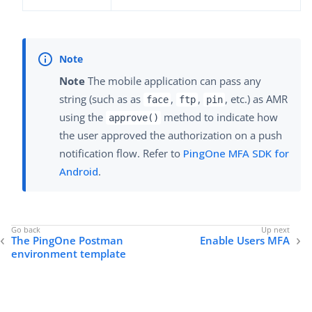
Note
The mobile application can pass any
string (such as as
,
,
, etc.) as AMR
face
ftp
pin
using the
method to indicate how
approve()
the user approved the authorization on a push
notification flow. Refer to
PingOne MFA SDK for
Android
.
The PingOne Postman
Enable Users MFA
environment template