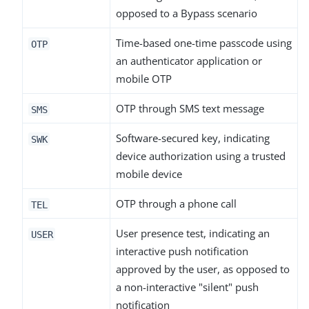
opposed to a Bypass scenario
Time-based one-time passcode using
OTP
an authenticator application or
mobile OTP
OTP through SMS text message
SMS
Software-secured key, indicating
SWK
device authorization using a trusted
mobile device
OTP through a phone call
TEL
User presence test, indicating an
USER
interactive push notification
approved by the user, as opposed to
a non-interactive "silent" push
notification