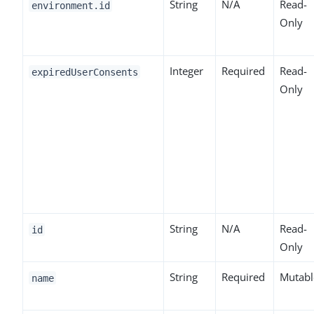
String
N/A
Read-
environment.id
Only
Integer
Required
Read-
expiredUserConsents
Only
String
N/A
Read-
id
Only
String
Required
Mutabl
name