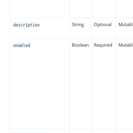
String
Optional
Mutabl
description
Boolean
Required
Mutabl
enabled