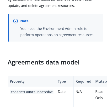
update, and delete agreement resources.
You need the Environment Admin role to
perform operations on agreement resources.
Agreements data model
Property
Type
Required
Mutab
Date
N/A
Read-
consentCountsUpdatedAt
Only