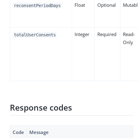
Float
Optional
Mutabl
reconsentPeriodDays
Integer
Required
Read-
totalUserConsents
Only
Response codes
Code
Message