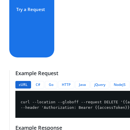
Try a Request
Example Request
cURL
C#
Go
HTTP
Java
jQuery
NodeJS
curl --location --globoff --request DELETE '{{a
--header 'Authorization: Bearer {{accessToken}}
Example Response