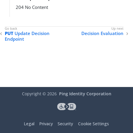
204 No Content
PUT
Update Decision
Decision Evaluation
Endpoint
Copyright ©
2026
Ping Identity Corporation
Legal
Privacy
Security
Cookie Settings