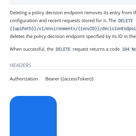
Deleting a policy decision endpoint removes its entry from t
configuration and recent requests stored for it. The
DELETE
{{apiPath}}/v1/environments/{{envID}}/decisionEndpoi
deletes the policy decision endpoint specified by its ID in th
When successful, the
request returns a code
DELETE
204 N
HEADERS
Authorization Bearer {{accessToken}}