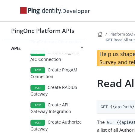
Gateways
Developer
Create LDAP
POST
Gateway
PingOne Platform APIs
Platform SSO 
Create
POST
GET
Read All Au
PingFederate Connection
APIs
Create PingOne
Help us shape
POST
AIC Connection
Survey and te
Create PingAM
POST
Connection
Read Al
Create RADIUS
POST
Gateway
Create API
POST
GET {{apiPath}
Gateway Integration
The
Create Authorize
GET {{apiPa
POST
Gateway
a list of all Auth