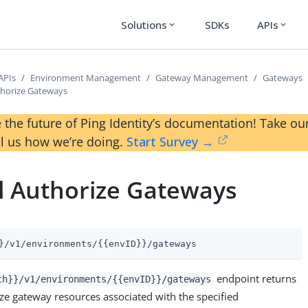
Solutions
SDKs
APIs
expand_more
expand_more
APIs
Environment Management
Gateway Management
Gateways
thorize Gateways
 the future of Ping Identity’s documentation! Take 
ll us how we’re doing.
Start Survey →
l Authorize Gateways
}/v1/environments/{{envID}}/gateways
endpoint returns
th}}/v1/environments/{{envID}}/gateways
orize gateway resources associated with the specified