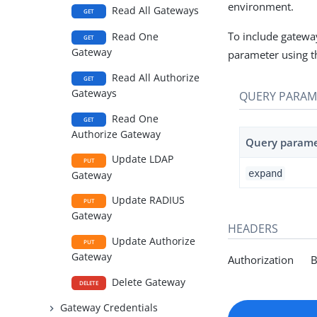
environment.
Read All Gateways
GET
To include gateway
Read One
GET
Gateway
parameter using t
Read All Authorize
GET
Gateways
QUERY PARAM
Read One
GET
Authorize Gateway
Query param
Update LDAP
PUT
expand
Gateway
Update RADIUS
PUT
Gateway
HEADERS
Update Authorize
PUT
Gateway
Authorization Be
Delete Gateway
DELETE
Gateway Credentials