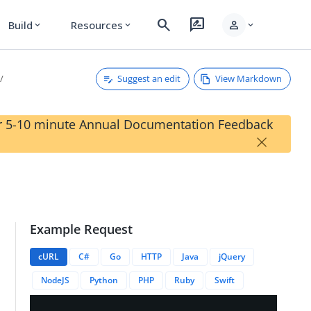
search
rate_review
person
Build
Resources
expand_more
expand_more
expand_more
Suggest an edit
View Markdown
our 5-10 minute Annual Documentation Feedback
×
Example Request
cURL
C#
Go
HTTP
Java
jQuery
NodeJS
Python
PHP
Ruby
Swift