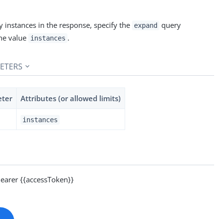
 instances in the response, specify the
query
expand
he value
.
instances
ETERS
eter
Attributes (or allowed limits)
instances
arer {{accessToken}}