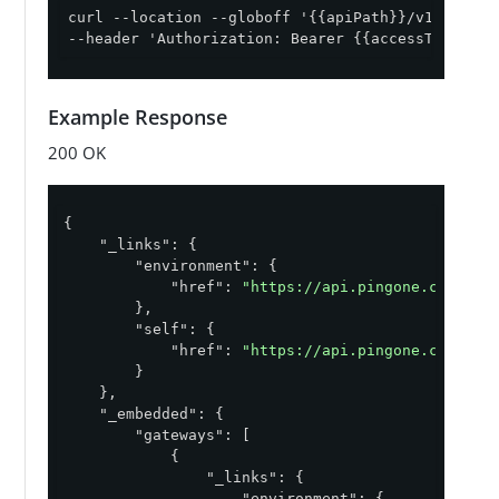
curl --location --globoff '{{apiPath}}/v1/environ
--header 'Authorization: Bearer {{accessToken}}'
Example Response
200 OK
{

"_links"
: {

"environment"
: {

"href"
: 
"https://api.pingone.com/v1/
        },

"self"
: {

"href"
: 
"https://api.pingone.com/v1/
        }

    },

"_embedded"
: {

"gateways"
: [

            {

"_links"
: {

"environment"
: {
