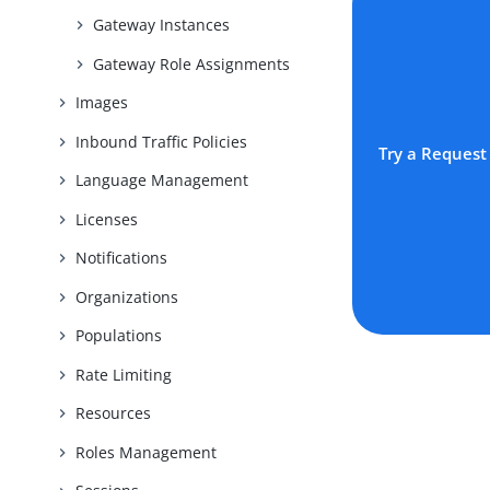
Gateway Instances
Gateway Role Assignments
Images
Inbound Traffic Policies
Try a Request
Language Management
Licenses
Notifications
Organizations
Populations
Rate Limiting
Resources
Roles Management