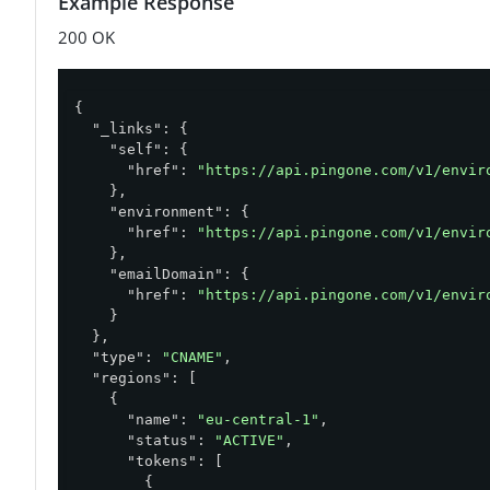
Example Response
200 OK
{

"_links"
: {

"self"
: {

"href"
: 
"https://api.pingone.com/v1/envir
    },

"environment"
: {

"href"
: 
"https://api.pingone.com/v1/envir
    },

"emailDomain"
: {

"href"
: 
"https://api.pingone.com/v1/envir
    }

  },

"type"
: 
"CNAME"
,

"regions"
: [

    {

"name"
: 
"eu-central-1"
,

"status"
: 
"ACTIVE"
,

"tokens"
: [

        {
