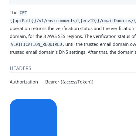
The
GET
{{apiPath}}/v1/environments/{{envID}}/emailDomains/{
operation returns the verification status and the verification
domain, for the 3 AWS SES regions. The verification status o
, until the trusted email domain 
VERIFICATION_REQUIRED
trusted email domain’s DNS settings. After that, the domain’s
HEADERS
Authorization Bearer {{accessToken}}