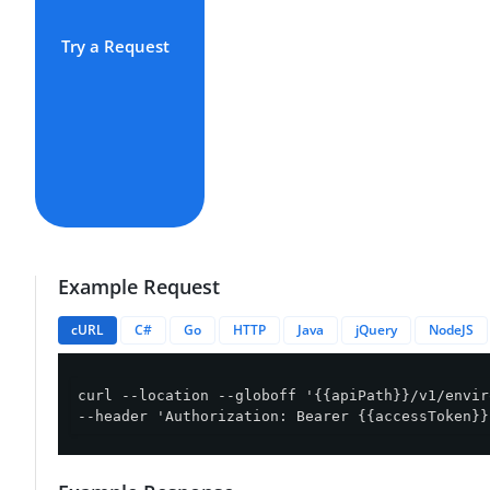
Try a Request
Example Request
cURL
C#
Go
HTTP
Java
jQuery
NodeJS
curl --location --globoff '{{apiPath}}/v1/envir
--header 'Authorization: Bearer {{accessToken}}