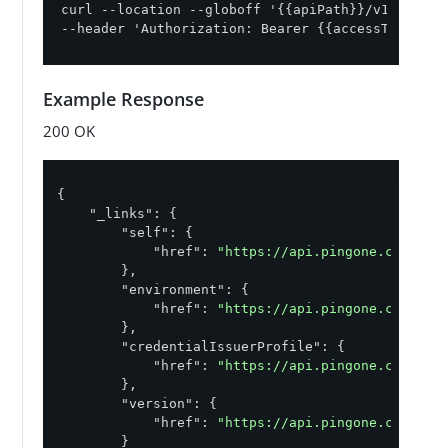
curl --location --globoff '{{apiPath}}/v1/enviro
--header 'Authorization: Bearer {{accessToken}}'
Example Response
200 OK
{

"_links"
: {

"self"
: {

"href"
: 
"https://api.pingone.com/v1/
        },

"environment"
: {

"href"
: 
"https://api.pingone.com/v1/
        },

"credentialIssuerProfile"
: {

"href"
: 
"https://api.pingone.com/v1/
        },

"version"
: {

"href"
: 
"https://api.pingone.com/v1/
        }
