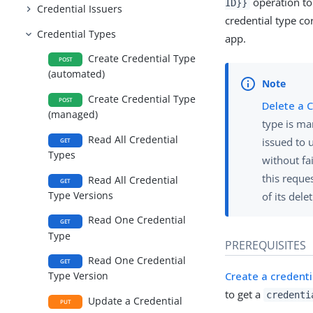
operation to 
ID}}
Credential Issuers
credential type co
Credential Types
app.
Create Credential Type
POST
(automated)
Create Credential Type
POST
Delete a 
(managed)
type is ma
Read All Credential
issued to 
GET
Types
without fa
this reque
Read All Credential
GET
Type Versions
of its dele
Read One Credential
GET
Type
PREREQUISITES
Read One Credential
GET
Create a credent
Type Version
to get a
credenti
Update a Credential
PUT