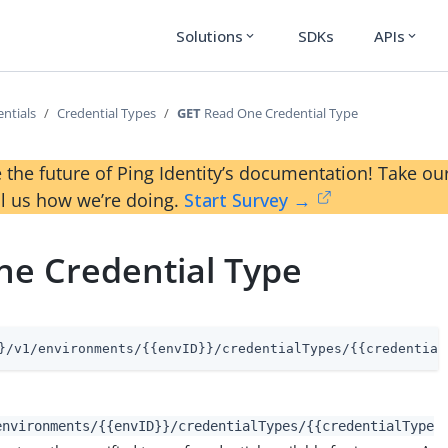
Solutions
SDKs
APIs
expand_more
expand_more
ntials
Credential Types
GET
Read One Credential Type
 the future of Ping Identity’s documentation! Take 
ll us how we’re doing.
Start Survey →
e Credential Type
}/v1/environments/{{envID}}/credentialTypes/{{credential
environments/{{envID}}/credentialTypes/{{credentialType