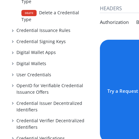
Type
HEADERS
Delete a Credential
DELETE
Type
Authorization Be
Credential Issuance Rules
Credential Signing Keys
Digital Wallet Apps
Digital Wallets
User Credentials
OpenID for Verifiable Credential
Try a Request
Issuance Offers
Credential Issuer Decentralized
Identifiers
Credential Verifier Decentralized
Identifiers
Credential Verifications