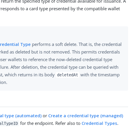
return the specified type of credential available for issuance. A
rresponds to a card type presented by the compatible wallet
Credential Type
performs a soft delete. That is, the credential
rked as deleted but is not removed. This permits credentials
user wallets to reference the now-deleted credential type
ilure. After deletion, the credential type can be queried with
st, which returns in its body
with the timestamp
deletedAt
tion.
ial type (automated)
or
Create a credential type (managed)
for the endpoint. Refer also to
Credential Types
.
alTypeID