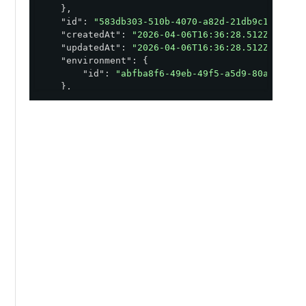
    },

"id"
: 
"583db303-510b-4070-a82d-21db9c1b09d8"
,
"createdAt"
: 
"2026-04-06T16:36:28.512Z"
,

"updatedAt"
: 
"2026-04-06T16:36:28.512Z"
,

"environment"
: {

"id"
: 
"abfba8f6-49eb-49f5-a5d9-80ad5c98f
    },

"issuer"
: {

"id"
: 
"43b3e256-8bcd-4eae-bbd8-48471bb10
    },

"management"
: {

"mode"
: 
"MANAGED"
    },

"title"
: 
"Title"
,

"description"
: 
"Subtitle"
,

"cardType"
: 
"Title"
,

"uri"
: 
"https://api.pingone.com/v1/distribut
"version"
: {

"number"
: 
1
,

"uri"
: 
"https://api.pingone.com/v1/distr
"id"
: 
"53fc5dfe-74ac-47af-82f6-44aa72029
    },

"metadata"
: {
