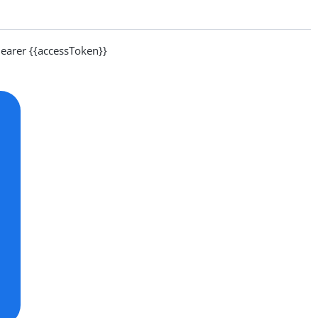
arer {{accessToken}}