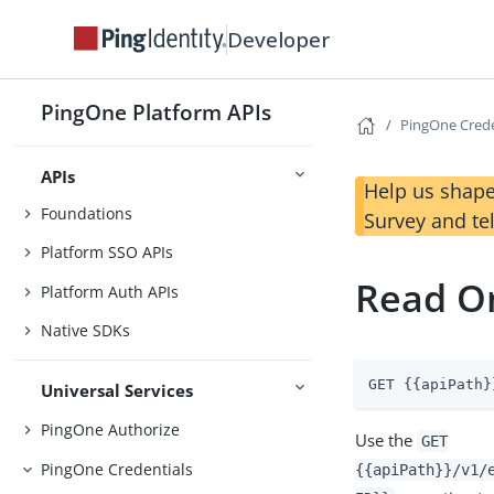
Changelog
Developer
Before You Begin
Getting Started
PingOne Platform APIs
Use Case Library
PingOne Crede
APIs
Help us shape
Foundations
Survey and te
Platform SSO APIs
Read On
Platform Auth APIs
Native SDKs
GET {{apiPath}
Universal Services
PingOne Authorize
Use the
GET
PingOne Credentials
{{apiPath}}/v1/