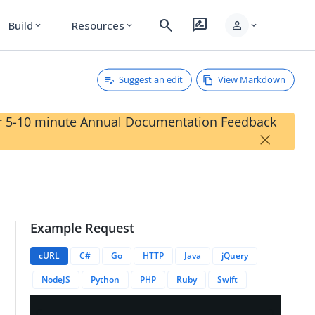
search
rate_review
person
Build
Resources
expand_more
expand_more
expand_more
Suggest an edit
View Markdown
our 5-10 minute Annual Documentation Feedback
×
Example Request
TypeID}}
cURL
C#
Go
HTTP
Java
jQuery
NodeJS
Python
PHP
Ruby
Swift