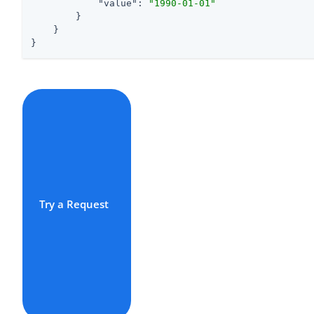
"value"
: 
"1990-01-01"
        }

    }

}
Try a Request