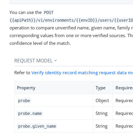
You can use the
POST
{{apiPath}}/v1/environments/{{envID}}/users/{{userID
operation to compare unverified name, given name, family n
corresponding values from one or more verified sources. The
confidence level of the match.
REQUEST MODEL
Refer to
Verify identity record matching request data m
Property
Type
Require
Object
Require
probe
String
Require
probe.name
String
Require
probe.given_name