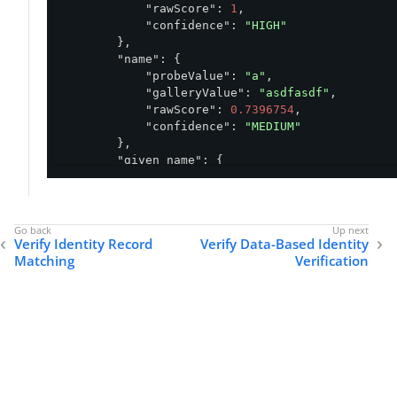
"rawScore"
: 
1
,

"confidence"
: 
"HIGH"
        },

"name"
: {

"probeValue"
: 
"a"
,

"galleryValue"
: 
"asdfasdf"
,

"rawScore"
: 
0.7396754
,

"confidence"
: 
"MEDIUM"
        },

"given_name"
: {

"probeValue"
: 
"robert"
,

"galleryValue"
: 
"bob"
,

"rawScore"
: 
0.87234503
,

"confidence"
: 
"MEDIUM"
Verify Identity Record
Verify Data-Based Identity
        },

Matching
Verification
"family_name"
: {

"probeValue"
: 
"woodward"
,

"galleryValue"
: 
"woodward"
,

"rawScore"
: 
1
,

"confidence"
: 
"HIGH"
        }

    },

"overallWeightedScore"
: 
0.9224040865898132
,

"overallConfidenceScore"
: 
"MEDIUM"