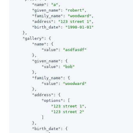
"name"
: 
"a"
,

"given_name"
: 
"robert"
,

"family_name"
: 
"woodward"
,

"address"
: 
"123 street 1"
,

"birth_date"
: 
"1990-01-01"
    },

"gallery"
: {

"name"
: {

"value"
: 
"asdfasdf"
        },

"given_name"
: {

"value"
: 
"bob"
        },

"family_name"
: {

"value"
: 
"woodward"
        },

"address"
: {

"options"
: [

"123 street 1"
,

"123 street 2"
            ]

        },

"birth_date"
: {
