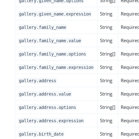
String[]
Require
gallery.given_name.options
String
Require
gallery.given_name.expression
String
Require
gallery.family_name
String
Require
gallery.family_name.value
String[]
Require
gallery.family_name.options
String
Require
gallery.family_name.expression
String
Require
gallery.address
String
Require
gallery.address.value
String[]
Require
gallery.address.options
String
Require
gallery.address.expression
String
Require
gallery.birth_date