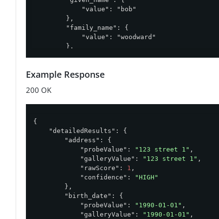
            "value": "bob"

        },

        "family_name": {

            "value": "woodward"

        },

        "address": {

            "options": [

Example Response
                "123 street 1",

                "123 street 2"

200 OK
            ]

        },

        "birth_date": {

            "value": "1990-01-01"

{

        }

"detailedResults"
: {

    }

"address"
: {

}'
"probeValue"
: 
"123 street 1"
,

"galleryValue"
: 
"123 street 1"
,

"rawScore"
: 
1
,

"confidence"
: 
"HIGH"
        },

"birth_date"
: {

"probeValue"
: 
"1990-01-01"
,

"galleryValue"
: 
"1990-01-01"
,
