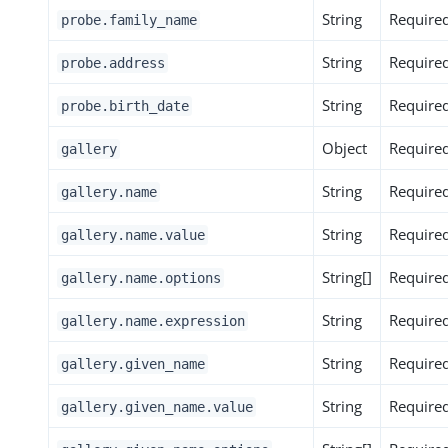
String
Require
probe.family_name
String
Require
probe.address
String
Require
probe.birth_date
Object
Require
gallery
String
Require
gallery.name
String
Require
gallery.name.value
String[]
Require
gallery.name.options
String
Require
gallery.name.expression
String
Require
gallery.given_name
String
Require
gallery.given_name.value