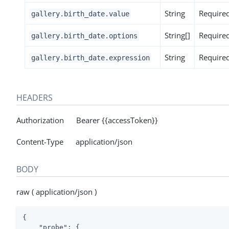
String
Require
gallery.birth_date.value
String[]
Require
gallery.birth_date.options
String
Require
gallery.birth_date.expression
HEADERS
Authorization Bearer {{accessToken}}
Content-Type application/json
BODY
raw ( application/json )
{

"probe"
: {
