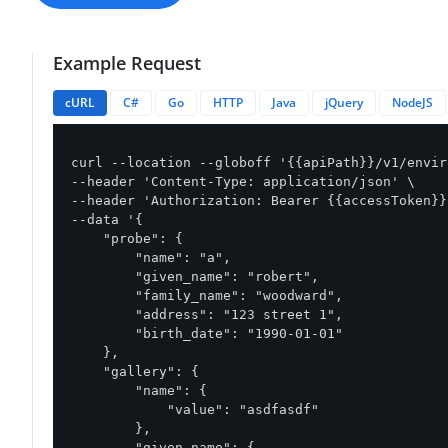
Example Request
cURL
C#
Go
HTTP
Java
jQuery
NodeJS
curl --location --globoff '{{apiPath}}/v1/envir
--header 'Content-Type: application/json' \

--header 'Authorization: Bearer {{accessToken}}'
--data '{

    "probe": {

        "name": "a",

        "given_name": "robert",

        "family_name": "woodward",

        "address": "123 street 1",

        "birth_date": "1990-01-01"

    },

    "gallery": {

        "name": {

            "value": "asdfasdf"

        },

        "given_name": {
