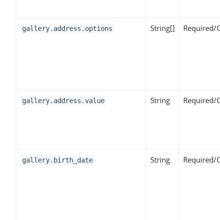
String[]
Required/
gallery.address.options
String
Required/
gallery.address.value
String
Required/
gallery.birth_date