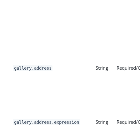
String
Required/
gallery.address
String
Required/
gallery.address.expression