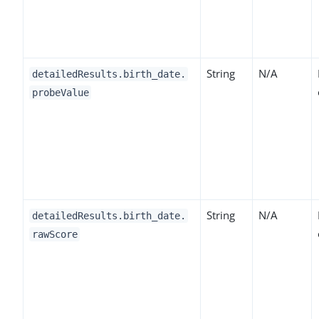
String
N/A
detailedResults.birth_date.
probeValue
String
N/A
detailedResults.birth_date.
rawScore