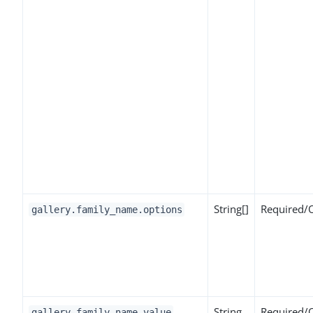
String[]
Required/
gallery.family_name.options
String
Required/
gallery.family_name.value