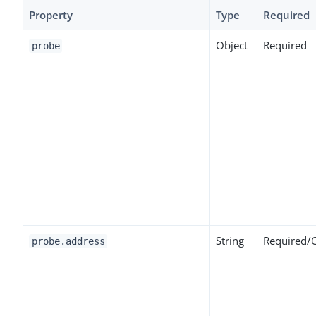
Property
Type
Required
Object
Required
probe
String
Required/
probe.address