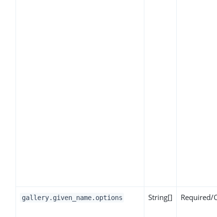
String[]
Required/
gallery.given_name.options