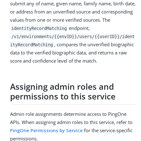
submit any of name, given name, family name, birth date,
or address from an unverified source and corresponding
values from one or more verified sources. The
endpoint,
identityRecordMatching
/v1/environments/{{envID}}/users/{{userID}}/ident
, compares the unverified biographic
ityRecordMatching
data to the verified biographic data, and returns a raw
score and confidence level of the match.
Assigning admin roles and
permissions to this service
Admin role assignments determine access to PingOne
APIs. When assigning admin roles to this service, refer to
PingOne Permissions by Service
for the service-specific
permissions.