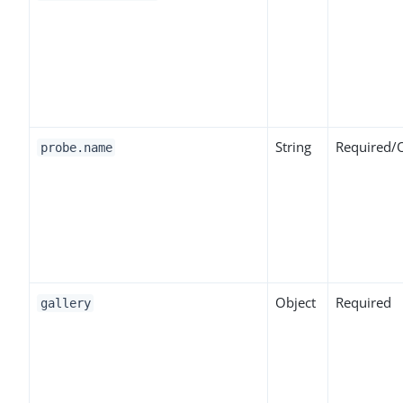
String
Required/
probe.name
Object
Required
gallery