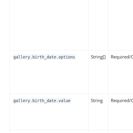
String[]
Required/
gallery.birth_date.options
String
Required/
gallery.birth_date.value