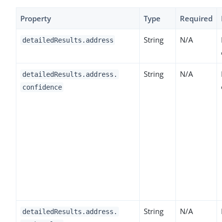
Property
Type
Required
String
N/A
detailedResults.address
String
N/A
detailedResults.address.
confidence
String
N/A
detailedResults.address.