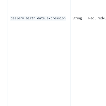
String
Required/
gallery.birth_date.expression