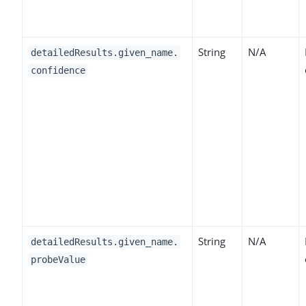
String
N/A
detailedResults.given_name.
confidence
String
N/A
detailedResults.given_name.
probeValue