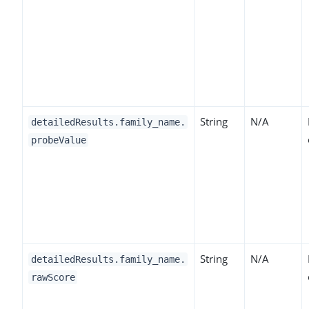
String
N/A
detailedResults.family_name.
probeValue
String
N/A
detailedResults.family_name.
rawScore