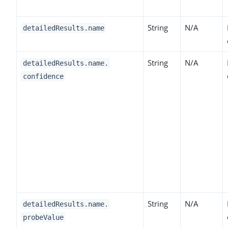
String
N/A
detailedResults.name
String
N/A
detailedResults.name.
confidence
String
N/A
detailedResults.name.
probeValue