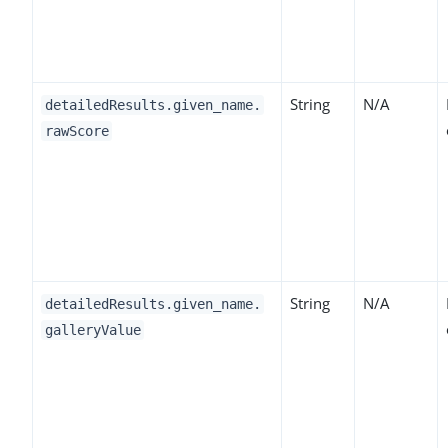
String
N/A
detailedResults.given_name.
rawScore
String
N/A
detailedResults.given_name.
galleryValue