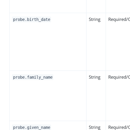
String
Required/
probe.birth_date
String
Required/
probe.family_name
String
Required/
probe.given_name