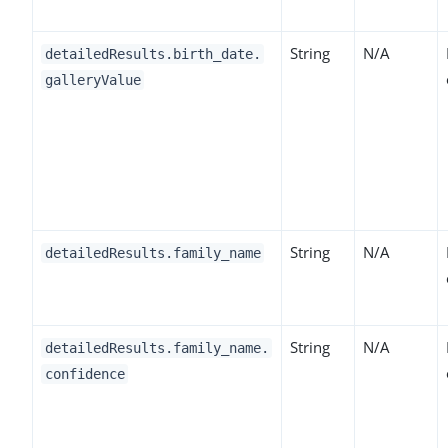
String
N/A
detailedResults.birth_date.
galleryValue
String
N/A
detailedResults.family_name
String
N/A
detailedResults.family_name.
confidence