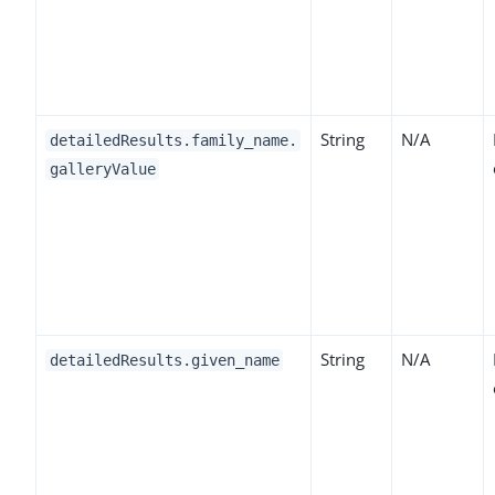
String
N/A
detailedResults.family_name.
galleryValue
String
N/A
detailedResults.given_name