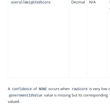
Decimal
N/A
overallWeightedScore
A
of
occurs when
is very low 
confidence
NONE
rawScore
value is missing but its corresponding
governmentIdValue
valued.