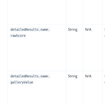
String
N/A
detailedResults.name.
rawScore
String
N/A
detailedResults.name.
galleryValue