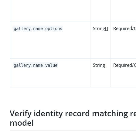
String[]
Required/
gallery.name.options
String
Required/
gallery.name.value
Verify identity record matching 
model