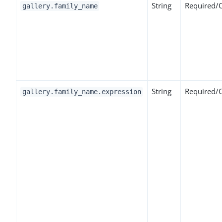
String
Required/
gallery.family_name
String
Required/
gallery.family_name.expression