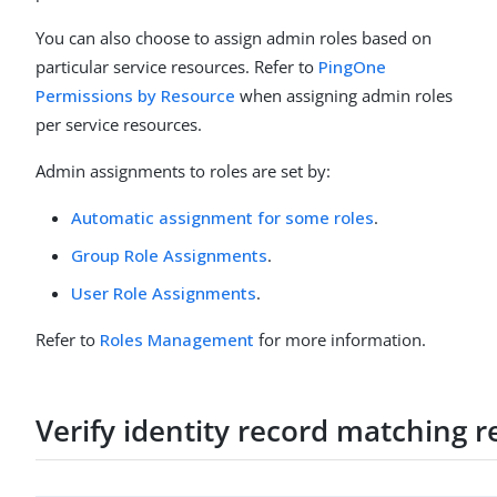
You can also choose to assign admin roles based on
particular service resources. Refer to
PingOne
Permissions by Resource
when assigning admin roles
per service resources.
Admin assignments to roles are set by:
Automatic assignment for some roles
.
Group Role Assignments
.
User Role Assignments
.
Refer to
Roles Management
for more information.
Verify identity record matching 