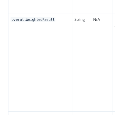
String
N/A
overallWeightedResult