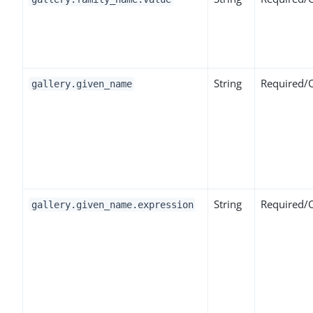
String
Required/
gallery.given_name
String
Required/
gallery.given_name.expression