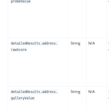
probeValue
String
N/A
detailedResults.address.
rawScore
String
N/A
detailedResults.address.
galleryValue