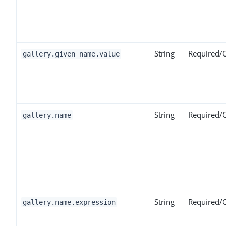
String
Required/
gallery.given_name.value
String
Required/
gallery.name
String
Required/
gallery.name.expression