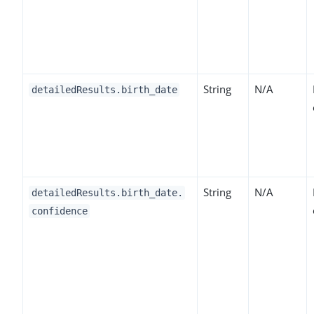
String
N/A
detailedResults.birth_date
String
N/A
detailedResults.birth_date.
confidence