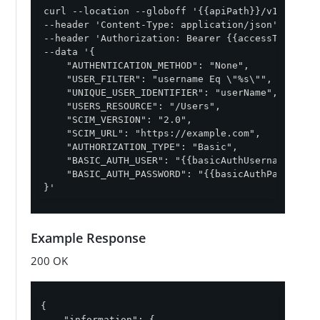
curl --location --globoff '{{apiPath}}/v1/enviro
--header 'Content-Type: application/json' \

--header 'Authorization: Bearer {{accessToken}}' 
--data '{

    "AUTHENTICATION_METHOD": "None",

    "USER_FILTER": "username Eq \"%s\"",

    "UNIQUE_USER_IDENTIFIER": "userName",

    "USERS_RESOURCE": "/Users",

    "SCIM_VERSION": "2.0",

    "SCIM_URL": "https://example.com",

    "AUTHORIZATION_TYPE": "Basic",

    "BASIC_AUTH_USER": "{{basicAuthUsername}}",

    "BASIC_AUTH_PASSWORD": "{{basicAuthPassword}}
}'
Example Response
200 OK
{

"information"
: {
