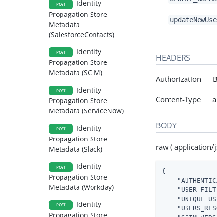
Identity
POST
Propagation Store
updateNewUse
Metadata
(SalesforceContacts)
Identity
POST
HEADERS
Propagation Store
Metadata (SCIM)
Authorization Be
Identity
POST
Content-Type app
Propagation Store
Metadata (ServiceNow)
BODY
Identity
POST
Propagation Store
raw ( application/j
Metadata (Slack)
Identity
POST
{

Propagation Store
"AUTHENTIC
Metadata (Workday)
"USER_FILT
"UNIQUE_US
Identity
POST
"USERS_RES
Propagation Store