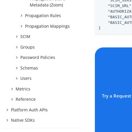
"SCIM_VERS
Metadata (Zoom)
"SCIM_URL"
"AUTHORIZA
Propagation Rules
"BASIC_AUT
"BASIC_AUT
Propagation Mappings
}
SCIM
Groups
Password Policies
Schemas
Users
Metrics
Try a Request
Reference
Platform Auth APIs
Native SDKs