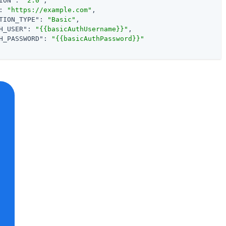
ION"
: 
"2.0"
,

: 
"https://example.com"
,

TION_TYPE"
: 
"Basic"
,

H_USER"
: 
"{{basicAuthUsername}}"
,

H_PASSWORD"
: 
"{{basicAuthPassword}}"