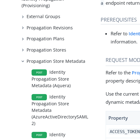
endpoint returns
a
(Provisioning)
External Groups
PREREQUISITES
Propagation Revisions
Refer to
Iden
Propagation Plans
information.
Propagation Stores
REQUEST MOD
Propagation Store Metadata
Identity
Refer to the
Pro
POST
Propagation Store
property descri
Metadata (Aquera)
Use the current
Identity
POST
dynamic metada
Propagation Store
Metadata
(AzureActiveDirectorySAML
Property
2)
ACCESS_TOKEN
Identity
POST