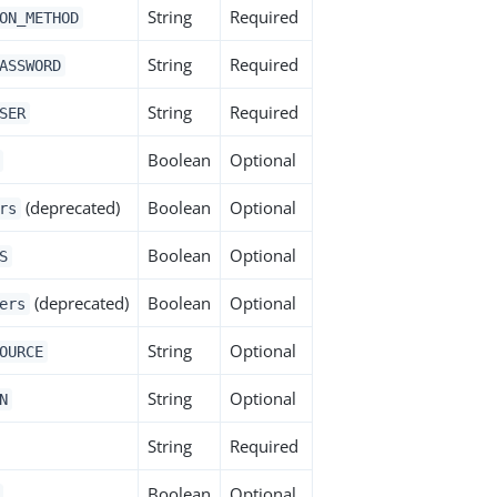
String
Required
ON_METHOD
String
Required
ASSWORD
String
Required
SER
Boolean
Optional
(deprecated)
Boolean
Optional
rs
Boolean
Optional
S
(deprecated)
Boolean
Optional
ers
String
Optional
OURCE
String
Optional
N
String
Required
Boolean
Optional