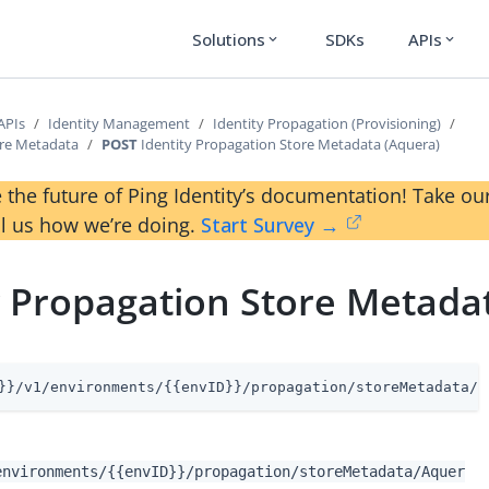
Solutions
SDKs
APIs
expand_more
expand_more
APIs
Identity Management
Identity Propagation (Provisioning)
ore Metadata
POST
Identity Propagation Store Metadata (Aquera)
 the future of Ping Identity’s documentation! Take 
ll us how we’re doing.
Start Survey →
y Propagation Store Metada
}}/v1/environments/{{envID}}/propagation/storeMetadata/A
environments/{{envID}}/propagation/storeMetadata/Aquer