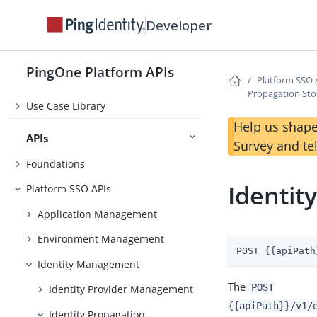
Developer
Changelog
Before You Begin
PingOne Platform APIs
Platform SSO 
Getting Started
Propagation St
Use Case Library
Help us shape
APIs
Survey and te
Foundations
Identit
Platform SSO APIs
Application Management
Environment Management
POST {{apiPath
Identity Management
The
POST
Identity Provider Management
{{apiPath}}/v1/
Identity Propagation