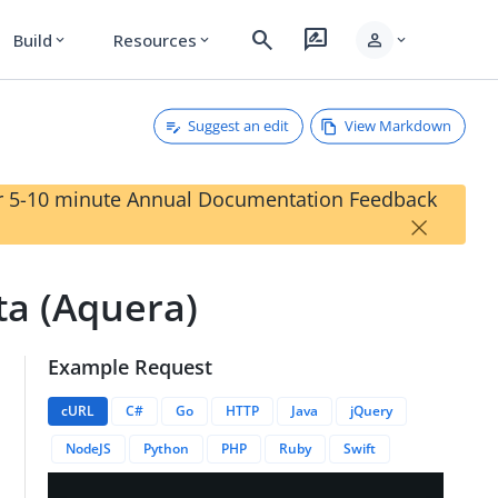
search
rate_review
person
Build
Resources
expand_more
expand_more
expand_more
Suggest an edit
View Markdown
our 5-10 minute Annual Documentation Feedback
×
ta (Aquera)
Example Request
quera
cURL
C#
Go
HTTP
Java
jQuery
NodeJS
Python
PHP
Ruby
Swift