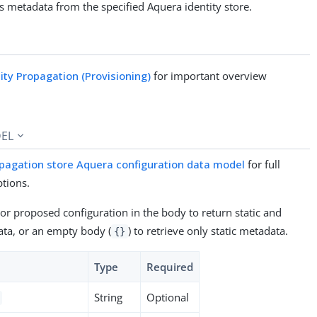
 metadata from the specified Aquera identity store.
tity Propagation (Provisioning)
for important overview
EL
pagation store Aquera configuration data model
for full
ptions.
 or proposed configuration in the body to return static and
ta, or an empty body (
) to retrieve only static metadata.
{}
Type
Required
String
Optional