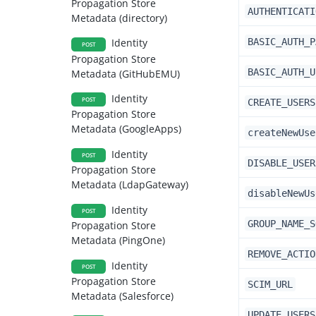
Propagation Store
AUTHENTICATI
Metadata (directory)
BASIC_AUTH_P
Identity
POST
Propagation Store
BASIC_AUTH_U
Metadata (GitHubEMU)
Identity
POST
CREATE_USERS
Propagation Store
Metadata (GoogleApps)
createNewUse
Identity
POST
DISABLE_USER
Propagation Store
Metadata (LdapGateway)
disableNewUs
Identity
POST
GROUP_NAME_S
Propagation Store
Metadata (PingOne)
REMOVE_ACTIO
Identity
POST
Propagation Store
SCIM_URL
Metadata (Salesforce)
UPDATE_USERS