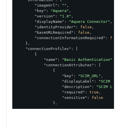
"imageUrl"
: 
""
,

"key"
: 
"Aquera"
,

"version"
: 
"1.0"
,

"displayName"
: 
"Aquera Connector"
,

"identityProvider"
: 
false
,

"baseURLRequired"
: 
false
,

"connectionInformationRequired"
: 
false
    },

"connectionProfiles"
: [

        {

"name"
: 
"Basic Authentication"
,

"connectionAttributes"
: [

                {

"key"
: 
"SCIM_URL"
,

"displayLabel"
: 
"SCIM URL"
,

"description"
: 
"SCIM URL"
,

"required"
: 
true
,

"sensitive"
: 
false
                },

                {

"key"
: 
"BASIC_AUTH_USER"
,

"displayLabel"
: 
"Username"
,

"description"
: 
"Basic Auth U