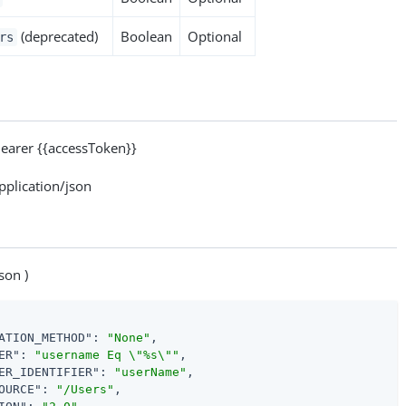
(deprecated)
Boolean
Optional
rs
arer {{accessToken}}
lication/json
son )
ATION_METHOD"
: 
"None"
,

ER"
: 
"username Eq \"%s\""
,

ER_IDENTIFIER"
: 
"userName"
,

OURCE"
: 
"/Users"
,
