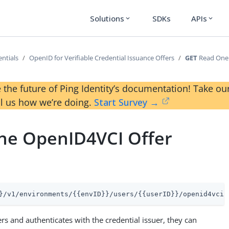
Solutions
SDKs
APIs
expand_more
expand_more
ntials
OpenID for Verifiable Credential Issuance Offers
GET
Read One 
 the future of Ping Identity’s documentation! Take 
ll us how we’re doing.
Start Survey →
ne OpenID4VCI Offer
}/v1/environments/{{envID}}/users/{{userID}}/openid4vciO
ters and authenticates with the credential issuer, they can