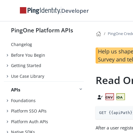
Developer
PingOne Platform APIs
PingOne Crede
Changelog
Help us shape
Before You Begin
Survey and te
Getting Started
Use Case Library
Read O
APIs
Foundations
Platform SSO APIs
GET {{apiPath}
Platform Auth APIs
After a user regis
Native SDKs