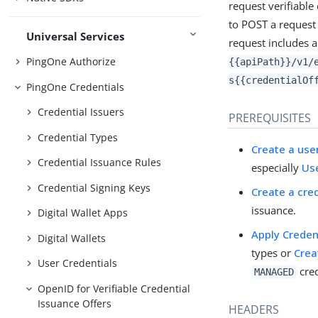
request verifiable
to POST a request 
Universal Services
request includes a
PingOne Authorize
{{apiPath}}/v1/
s{{credentialOf
PingOne Credentials
Credential Issuers
PREREQUISITES
Credential Types
Create a use
Credential Issuance Rules
especially
Us
Credential Signing Keys
Create a cre
issuance.
Digital Wallet Apps
Apply Creden
Digital Wallets
types or
Crea
User Credentials
cred
MANAGED
OpenID for Verifiable Credential
Issuance Offers
HEADERS