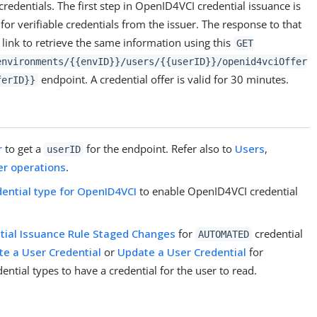
 credentials. The first step in OpenID4VCI credential issuance is
for verifiable credentials from the issuer. The response to that
 link to retrieve the same information using this
GET
environments/{{envID}}/users/{{userID}}/openid4vciOffer
endpoint. A credential offer is valid for 30 minutes.
ferID}}
r
to get a
for the endpoint. Refer also to
Users
,
userID
er operations
.
dential type for OpenID4VCI
to enable OpenID4VCI credential
tial Issuance Rule Staged Changes
for
credential
AUTOMATED
te a User Credential
or
Update a User Credential
for
ential types to have a credential for the user to read.