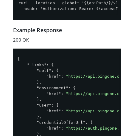
curl --location --globoff '{{apiPath}}/v1/enviro
--header 'Authorization: Bearer {{accessToken}}'
Example Response
200 OK
{

"_links"
: {

"self"
: {

"href"
: 
"https://api.pingone.com/v1/
        },

"environment"
: {

"href"
: 
"https://api.pingone.com/v1/
        },

"user"
: {

"href"
: 
"https://api.pingone.com/v1/
        },

"credentialOfferUrl"
: {

"href"
: 
"https://auth.pingone.com/ab
        },
