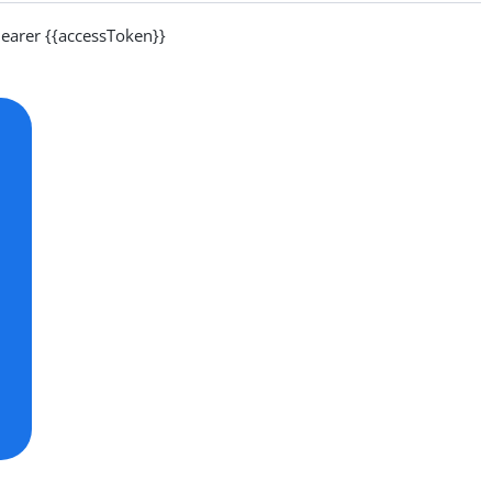
arer {{accessToken}}