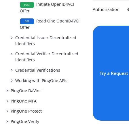
Initiate OpenID4VCI
POST
Authorization Be
Offer
Read One OpenID4VCI
GET
Offer
Credential Issuer Decentralized
Identifiers
Credential Verifier Decentralized
Identifiers
Credential Verifications
Try a Request
Working with PingOne APIs
PingOne DaVinci
PingOne MFA
PingOne Protect
PingOne Verify