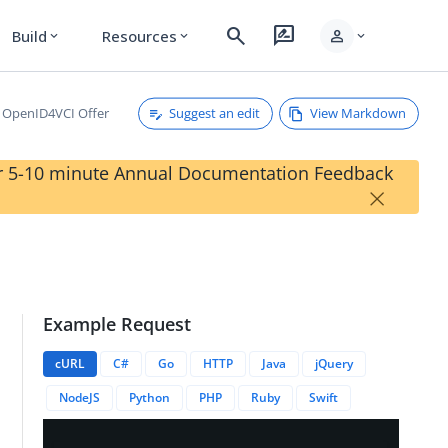
search
rate_review
person
Build
Resources
expand_more
expand_more
expand_more
Suggest an edit
View Markdown
OpenID4VCI Offer
our 5-10 minute Annual Documentation Feedback
×
Example Request
cURL
C#
Go
HTTP
Java
jQuery
ffers/{{credentialOfferID}}
NodeJS
Python
PHP
Ruby
Swift