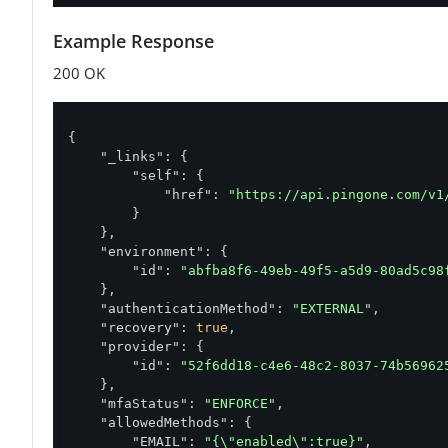
Example Response
200 OK
{

"_links"
: {

"self"
: {

"href"
: 
"https://api.pingone.com/v1
        }

    },

"environment"
: {

"id"
: 
"abfba8f6-49eb-49f5-a5d9-80ad5c98
    },

"authenticationMethod"
: 
"EXTERNAL"
,

"recovery"
: 
true
,

"provider"
: {

"id"
: 
"52f6dd18-c4e6-48c2-8037-74b56962
    },

"mfaStatus"
: 
"ENFORCE"
,

"allowedMethods"
: {

"EMAIL"
: 
"{\"enabled\":true}"
,
