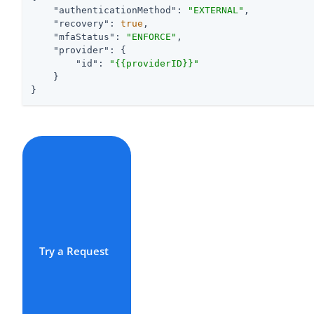
"authenticationMethod"
: 
"EXTERNAL"
,

"recovery"
: 
true
,

"mfaStatus"
: 
"ENFORCE"
,

"provider"
: {

"id"
: 
"{{providerID}}"
    }

}
Try a Request