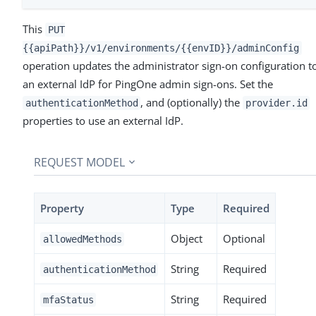
This
PUT
{{apiPath}}/v1/environments/{{envID}}/adminConfig
operation updates the administrator sign-on configuration t
an external IdP for PingOne admin sign-ons. Set the
, and (optionally) the
authenticationMethod
provider.id
properties to use an external IdP.
REQUEST MODEL
Property
Type
Required
Object
Optional
allowedMethods
String
Required
authenticationMethod
String
Required
mfaStatus