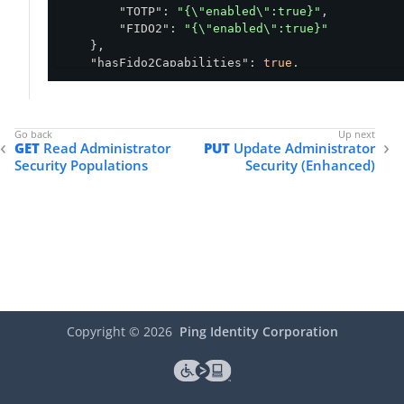
"TOTP"
: 
"{\"enabled\":true}"
,

"FIDO2"
: 
"{\"enabled\":true}"
    },

"hasFido2Capabilities"
: 
true
,

"isPingIDInBOM"
: 
true
,

"createdAt"
: 
"2024-09-18T20:31:16.671Z"
,

"updatedAt"
: 
"2025-02-26T18:14:05.897Z"
}
GET
Read Administrator
PUT
Update Administrator
Security Populations
Security (Enhanced)
Copyright ©
2026
Ping Identity Corporation