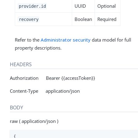
UUID
Optional
provider.id
Boolean
Required
recovery
Refer to the
Administrator security
data model for full
property descriptions.
HEADERS
Authorization Bearer {{accessToken}}
Content-Type application/json
BODY
raw ( application/json )
{
