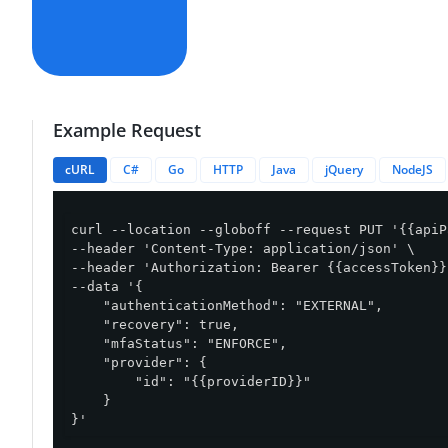
Example Request
cURL
C#
Go
HTTP
Java
jQuery
NodeJS
curl --location --globoff --request PUT '{{apiP
--header 'Content-Type: application/json' \

--header 'Authorization: Bearer {{accessToken}}'
--data '{

    "authenticationMethod": "EXTERNAL",

    "recovery": true,

    "mfaStatus": "ENFORCE",

    "provider": {

        "id": "{{providerID}}"

    }

}'