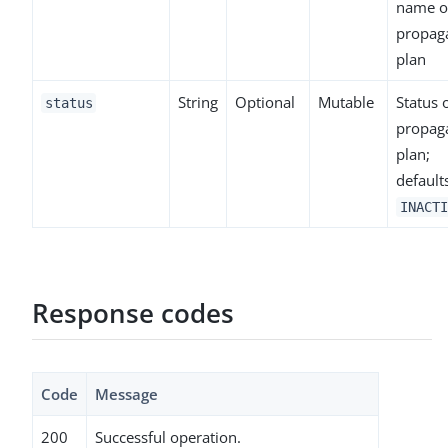
name o
propag
plan
String
Optional
Mutable
Status 
status
propag
plan;
default
INACTI
Response codes
Code
Message
200
Successful operation.