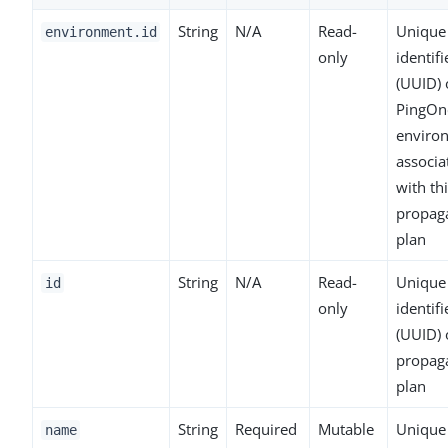
String
N/A
Read-
Unique
environment.id
only
identifi
(UUID) 
PingOn
enviro
associa
with th
propag
plan
String
N/A
Read-
Unique
id
only
identifi
(UUID) 
propag
plan
String
Required
Mutable
Unique
name