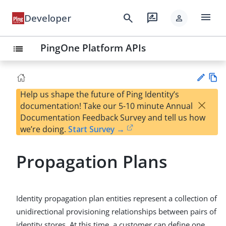
menu
search
rate_review
Developer
person
PingOne Platform APIs
list
Help us shape the future of Ping Identity’s
Vie
×
documentation! Take our 5-10 minute Annual
w
Su
Documentation Feedback Survey and tell us how
Ma
gg
we’re doing.
Start Survey →
rk
est
do
an
wn
Propagation Plans
edi
t
Identity propagation plan entities represent a collection of
unidirectional provisioning relationships between pairs of
identity stores. At this time, a customer can define one