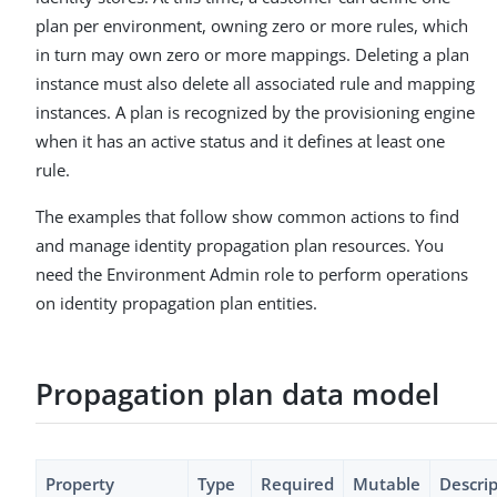
plan per environment, owning zero or more rules, which
in turn may own zero or more mappings. Deleting a plan
instance must also delete all associated rule and mapping
instances. A plan is recognized by the provisioning engine
when it has an active status and it defines at least one
rule.
The examples that follow show common actions to find
and manage identity propagation plan resources. You
need the Environment Admin role to perform operations
on identity propagation plan entities.
Propagation plan data model
Property
Type
Required
Mutable
Descri