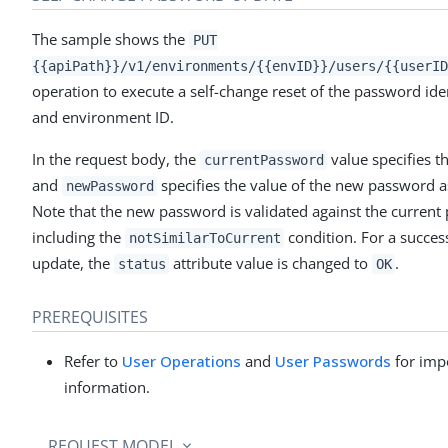
The sample shows the
PUT
{{apiPath}}/v1/environments/{{envID}}/users/{{userID
operation to execute a self-change reset of the password iden
and environment ID.
In the request body, the
value specifies t
currentPassword
and
specifies the value of the new password as
newPassword
Note that the new password is validated against the current
including the
condition. For a succes
notSimilarToCurrent
update, the
attribute value is changed to
.
status
OK
PREREQUISITES
Refer to
User Operations
and
User Passwords
for imp
information.
REQUEST MODEL