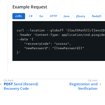
Example Request
cURL
C#
Go
HTTP
Java
jQuery
NodeJS
curl --location --globoff '{{authPath}}/{{envID
--header 'Content-Type: application/vnd.pingide
--data '{

    "recoveryCode": "xxxxxx",

    "newPassword": "{{newPassword}}"

}'
POST
Send (Resend)
Registration and
Recovery Code
Verification