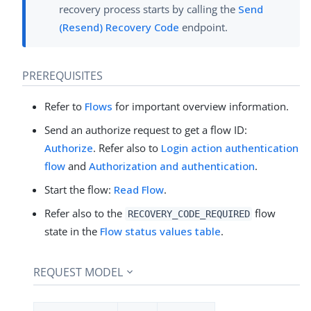
recovery process starts by calling the
Send
(Resend) Recovery Code
endpoint.
PREREQUISITES
Refer to
Flows
for important overview information.
Send an authorize request to get a flow ID:
Authorize
. Refer also to
Login action authentication
flow
and
Authorization and authentication
.
Start the flow:
Read Flow
.
Refer also to the
flow
RECOVERY_CODE_REQUIRED
state in the
Flow status values table
.
REQUEST MODEL