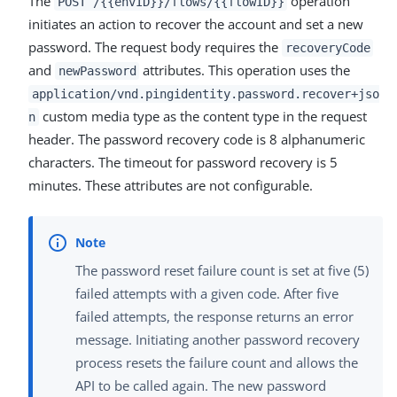
The
operation
POST /{{envID}}/flows/{{flowID}}
initiates an action to recover the account and set a new
password. The request body requires the
recoveryCode
and
attributes. This operation uses the
newPassword
application/vnd.pingidentity.password.recover+jso
custom media type as the content type in the request
n
header. The password recovery code is 8 alphanumeric
characters. The timeout for password recovery is 5
minutes. These attributes are not configurable.
The password reset failure count is set at five (5)
failed attempts with a given code. After five
failed attempts, the response returns an error
message. Initiating another password recovery
process resets the failure count and allows the
API to be called again. The new password