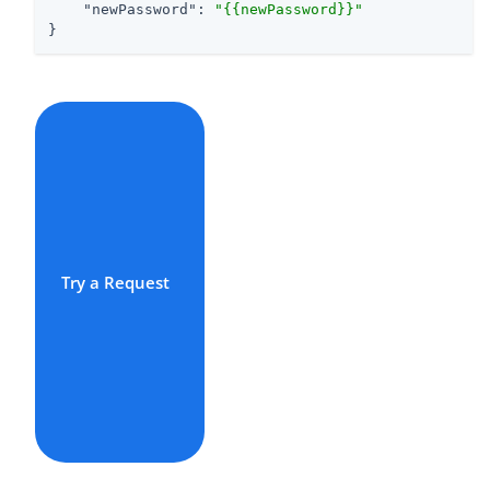
"newPassword"
: 
"{{newPassword}}"
}
Try a Request