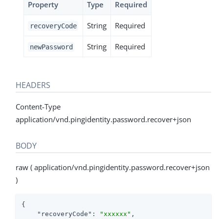
Property
Type
Required
String
Required
recoveryCode
String
Required
newPassword
HEADERS
Content-Type
application/vnd.pingidentity.password.recover+json
BODY
raw ( application/vnd.pingidentity.password.recover+json
)
{

"recoveryCode"
: 
"xxxxxx"
,
