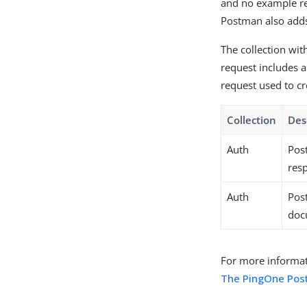
and no example res
Postman also adds
The collection wi
request includes a
request used to c
Collection
Des
Auth
Pos
resp
Auth
Pos
doc
For more informat
The PingOne Pos