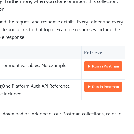
g. Furthermore, when you clone or import this collection,
on.
nd the request and response details. Every folder and every
te and a link to that topic. Example responses include the
le response.
Retrieve
nvironment variables. No example
ngOne Platform Auth API Reference
e included.
download or fork one of our Postman collections, refer to