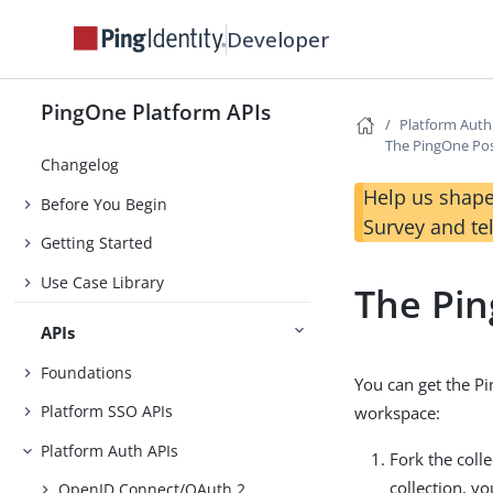
Developer
PingOne Platform APIs
Platform Auth
The PingOne Pos
Changelog
Help us shape
Before You Begin
Survey and te
Getting Started
Use Case Library
The Pin
APIs
Foundations
You can get the P
Platform SSO APIs
workspace:
Platform Auth APIs
Fork the coll
collection, y
OpenID Connect/OAuth 2