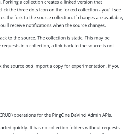
 Forking a collection creates a linked version that
ick the three dots icon on the forked collection - you’ll see
 the fork to the source collection. If changes are available,
 you’ll receive notifications when the source changes.
ack to the source. The collection is static. This may be
equests in a collection, a link back to the source is not
ck the source
and
import a copy for experimentation, if you
e (CRUD) operations for the PingOne DaVinci Admin APIs.
rted quickly. It has no collection folders without requests