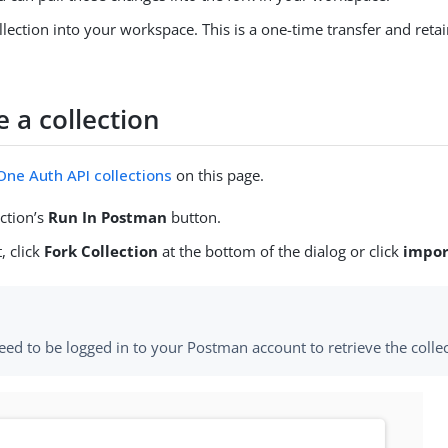
llection into your workspace. This is a one-time transfer and retai
e a collection
ne Auth API collections
on this page.
ection’s
Run In Postman
button.
, click
Fork Collection
at the bottom of the dialog or click
impor
eed to be logged in to your Postman account to retrieve the collec