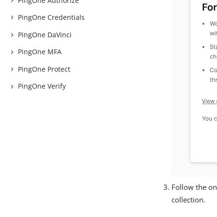
PingOne Authorize
PingOne Credentials
PingOne DaVinci
PingOne MFA
PingOne Protect
PingOne Verify
Follow the on
collection.