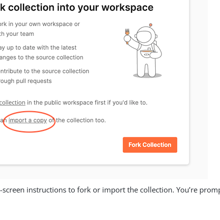
-screen instructions to fork or import the collection. You’re pro