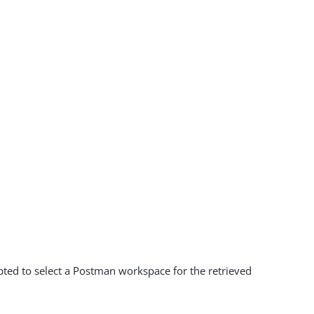
mpted to select a Postman workspace for the retrieved