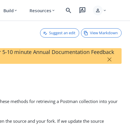
search
rate_review
person
Build
Resources
expand_more
expand_more
expand_more
Suggest an edit
View Markdown
our 5-10 minute Annual Documentation Feedback
×
hese methods for retrieving a Postman collection into your
en the source and your fork. If we update the source