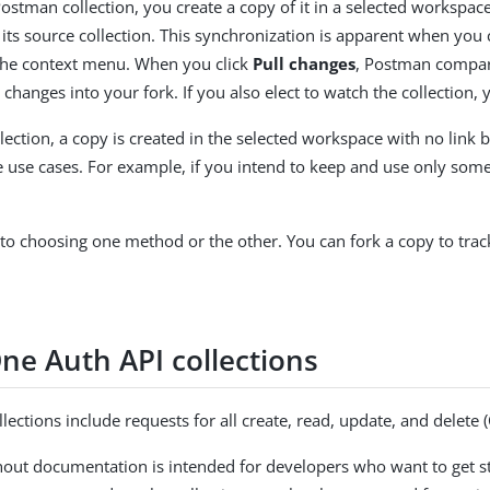
stman collection, you create a copy of it in a selected workspace.
its source collection. This synchronization is apparent when you cl
he context menu. When you click
Pull changes
, Postman compares
 changes into your fork. If you also elect to watch the collection,
llection, a copy is created in the selected workspace with no link b
 use cases. For example, if you intend to keep and use only some r
 to choosing one method or the other. You can fork a copy to tra
ne Auth API collections
ections include requests for all create, read, update, and delet
hout documentation is intended for developers who want to get sta