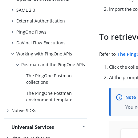
Import the co
SAML 2.0
External Authentication
PingOne Flows
To retriev
DaVinci Flow Executions
Working with PingOne APIs
Refer to
The PingO
Postman and the PingOne APIs
Click the coll
The PingOne Postman
At the prompt
collections
The PingOne Postman
environment template
You n
Native SDKs
Universal Services