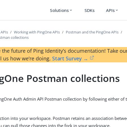
Solutions
SDKs
APIs
expand_more
expand_more
 APIs
Working with PingOne APIs
Postman and the PingOne APIs
tman collections
 the future of Ping Identity’s documentation! Take 
ll us how we’re doing.
Start Survey →
gOne Postman collections
ingOne Auth Admin API Postman collection by following either of t
ection into your workspace. Postman retains an association betwe
ou can pull those changes into the fork in your workspace.