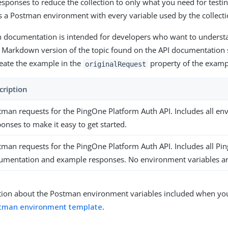
ponses to reduce the collection to only what you need for testin
 a Postman environment with every variable used by the collecti
th documentation is intended for developers who want to understa
 Markdown version of the topic found on the API documentation si
reate the example in the
property of the examp
originalRequest
cription
tman requests for the PingOne Platform Auth API. Includes all e
onses to make it easy to get started.
tman requests for the PingOne Platform Auth API. Includes all Pi
umentation and example responses. No environment variables ar
ion about the Postman environment variables included when you 
tman environment template
.