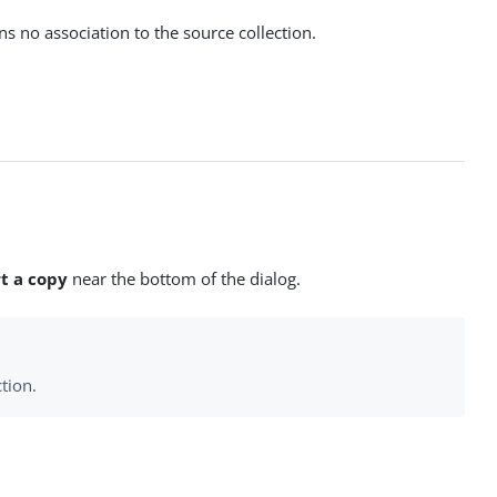
ns no association to the source collection.
t a copy
near the bottom of the dialog.
tion.