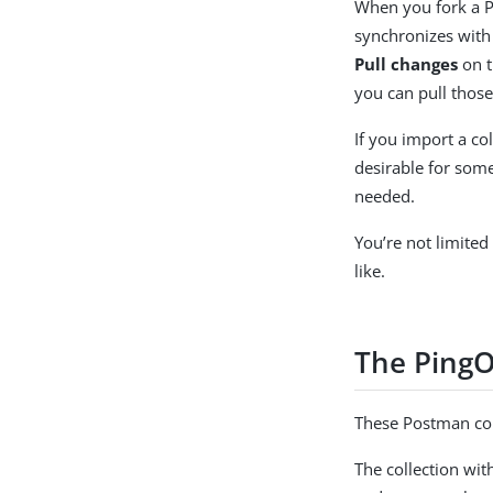
When you fork a Po
synchronizes with 
Pull changes
on t
you can pull those
If you import a co
desirable for some
needed.
You’re not limited
like.
The PingO
These Postman coll
The collection wit