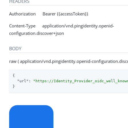
HEADERS
Authorization Bearer {{accessToken}}
Content-Type application/vnd.pingidentity.openid-
configuration.discover+json
BODY
raw ( application/vnd.pingidentity.openid-configuration.disc
{

"url"
: 
"https://Identity_Provider_oidc_well_know
}