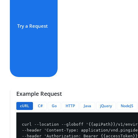
Try a Request
Example Request
cURL
C#
Go
HTTP
Java
jQuery
NodeJS
curl --location --globoff '{{apiPath}}/v1/envir
--header 'Content-Type: application/vnd.pingide
--header 'Authorization: Bearer {{accessToken}}'