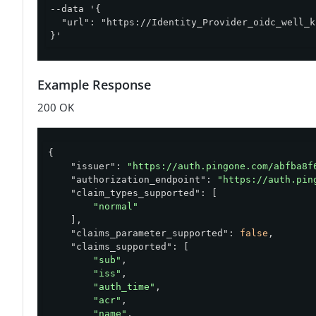
--data '{

  "url": "https://Identity_Provider_oidc_well_k
}'
Example Response
200 OK
{

"issuer"
: 
"https://auth.pingone.com/abfba8f
"authorization_endpoint"
: 
"https://auth.pin
"claim_types_supported"
: [

"normal"
    ],

"claims_parameter_supported"
: 
false
,

"claims_supported"
: [

"sub"
,

"iss"
,

"auth_time"
,

"acr"
,

"name"
,
