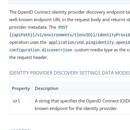
The OpenID Connect identity provider discovery endpoint t
well-known endpoint URL in the request body and returns id
provider metadata. The
POST
{{apiPath}}/v1/environments/{{envID}}/identityProvid
operation uses the
application/vnd.pingidentity.openid
custom media type as the co
configuration.discover+json
the request header.
IDENTITY PROVIDER DISCOVERY SETTINGS DATA MODE
Property
Description
A string that specifies the OpenID Connect (OIDC
url
known endpoint for the identity provider.