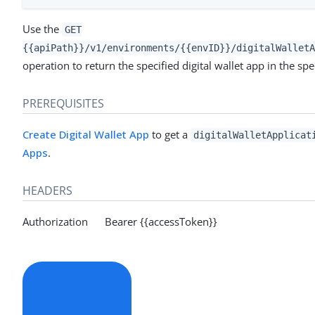
Use the
GET
{{apiPath}}/v1/environments/{{envID}}/digitalWalletA
operation to return the specified digital wallet app in the sp
PREREQUISITES
Create Digital Wallet App
to get a
digitalWalletApplicat
Apps
.
HEADERS
Authorization Bearer {{accessToken}}