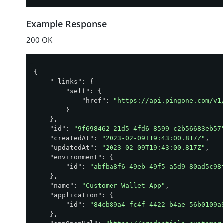
Example Response
200 OK
{

"_links"
: {

"self"
: {

"href"
: 
"https://api.pingone.com/v1
        }

    },

"id"
: 
"9f698462-21d5-4fd6-8599-c2b56683eb57
"createdAt"
: 
"2023-02-09T19:43:00.817Z"
,

"updatedAt"
: 
"2023-02-09T19:43:00.817Z"
,

"environment"
: {

"id"
: 
"abfba8f6-49eb-49f5-a5d9-80ad5c98
    },

"name"
: 
"Customer Wallet App"
,

"application"
: {

"id"
: 
"84cb89a4-fc4f-4422-b4ae-56b0109a
    },
