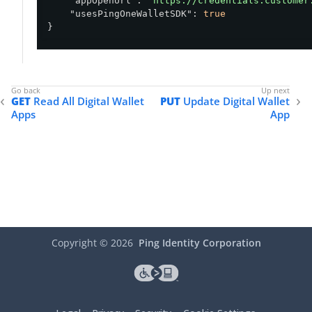
"appOpenUrl"
: 
"https://credentials.customer
"usesPingOneWalletSDK"
: 
true
}
GET
Read All Digital Wallet
PUT
Update Digital Wallet
Apps
App
Copyright ©
2026
Ping Identity Corporation