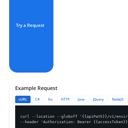
Try a Request
Example Request
cURL
C#
Go
HTTP
Java
jQuery
NodeJS
curl --location --globoff '{{apiPath}}/v1/envir
--header 'Authorization: Bearer {{accessToken}}