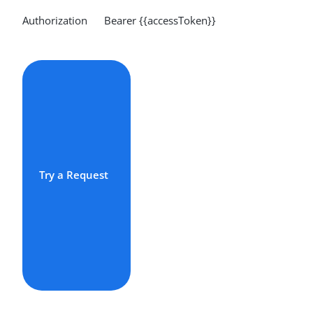
Authorization Bearer {{accessToken}}
Try a Request