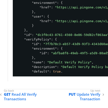
"environment"
: {

    },

"href"
: 
"https://api.pingone.com/v1
"requirements"
: {

        },

"address"
: {

"user"
: {

"options"
: [

"href"
: 
"https://api.pingone.com/v1
"4321 Main Street #407, Hollywo
        }

"4321 Main Street Apt 407, Holl
    },

            ]

"id"
: 
"dc3f0c43-8761-4560-8e86-59d82cf863aa
        },

"verifyPolicy"
: {

"referenceSelfie"
: {

"id"
: 
"7f7b78c3-eb57-43d9-93f3-4343d60a
"value"
: 
"/9j/4AAQSkZJRgABAQEAYABgA
"environment"
: {

        },

"id"
: 
"abfba8f6-49eb-49f5-a5d9-80ad
"phone"
: {

        },

"value"
: 
"469-555-1234"
"name"
: 
"Default Verify Policy"
,

        },

"description"
: 
"Default Verify Policy b
"birth_date"
: {

"default"
: 
true
,

"value"
: 
"1984-08-02"
"governmentId"
: {

        },

"verify"
: 
"REQUIRED"
,

"name"
: {

"inspectionType"
: 
"AUTOMATIC"
,

"value"
: 
"Robert Redford"
"failExpiredId"
: 
false
,

        },

GET
Read All Verify
PUT
Update Verify
"provider"
: {

"given_name"
: {

Transactions
Transaction
"auto"
: 
"MITEK"
,

"options"
: [

"manual"
: 
"MITEK"
"Robert"
,
