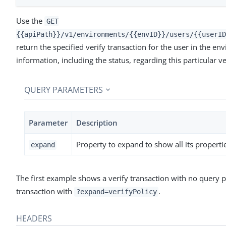
Use the
GET
{{apiPath}}/v1/environments/{{envID}}/users/{{userID
return the specified verify transaction for the user in the en
information, including the status, regarding this particular ve
QUERY PARAMETERS
Parameter
Description
Property to expand to show all its propert
expand
The first example shows a verify transaction with no query
transaction with
.
?expand=verifyPolicy
HEADERS