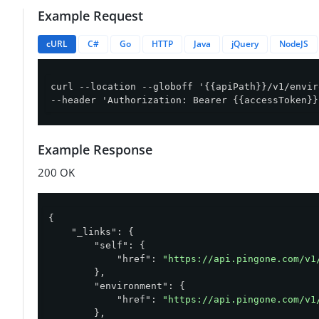
Example Request
cURL
C#
Go
HTTP
Java
jQuery
NodeJS
curl --location --globoff '{{apiPath}}/v1/envir
--header 'Authorization: Bearer {{accessToken}}
Example Response
200 OK
{

"_links"
: {

"self"
: {

"href"
: 
"https://api.pingone.com/v1
        },

"environment"
: {

"href"
: 
"https://api.pingone.com/v1
        },
