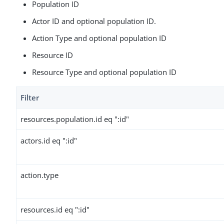
Population ID
Actor ID and optional population ID.
Action Type and optional population ID
Resource ID
Resource Type and optional population ID
Filter
resources.population.id eq ":id"
actors.id eq ":id"
action.type
resources.id eq ":id"