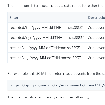
The minimum filter must include a date range for either the 
Filter
Descripti
recordedAt lt "yyyy-MM-dd’T’HH:mm:ss.SSSZ"
Audit even
recordedAt gt "yyyy-MM-dd’T’HH:mm:ss.SSSZ"
Audit even
createdAt lt "yyyy-MM-dd’T’HH:mm:ss.SSSZ"
Audit even
createdAt gt "yyyy-MM-dd’T’HH:mm:ss.SSSZ"
Audit even
For example, this SCIM filter returns audit events from the 
https://api.pingone.com/v1/environments/{{envID}}/
The filter can also include any one of the following: