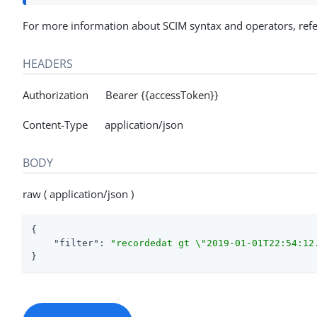
For more information about SCIM syntax and operators, ref
HEADERS
Authorization Bearer {{accessToken}}
Content-Type application/json
BODY
raw ( application/json )
{

"filter"
: 
"recordedat gt \"2019-01-01T22:54:12
}