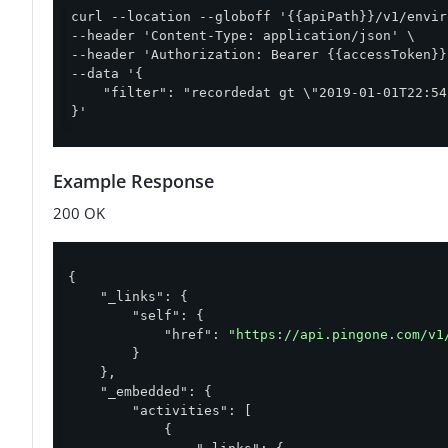
curl --location --globoff '{{apiPath}}/v1/envir
--header 'Content-Type: application/json' \

--header 'Authorization: Bearer {{accessToken}}'
--data '{

    "filter": "recordedat gt \"2019-01-01T22:54
}'
Example Response
200 OK
{

"_links"
: {

"self"
: {

"href"
: 
"https://api.pingone.com/v1
        }

    },

"_embedded"
: {

"activities"
: [

            {
