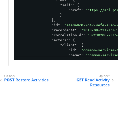
"_links"
: {

"self"
: {

"href"
: 
"https://api.pi
                    }

                },

"id"
: 
"a4a0a8c0-2d47-4efe-a8a5-
"recordedAt"
: 
"2018-08-22T21:47
"correlationId"
: 
"B2C30206-9EE5
"actors"
: {

"client"
: {

"id"
: 
"common-services-
"name"
: 
"common-service
"type"
: 
"CLIENT"
                    }

                },

"action"
: {

POST
Restore Activities
GET
Read Activity
"type"
: 
"APPLICATION.DELETE
Resources
"description"
: 
"Application
                },

"resources"
: [

                    {

"type"
: 
"APPLICATION"
,

"id"
: 
"60420de9-9d38-44
"name"
: 
"UPDATED_153497