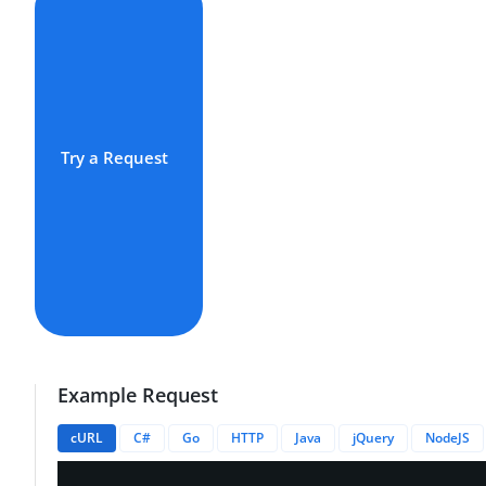
Try a Request
Example Request
cURL
C#
Go
HTTP
Java
jQuery
NodeJS