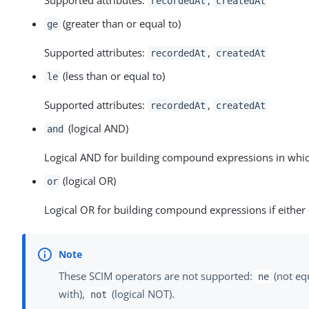
recordedAt
createdAt
(greater than or equal to)
ge
Supported attributes:
,
recordedAt
createdAt
(less than or equal to)
le
Supported attributes:
,
recordedAt
createdAt
(logical AND)
and
Logical AND for building compound expressions in whic
(logical OR)
or
Logical OR for building compound expressions if either 
These SCIM operators are not supported:
(not eq
ne
with),
(logical NOT).
not