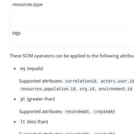
resources.type
tags
These SCIM operators can be applied to the following attribu
(equals)
eq
Supported attributes:
,
correlationid
actors.user.i
,
,
resources.population.id
org.id
environment.id
(greater than)
gt
Supported attributes:
,
recordedAt
createdAt
(less than)
lt
Supported attributes:
,