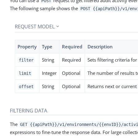
You can use a
request to get filtered audit activity ev
POST
The following sample shows the
POST {{apiPath}}/v1/env
REQUEST MODEL
Property
Type
Required
Description
String
Required
Sets filtering criteria fo
filter
Integer
Optional
The number of results to
limit
String
Optional
Returns next or current 
offset
FILTERING DATA
The
GET {{apiPath}}/v1/environments/{{envID}}/activ
expressions to fine-tune the response data. For large collect