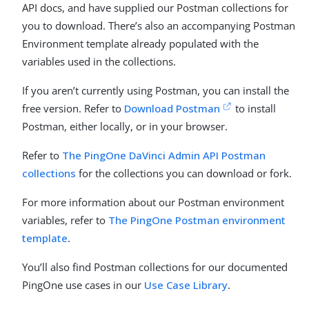
API docs, and have supplied our Postman collections for
you to download. There’s also an accompanying Postman
Environment template already populated with the
variables used in the collections.
If you aren’t currently using Postman, you can install the
free version. Refer to
Download Postman
to install
Postman, either locally, or in your browser.
Refer to
The PingOne DaVinci Admin API Postman
collections
for the collections you can download or fork.
For more information about our Postman environment
variables, refer to
The PingOne Postman environment
template
.
You’ll also find Postman collections for our documented
PingOne use cases in our
Use Case Library
.