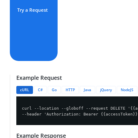
Try a Request
Example Request
cURL
C#
Go
HTTP
Java
jQuery
NodeJS
curl --location --globoff --request DELETE '{{a
--header 'Authorization: Bearer {{accessToken}}
Example Response