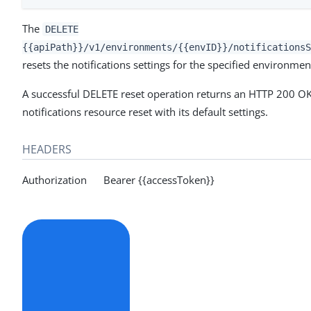
The
DELETE
{{apiPath}}/v1/environments/{{envID}}/notificationsS
resets the notifications settings for the specified environment
A successful DELETE reset operation returns an HTTP 200 OK
notifications resource reset with its default settings.
HEADERS
Authorization Bearer {{accessToken}}