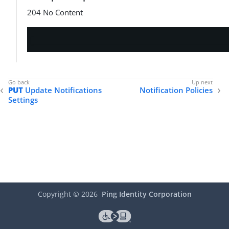
204 No Content
PUT
Update Notifications
Notification Policies
Settings
Copyright ©
2026
Ping Identity Corporation