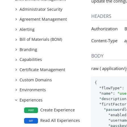
update the configu
Administrator Security
HEADERS
Agreement Management
Authorization Be
Alerting
Bill of Materials (BOM)
Content-Type app
Branding
BODY
Capabilities
raw ( application/j
Certificate Management
Custom Domains
{

"flowType"
: 
Environments
"name"
: 
"use
"description
Experiences
"firstFactor
Create Experience
"passwordl
POST
"enabled
Read All Experiences
"usernam
GET
"passkey