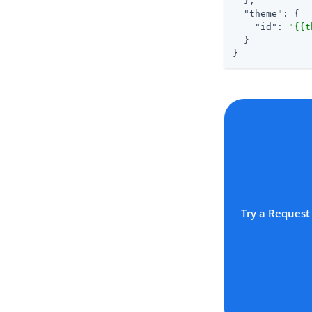
  },

"theme"
: {

"id"
: 
"{{t
  }

}
Try a Request