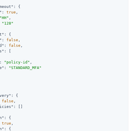
meout"
: {

"
: 
true
,

"HH"
,

 
"128"
t"
: {

"
: 
false
,

d"
: 
false
,

s"
: [

: 
"policy-id"
,

e"
: 
"STANDARD_MFA"
very"
: {

 
false
,

icies"
: []

n"
: {

 
true
,

n"
: {
