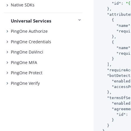
"id"
: 
"{
Native SDKs
    },

"attribute
Universal Services
      {

"name"
PingOne Authorize
"requi
      },

PingOne Credentials
      {

"name"
PingOne DaVinci
"requi
      }

PingOne MFA
    ],

"requireAc
PingOne Protect
"botDetect
"enabled
PingOne Verify
"accessP
    },

"termsOfSe
"enabled
"agreeme
"id"
: 
      }

    }
