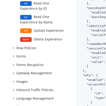
Read One
    },

GET
"passkeyOr
Experience by ID
"enabled
Read One
"passkey
GET
    },

Experience by Name
"identityP
Update Experience
"enabled
PUT
"socialP
Delete Experience
    },

DELETE
"rememberM
Flow Policies
"sessionTi
"enabled
Forms
"unit"
: 
"value"
:
Forms Recaptcha
    }

  },

Gateway Management
"mfa"
: {

"enabled"
:
Images
"accessPol
      {

Inbound Traffic Policies
"id"
: 
"type"
Language Management
      }
