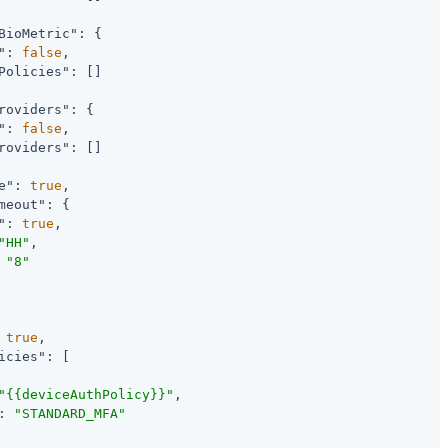
BioMetric"
: {

"
: 
false
,

Policies"
: []

roviders"
: {

"
: 
false
,

roviders"
: []

e"
: 
true
,

meout"
: {

"
: 
true
,

"HH"
,

 
"8"
 
true
,

icies"
: [

"{{deviceAuthPolicy}}"
,

: 
"STANDARD_MFA"