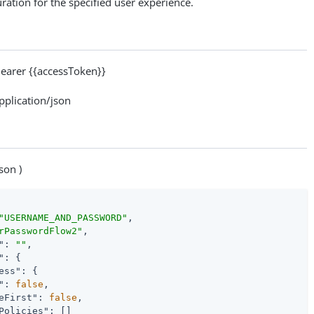
ration for the specified user experience.
arer {{accessToken}}
lication/json
son )
"USERNAME_AND_PASSWORD"
,

rPasswordFlow2"
,

"
: 
""
,

"
: {

ess"
: {

"
: 
false
,

eFirst"
: 
false
,

Policies"
: []
