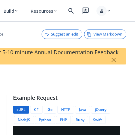
search
rate_review
person
Build
Resources
expand_more
expand_more
expand_more
Suggest an edit
View Markdown
ce
our 5-10 minute Annual Documentation Feedback
×
Example Request
cURL
C#
Go
HTTP
Java
jQuery
NodeJS
Python
PHP
Ruby
Swift