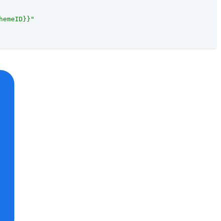
hemeID}}"