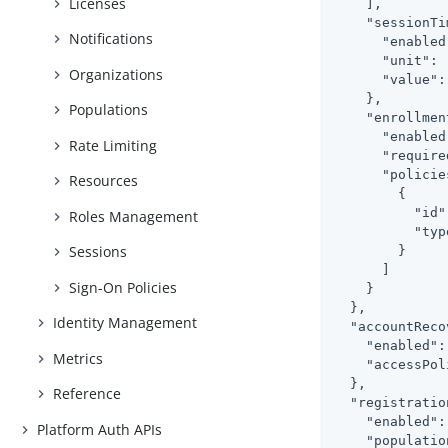
Licenses
    ],

"sessionTi
Notifications
"enabled
"unit"
: 
Organizations
"value"
:
    },

Populations
"enrollmen
"enabled
Rate Limiting
"require
"policie
Resources
        {

"id"
Roles Management
"typ
Sessions
        }

      ]

Sign-On Policies
    }

  },

Identity Management
"accountReco
"enabled"
:
Metrics
"accessPol
  },

Reference
"registratio
"enabled"
:
Platform Auth APIs
"populatio