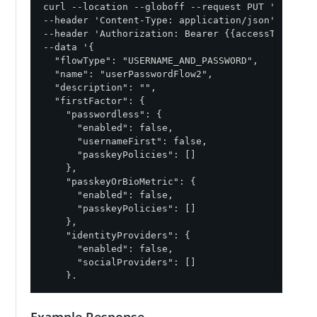
curl --location --globoff --request PUT '{{apiPa
--header 'Content-Type: application/json' \

--header 'Authorization: Bearer {{accessToken}}' 
--data '{

  "flowType": "USERNAME_AND_PASSWORD",

  "name": "userPasswordFlow2",

  "description": "",

  "firstFactor": {

    "passwordless": {

      "enabled": false,

      "usernameFirst": false,

      "passkeyPolicies": []

    },

    "passkeyOrBioMetric": {

      "enabled": false,

      "passkeyPolicies": []

    },

    "identityProviders": {

      "enabled": false,

      "socialProviders": []

    },

    "rememberMe": true,

    "sessionTimeout": {

Example Response
      "enabled": true,
