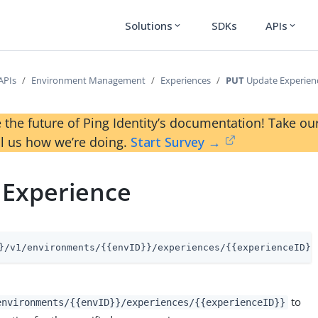
Solutions
SDKs
APIs
expand_more
expand_more
APIs
Environment Management
Experiences
PUT
Update Experien
 the future of Ping Identity’s documentation! Take 
ll us how we’re doing.
Start Survey →
 Experience
}/v1/environments/{{envID}}/experiences/{{experienceID}}
to
environments/{{envID}}/experiences/{{experienceID}}