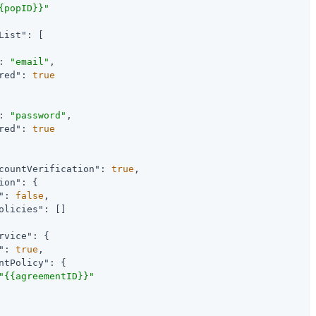
{popID}}"
List"
: [

: 
"email"
,

red"
: 
true
: 
"password"
,

red"
: 
true
countVerification"
: 
true
,

ion"
: {

"
: 
false
,

olicies"
: []

rvice"
: {

"
: 
true
,

ntPolicy"
: {

"{{agreementID}}"