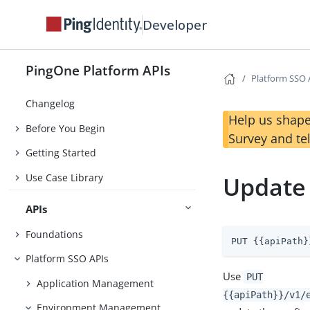
Developer
PingOne Platform APIs
Platform SSO 
Changelog
Help us shape
Before You Begin
Survey and te
Getting Started
Use Case Library
Update
APIs
Foundations
PUT {{apiPath}
Platform SSO APIs
Use
PUT
Application Management
{{apiPath}}/v1/
Environment Management