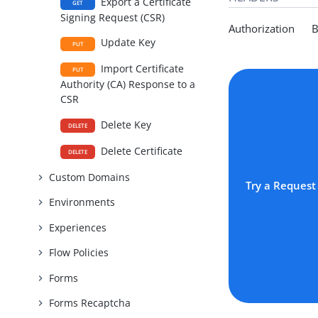
Export a Certificate
GET
Signing Request (CSR)
Authorization Be
Update Key
PUT
Import Certificate
PUT
Authority (CA) Response to a
CSR
Delete Key
DELETE
Delete Certificate
DELETE
Custom Domains
Try a Request
Environments
Experiences
Flow Policies
Forms
Forms Recaptcha