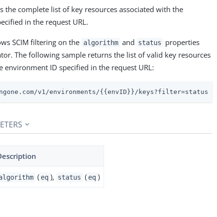
 the complete list of key resources associated with the
ecified in the request URL.
ows SCIM filtering on the
and
properties
algorithm
status
or. The following sample returns the list of valid key resources
e environment ID specified in the request URL:
ngone.com/v1/environments/{{envID}}/keys?filter=status e
ETERS
Description
(
),
(
)
algorithm
eq
status
eq