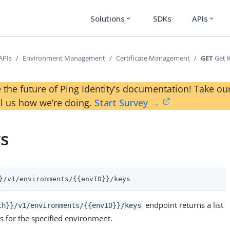
Solutions
SDKs
APIs
expand_more
expand_more
APIs
Environment Management
Certificate Management
GET
Get 
 the future of Ping Identity’s documentation! Take 
ll us how we’re doing.
Start Survey →
ys
}/v1/environments/{{envID}}/keys
endpoint returns a list
th}}/v1/environments/{{envID}}/keys
es for the specified environment.