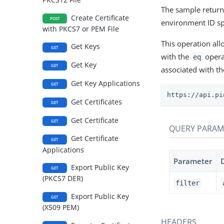
The sample returns
Create Certificate
POST
environment ID sp
with PKCS7 or PEM File
This operation all
Get Keys
GET
with the
operat
eq
Get Key
GET
associated with th
Get Key Applications
GET
https://api.pi
Get Certificates
GET
Get Certificate
GET
QUERY PARAM
Get Certificate
GET
Applications
Parameter
Export Public Key
GET
(PKCS7 DER)
filter
Export Public Key
GET
(X509 PEM)
HEADERS