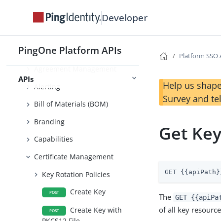
Developer
Application Management
Environment Management
PingOne Platform APIs
Administrator Security
Platform SSO 
Agreement Management
APIs
Help us shape
Alerting
Survey and te
Bill of Materials (BOM)
Branding
Get Ke
Capabilities
Certificate Management
GET {{apiPath}
Key Rotation Policies
Create Key
POST
The
GET {{apiPa
of all key resourc
Create Key with
POST
PKCS12 File