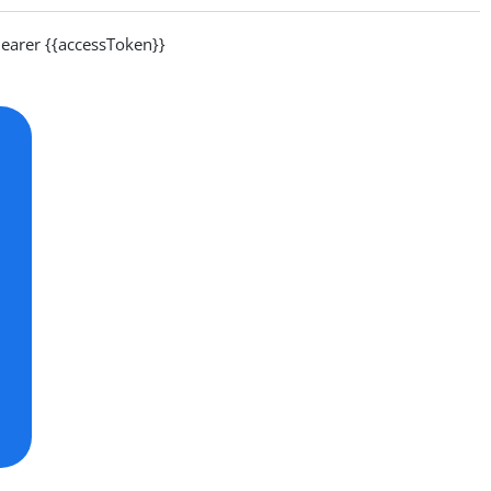
arer {{accessToken}}