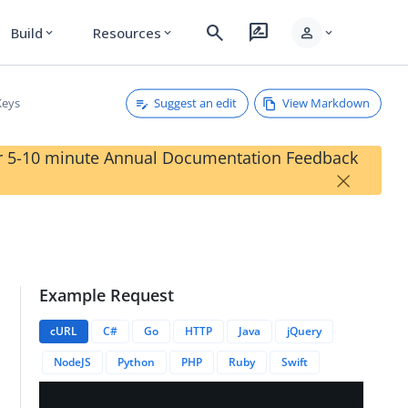
search
rate_review
person
Build
Resources
expand_more
expand_more
expand_more
Suggest an edit
View Markdown
Keys
our 5-10 minute Annual Documentation Feedback
×
Example Request
cURL
C#
Go
HTTP
Java
jQuery
NodeJS
Python
PHP
Ruby
Swift