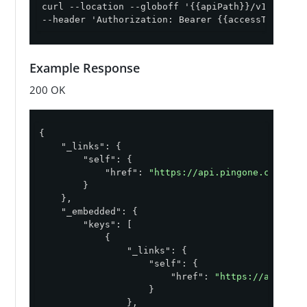
curl --location --globoff '{{apiPath}}/v1/environ
--header 'Authorization: Bearer {{accessToken}}'
Example Response
200 OK
q "VALID"
{

"_links"
: {

"self"
: {

"href"
: 
"https://api.pingone.com/v1/
        }

    },

"_embedded"
: {

"keys"
: [

            {

"_links"
: {

"self"
: {

"href"
: 
"https://api.pin
                    }

                },
