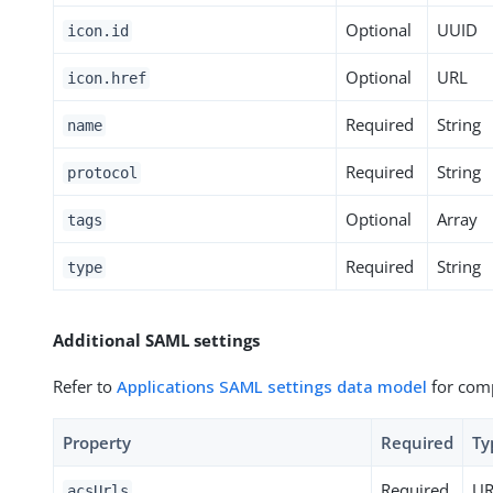
Optional
UUID
icon.id
Optional
URL
icon.href
Required
String
name
Required
String
protocol
Optional
Array
tags
Required
String
type
Additional SAML settings
Refer to
Applications SAML settings data model
for comp
Property
Required
Ty
Required
UR
acsUrls