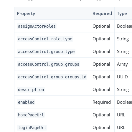
Property
Required
Type
Optional
Boolea
assignActorRoles
Optional
String
accessControl.role.type
Optional
String
accessControl.group.type
Optional
Array
accessControl.group.groups
Optional
UUID
accessControl.group.groups.id
Optional
String
description
Required
Boolea
enabled
Optional
URL
homePageUrl
Optional
URL
loginPageUrl