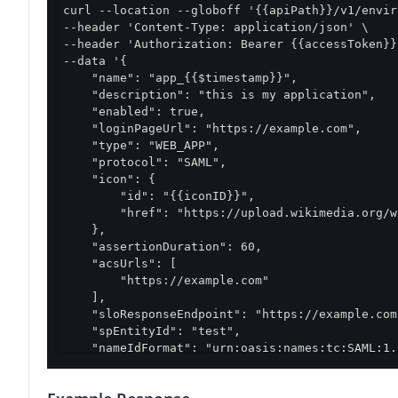
curl --location --globoff '{{apiPath}}/v1/envir
--header 'Content-Type: application/json' \

--header 'Authorization: Bearer {{accessToken}}'
--data '{

    "name": "app_{{$timestamp}}",

    "description": "this is my application",

    "enabled": true,

    "loginPageUrl": "https://example.com",

    "type": "WEB_APP",

    "protocol": "SAML",

    "icon": {

        "id": "{{iconID}}",

        "href": "https://upload.wikimedia.org/w
    },

    "assertionDuration": 60,

    "acsUrls": [

        "https://example.com"

    ],

    "sloResponseEndpoint": "https://example.com"
    "spEntityId": "test",

    "nameIdFormat": "urn:oasis:names:tc:SAML:1.
}'