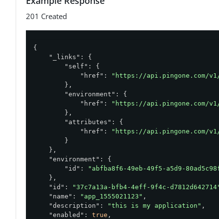
Example Response
201 Created
{

"_links"
: {

"self"
: {

"href"
: 
"https://api.pingone.com/v1
        },

"environment"
: {

"href"
: 
"https://api.pingone.com/v1
        },

"attributes"
: {

"href"
: 
"https://api.pingone.com/v1
        }

    },

"environment"
: {

"id"
: 
"abfba8f6-49eb-49f5-a5d9-80ad5c98
    },

"id"
: 
"37c7a13a-bfb4-4eff-9f4c-d7812d642714
"name"
: 
"app_1555021123"
,

"description"
: 
"this is my application"
,

"enabled"
: 
true
,
