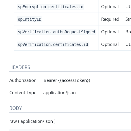
Optional
UU
spEncryption.certificates.id
Required
St
spEntityID
Optional
Bo
spVerification.authnRequestSigned
Optional
UU
spVerification.certificates.id
HEADERS
Authorization Bearer {{accessToken}}
Content-Type application/json
BODY
raw ( application/json )