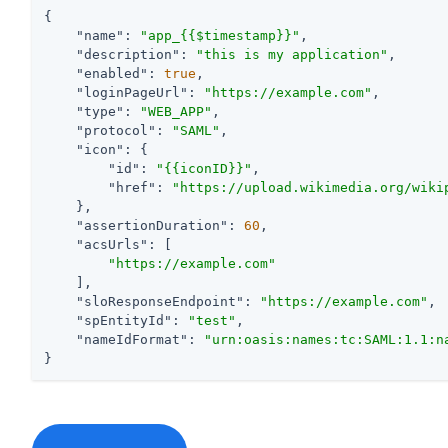
{

"name"
: 
"app_{{$timestamp}}"
,

"description"
: 
"this is my application"
,

"enabled"
: 
true
,

"loginPageUrl"
: 
"https://example.com"
,

"type"
: 
"WEB_APP"
,

"protocol"
: 
"SAML"
,

"icon"
: {

"id"
: 
"{{iconID}}"
,

"href"
: 
"https://upload.wikimedia.org/wiki
    },

"assertionDuration"
: 
60
,

"acsUrls"
: [

"https://example.com"
    ],

"sloResponseEndpoint"
: 
"https://example.com"
,

"spEntityId"
: 
"test"
,

"nameIdFormat"
: 
"urn:oasis:names:tc:SAML:1.1:n
}