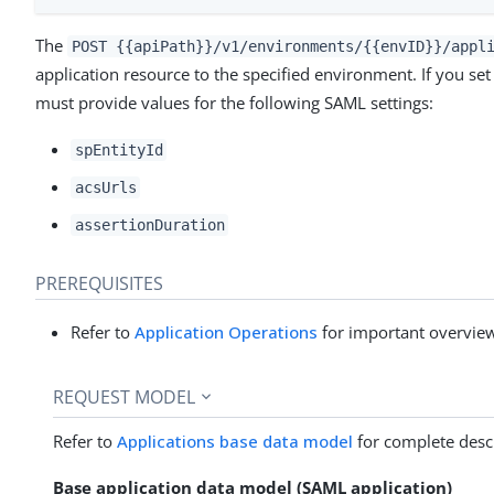
The
POST {{apiPath}}/v1/environments/{{envID}}/appl
application resource to the specified environment. If you set
must provide values for the following SAML settings:
spEntityId
acsUrls
assertionDuration
PREREQUISITES
Refer to
Application Operations
for important overview
REQUEST MODEL
Refer to
Applications base data model
for complete descr
Base application data model (SAML application)