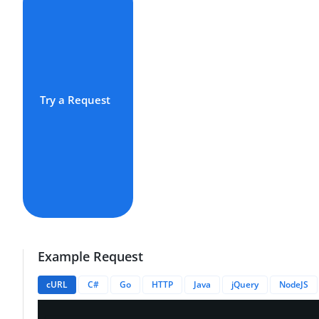
Try a Request
Example Request
cURL
C#
Go
HTTP
Java
jQuery
NodeJS