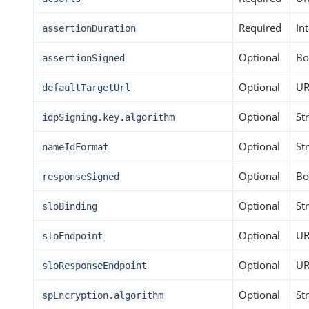
Required
In
assertionDuration
Optional
Bo
assertionSigned
Optional
UR
defaultTargetUrl
Optional
St
idpSigning.key.algorithm
Optional
St
nameIdFormat
Optional
Bo
responseSigned
Optional
St
sloBinding
Optional
UR
sloEndpoint
Optional
UR
sloResponseEndpoint
Optional
St
spEncryption.algorithm