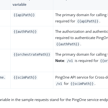
variable
The primary domain for callin
{{apiPath}}
required for
.
{{apiPath}}
The authorization and authentic
{{authPath}}
required to authenticate PingO
.
{{authPath}}
The primary domain for calling
{{orchestratePath}}
Note
:
is required for
/v1
{{or
PingOne API service for Cross-
ne.
{{scimPath}}
for
.
/v1
{{scimPath}}
riable in the sample requests stand for the PingOne service endp
.