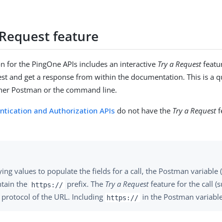
 Request feature
 for the PingOne APIs includes an interactive
Try a Request
featu
t and get a response from within the documentation. This is a qu
ther Postman or the command line.
ntication and Authorization APIs
do not have the
Try a Request
f
ng values to populate the fields for a call, the Postman variable 
ntain the
prefix. The
Try a Request
feature for the call 
https://
protocol of the URL. Including
in the Postman variable
https://