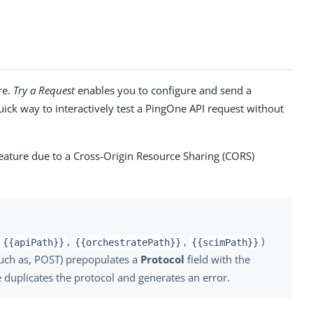
re.
Try a Request
enables you to configure and send a
ick way to interactively test a PingOne API request without
eature due to a Cross-Origin Resource Sharing (CORS)
(
,
,
)
{{apiPath}}
{{orchestratePath}}
{{scimPath}}
(such as, POST) prepopulates a
Protocol
field with the
 duplicates the protocol and generates an error.