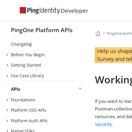
Developer
PingOne Platform APIs
PingOne Auth
Changelog
Help us shape
Before You Begin
Survey and te
Getting Started
Use Case Library
Working
APIs
Foundations
If you want to st
Postman collectio
Platform SSO APIs
resources, and da
Platform Auth APIs
security
.
Native SDKs