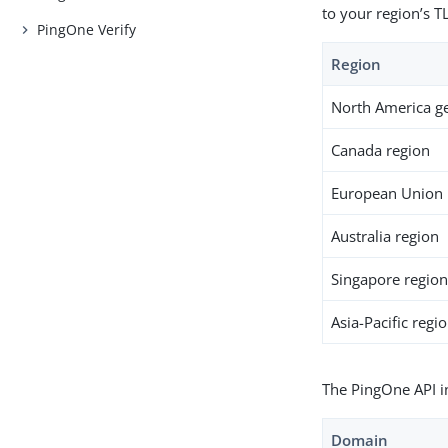
to your region’s T
PingOne Verify
Region
North America g
Canada region
European Union 
Australia region
Singapore regio
Asia-Pacific regi
The PingOne API i
Domain