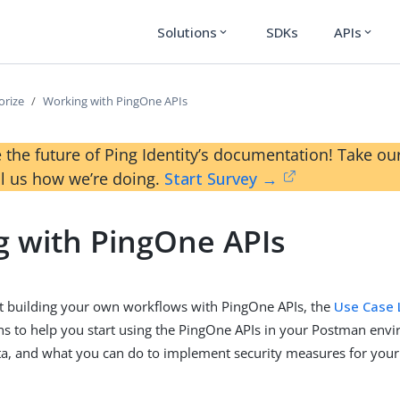
Solutions
SDKs
APIs
expand_more
expand_more
orize
Working with PingOne APIs
 the future of Ping Identity’s documentation! Take 
ll us how we’re doing.
Start Survey →
 with PingOne APIs
art building your own workflows with PingOne APIs, the
Use Case 
ns to help you start using the PingOne APIs in your Postman env
ta, and what you can do to implement security measures for your