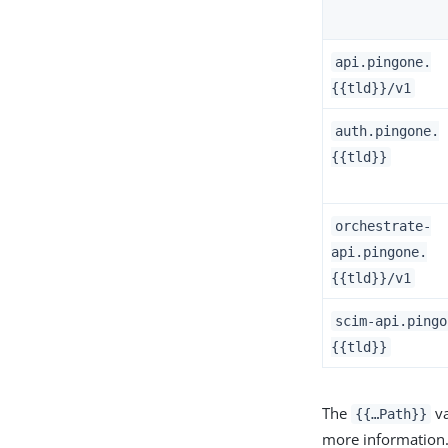
api.pingone.
{{tld}}/v1
auth.pingone.
{{tld}}
orchestrate-
api.pingone.
{{tld}}/v1
scim-api.pingo
{{tld}}
The
va
{{…​Path}}
more information