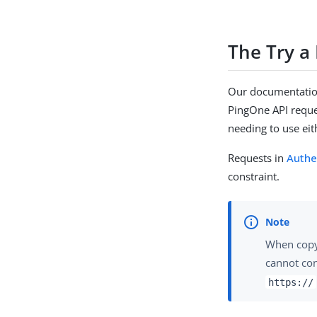
The Try a
Our documentation
PingOne API reques
needing to use ei
Requests in
Authe
constraint.
When copyi
cannot co
https://