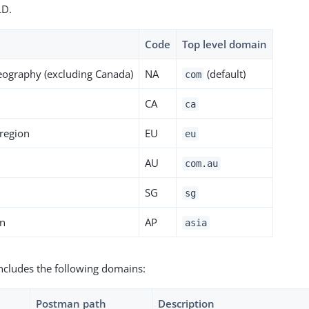
LD.
Code
Top level domain
eography (excluding Canada)
NA
(default)
com
CA
ca
region
EU
eu
AU
com.au
n
SG
sg
on
AP
asia
ncludes the following domains:
Postman path
Description