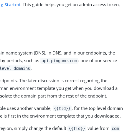
ng Started
. This guide helps you get an admin access token,
ain name system (DNS). In DNS, and in our endpoints, the
 by periods, such as
: one of our service-
api.pingone.com
.
level domains
points. The later discussion is correct regarding the
Postman environment template you get when you download a
 isolate the domain part from the rest of the endpoint.
ble uses another variable,
, for the top level domain
{{tld}}
e is first in the environment template that you downloaded.
region, simply change the default
value from
{{tld}}
com