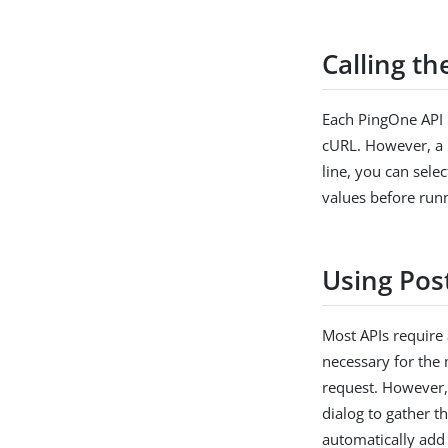
Calling t
Each PingOne API 
cURL. However, a 
line, you can sele
values before runn
Using Pos
Most APIs require 
necessary for the
request. However, 
dialog to gather t
automatically add