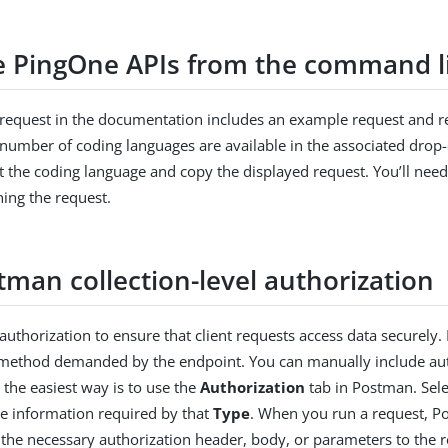
he PingOne APIs from the command l
request in the documentation includes an example request and re
number of coding languages are available in the associated drop
ct the coding language and copy the displayed request. You’ll need
ing the request.
tman collection-level authorization
authorization to ensure that client requests access data securely
 method demanded by the endpoint. You can manually include auth
the easiest way is to use the
Authorization
tab in Postman. Sele
he information required by that
Type
. When you run a request, P
 the necessary authorization header, body, or parameters to the 