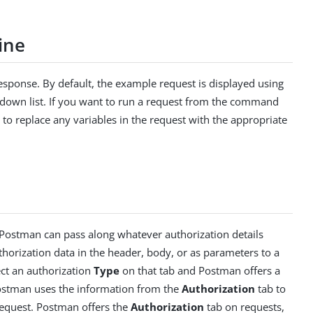
ine
sponse. By default, the example request is displayed using
-down list. If you want to run a request from the command
 to replace any variables in the request with the appropriate
. Postman can pass along whatever authorization details
orization data in the header, body, or as parameters to a
ct an authorization
Type
on that tab and Postman offers a
ostman uses the information from the
Authorization
tab to
request. Postman offers the
Authorization
tab on requests,