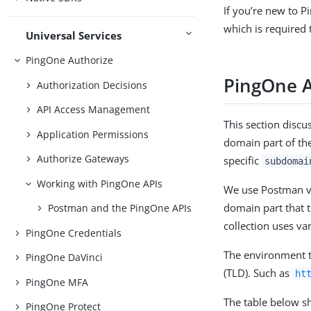
If you’re new to 
which is required 
Universal Services
PingOne Authorize
PingOne 
Authorization Decisions
API Access Management
This section disc
Application Permissions
domain part of th
Authorize Gateways
specific
subdomai
Working with PingOne APIs
We use Postman var
domain part that 
Postman and the PingOne APIs
collection uses va
PingOne Credentials
The environment t
PingOne DaVinci
(TLD). Such as
ht
PingOne MFA
The table below s
PingOne Protect