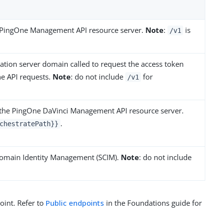
g PingOne Management API resource server.
Note
:
is
/v1
ation server domain called to request the access token
ne API requests.
Note
: do not include
for
/v1
 the PingOne DaVinci Management API resource server.
.
chestratePath}}
domain Identity Management (SCIM).
Note
: do not include
oint. Refer to
Public endpoints
in the Foundations guide for