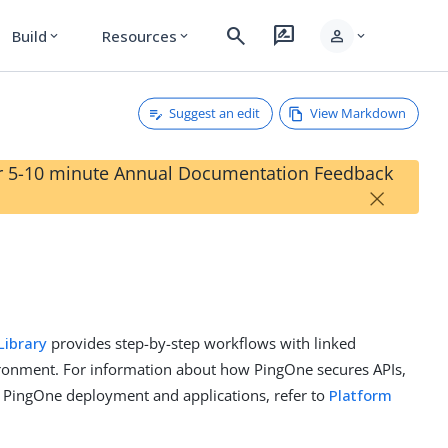
search
rate_review
person
Build
Resources
expand_more
expand_more
expand_more
Suggest an edit
View Markdown
our 5-10 minute Annual Documentation Feedback
×
Library
provides step-by-step workflows with linked
ironment. For information about how PingOne secures APIs,
 PingOne deployment and applications, refer to
Platform