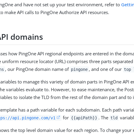
PingOne and have not set up your test environment, refer to
Getti
to make API calls to PingOne Authorize API resources.
API domains
usses how PingOne API regional endpoints are entered in the dom
e uniform resource locator (URL) comprises three parts separated
, our PingOne domain name of
, and one of our
ns
pingone
top 
iables to manage this variety of domain parts in PingOne API end
the variables evaluate to. However, to ease maintenance, the 
riables to isolate the TLD from the rest of the domain part and to
emplate has a path variable for each subdomain. Each path varia
for
. The
variabl
tps://api.pingone.com/v1
{{apiPath}}
tld
hows the top level domain value for each region. To change your 