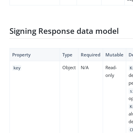
Signing Response data model
Property
Type
Required
Mutable
De
Object
N/A
Read-
key
K
only
de
p
s
op
K
a
de
C