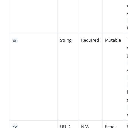
String
Required
Mutable
dn
UUID
N/A
Read-
id