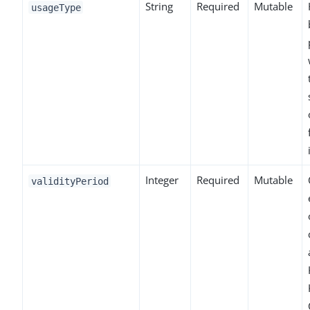
String
Required
Mutable
usageType
Integer
Required
Mutable
validityPeriod