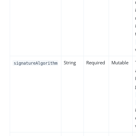
String
Required
Mutable
signatureAlgorithm