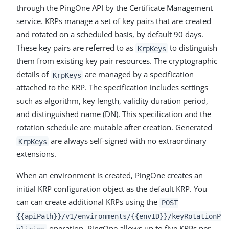
through the PingOne API by the Certificate Management
service. KRPs manage a set of key pairs that are created
and rotated on a scheduled basis, by default 90 days.
These key pairs are referred to as
to distinguish
KrpKeys
them from existing key pair resources. The cryptographic
details of
are managed by a specification
KrpKeys
attached to the KRP. The specification includes settings
such as algorithm, key length, validity duration period,
and distinguished name (DN). This specification and the
rotation schedule are mutable after creation. Generated
are always self-signed with no extraordinary
KrpKeys
extensions.
When an environment is created, PingOne creates an
initial KRP configuration object as the default KRP. You
can can create additional KRPs using the
POST
{{apiPath}}/v1/environments/{{envID}}/keyRotationP
operation. PingOne allows up to five KRPs per