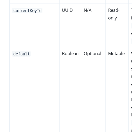
UUID
N/A
Read-
currentKeyId
only
Boolean
Optional
Mutable
default