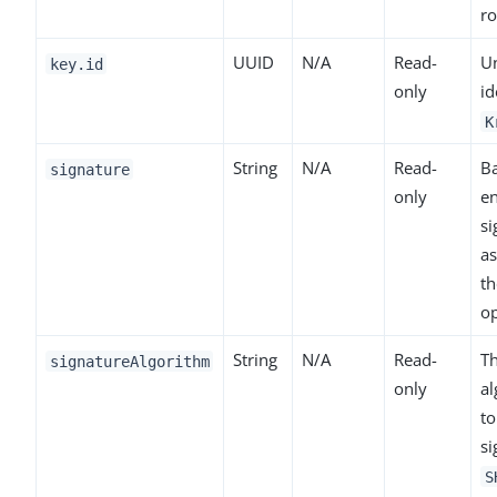
ro
UUID
N/A
Read-
U
key.id
only
id
K
String
N/A
Read-
B
signature
only
e
si
as
th
op
String
N/A
Read-
Th
signatureAlgorithm
only
al
to
si
S