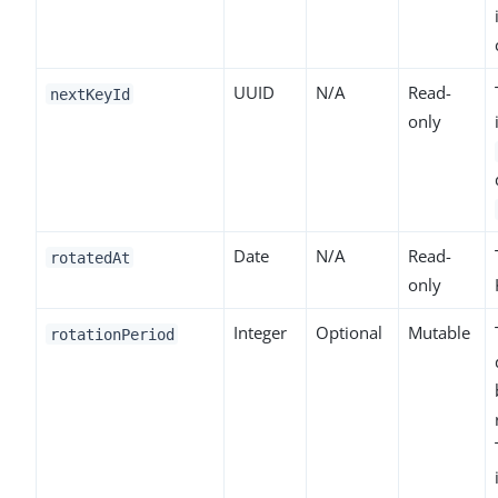
UUID
N/A
Read-
nextKeyId
only
Date
N/A
Read-
rotatedAt
only
Integer
Optional
Mutable
rotationPeriod