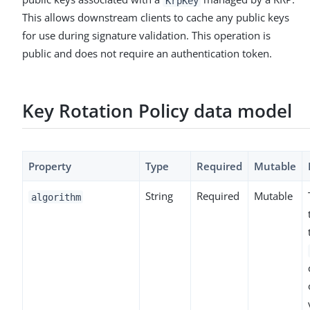
KrpKey
This allows downstream clients to cache any public keys
for use during signature validation. This operation is
public and does not require an authentication token.
Key Rotation Policy data model
Property
Type
Required
Mutable
String
Required
Mutable
algorithm