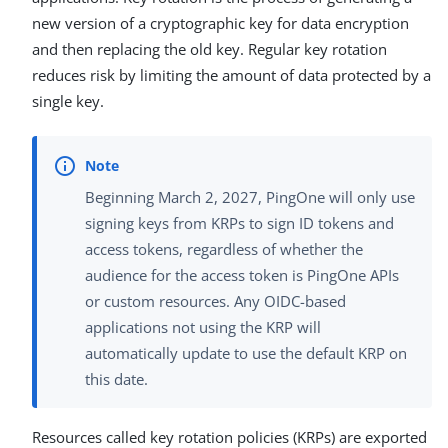
new version of a cryptographic key for data encryption
and then replacing the old key. Regular key rotation
reduces risk by limiting the amount of data protected by a
single key.
Beginning March 2, 2027, PingOne will only use
signing keys from KRPs to sign ID tokens and
access tokens, regardless of whether the
audience for the access token is PingOne APIs
or custom resources. Any OIDC-based
applications not using the KRP will
automatically update to use the default KRP on
this date.
Resources called key rotation policies (KRPs) are exported