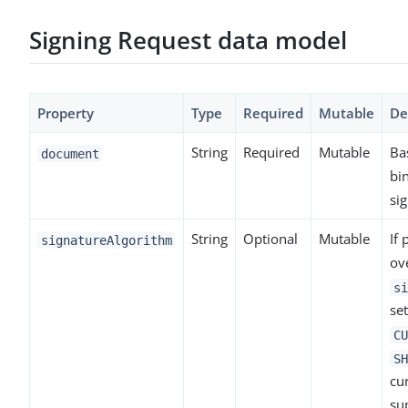
Signing Request data model
Property
Type
Required
Mutable
De
String
Required
Mutable
Ba
document
bi
sig
String
Optional
Mutable
If 
signatureAlgorithm
ov
si
set
CU
SH
cu
su