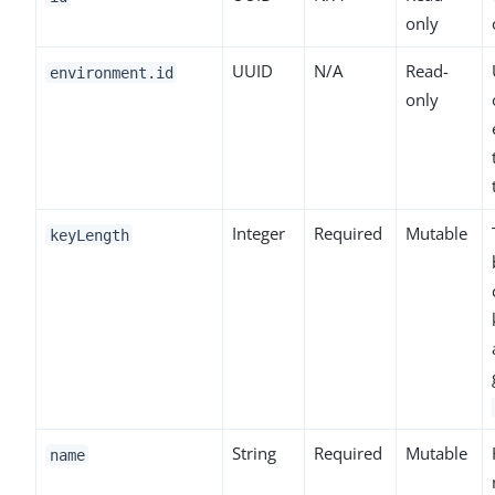
only
UUID
N/A
Read-
environment.id
only
Integer
Required
Mutable
keyLength
String
Required
Mutable
name