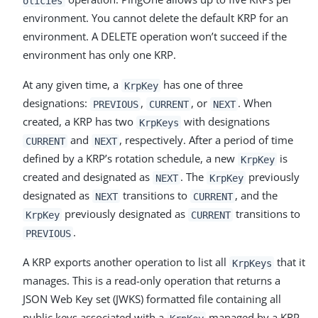
olicies
environment. You cannot delete the default KRP for an
environment. A DELETE operation won’t succeed if the
environment has only one KRP.
At any given time, a
has one of three
KrpKey
designations:
,
, or
. When
PREVIOUS
CURRENT
NEXT
created, a KRP has two
with designations
KrpKeys
and
, respectively. After a period of time
CURRENT
NEXT
defined by a KRP’s rotation schedule, a new
is
KrpKey
created and designated as
. The
previously
NEXT
KrpKey
designated as
transitions to
, and the
NEXT
CURRENT
previously designated as
transitions to
KrpKey
CURRENT
.
PREVIOUS
A KRP exports another operation to list all
that it
KrpKeys
manages. This is a read-only operation that returns a
JSON Web Key set (JWKS) formatted file containing all
public keys associated with a
managed by a KRP.