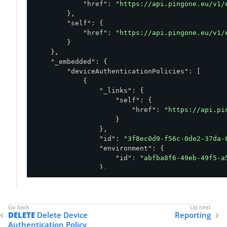
"href"
: 
"https://api.pingone.eu/v1/
        },

"self"
: {

"href"
: 
"https://api.pingone.eu/v1/
        }

    },

"_embedded"
: {

"deviceAuthenticationPolicies"
: [

            {

"_links"
: {

"self"
: {

"href"
: 
"https://api.pi
                    }

                },

"id"
: 
"3f8ec0d9-f56c-0de2-37da-
"environment"
: {

"id"
: 
"abfba8f6-49eb-49f5-a
                },

"name"
: 
"Environment Policy"
,

"authentication"
: {

"deviceSelection"
: 
"DEFAULT
                },

DELETE
Delete Device
Reporting
"sms"
: {

Authentication Policy
"enabled"
: 
false
,
