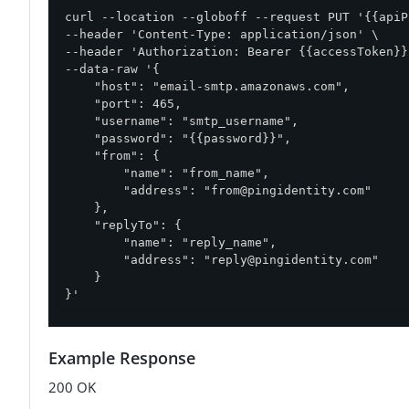
curl --location --globoff --request PUT '{{apiP
--header 'Content-Type: application/json' \

--header 'Authorization: Bearer {{accessToken}}'
--data-raw '{

    "host": "email-smtp.amazonaws.com",

    "port": 465,

    "username": "smtp_username",

    "password": "{{password}}",

    "from": {

        "name": "from_name",

        "address": "
from@pingidentity.com
"

    },

    "replyTo": {

        "name": "reply_name",

        "address": "
reply@pingidentity.com
"

    }

}'
Example Response
200 OK