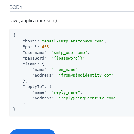
BODY
raw ( application/json )
{

"host"
: 
"email-smtp.amazonaws.com"
,

"port"
: 
465
,

"username"
: 
"smtp_username"
,

"password"
: 
"{{password}}"
,

"from"
: {

"name"
: 
"from_name"
,

"address"
: 
"from@pingidentity.com"
    },

"replyTo"
: {

"name"
: 
"reply_name"
,

"address"
: 
"reply@pingidentity.com"
    }

}