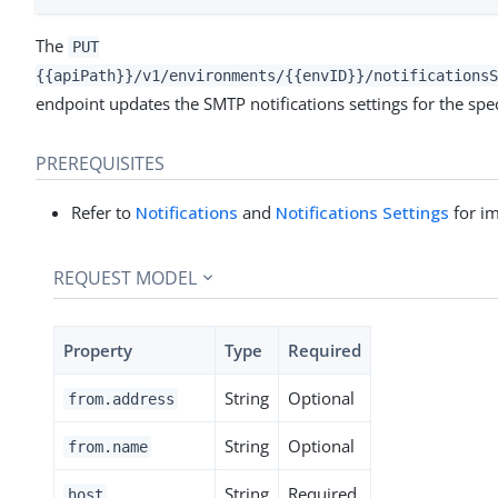
The
PUT
{{apiPath}}/v1/environments/{{envID}}/notificationsS
endpoint updates the SMTP notifications settings for the spe
PREREQUISITES
Refer to
Notifications
and
Notifications Settings
for im
REQUEST MODEL
Property
Type
Required
String
Optional
from.address
String
Optional
from.name
String
Required
host