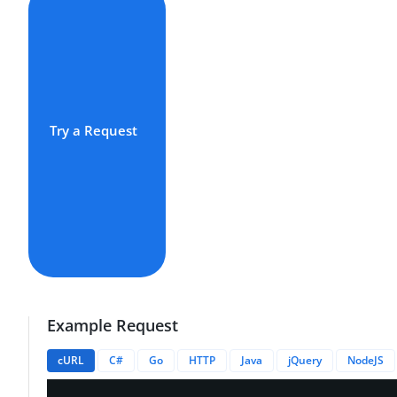
Try a Request
Example Request
cURL
C#
Go
HTTP
Java
jQuery
NodeJS