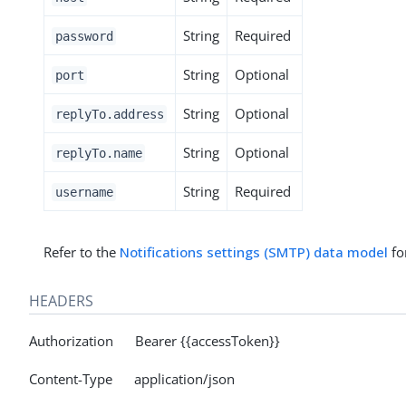
String
Required
password
String
Optional
port
String
Optional
replyTo.address
String
Optional
replyTo.name
String
Required
username
Refer to the
Notifications settings (SMTP) data model
for
HEADERS
Authorization Bearer {{accessToken}}
Content-Type application/json