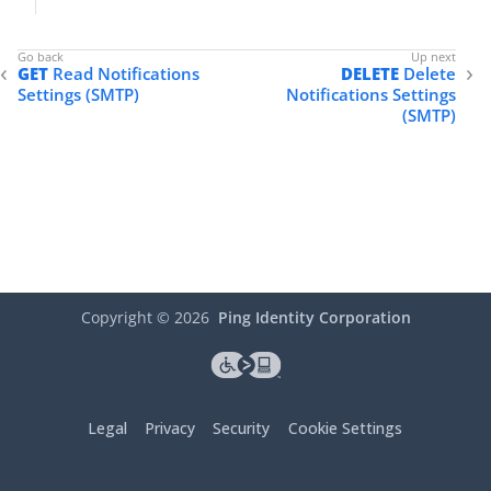
"id"
: 
"abfba8f6-49eb-49f5-a5d9-80ad5c98
    },

"updatedAt"
: 
"2022-05-02T18:55:47.461Z"
GET
Read Notifications
DELETE
Delete
}
Settings (SMTP)
Notifications Settings
(SMTP)
Copyright ©
2026
Ping Identity Corporation
Legal
Privacy
Security
Cookie Settings