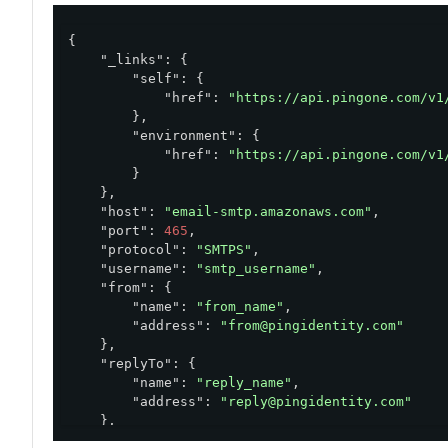
{

"_links"
: {

"self"
: {

"href"
: 
"https://api.pingone.com/v1
        },

"environment"
: {

"href"
: 
"https://api.pingone.com/v1
        }

    },

"host"
: 
"email-smtp.amazonaws.com"
,

"port"
: 
465
,

"protocol"
: 
"SMTPS"
,

"username"
: 
"smtp_username"
,

"from"
: {

"name"
: 
"from_name"
,

"address"
: 
"from@pingidentity.com"
    },

"replyTo"
: {

"name"
: 
"reply_name"
,

"address"
: 
"reply@pingidentity.com"
    },

"environment"
: {
