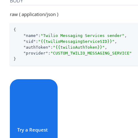
BODY
raw ( application/json )
{

"name"
:
"Twilio Messaging Services sender"
,

"sid"
:
"{{twilioMessagingServiceSID}}"
,

"authToken"
:
"{{twilioAuthToken}}"
,

"provider"
:
"CUSTOM_TWILIO_MESSAGING_SERVICE"
}
Try a Request