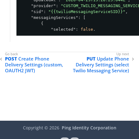
"provider"
: 
"CUSTOM_TWILIO_MESSAGING_SERVIC
"sid"
: 
"{{twilioMessagingServiceSID}}"
,

"messagingServices"
: [

        {

"selected"
: 
false
,

"name"
: 
"pingid"
,

"messagingServiceId"
: 
"MG0fea65a645
        },

        {

POST
Create Phone
PUT
Update Phone
"selected"
: 
false
,

Delivery Settings (custom,
Delivery Settings (select
"name"
: 
"Default Messaging Service 
OAUTH2 JWT)
Twilio Messaging Service)
"messagingServiceId"
: 
"MG465d7bf418
        },

        {

"selected"
: 
false
,

"name"
: 
"Test additional sid"
,

"messagingServiceId"
: 
"MG4a3b7c4039
        }

    ]

}
Copyright ©
2026
Ping Identity Corporation