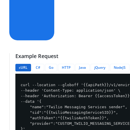
Example Request
cURL
C#
Go
HTTP
Java
jQuery
NodeJS
curl --location --globoff '{{apiPath}}/v1/envir
--header 'Content-Type: application/json' \

--header 'Authorization: Bearer {{accessToken}}'
--data '{

    "name":"Twilio Messaging Services sender",

    "sid":"{{twilioMessagingServiceSID}}",

    "authToken":"{{twilioAuthToken}}",

    "provider":"CUSTOM_TWILIO_MESSAGING_SERVICE"
}'