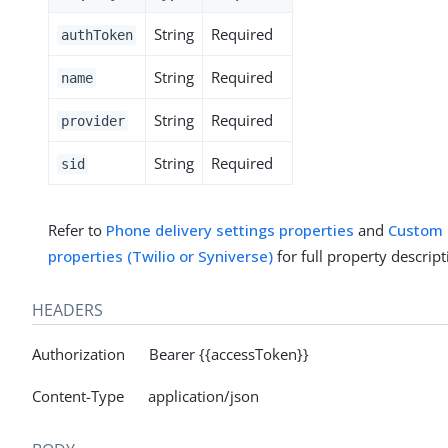
String
Required
authToken
String
Required
name
String
Required
provider
String
Required
sid
Refer to
Phone delivery settings properties
and
Custom p
properties (Twilio or Syniverse)
for full property descript
HEADERS
Authorization Bearer {{accessToken}}
Content-Type application/json