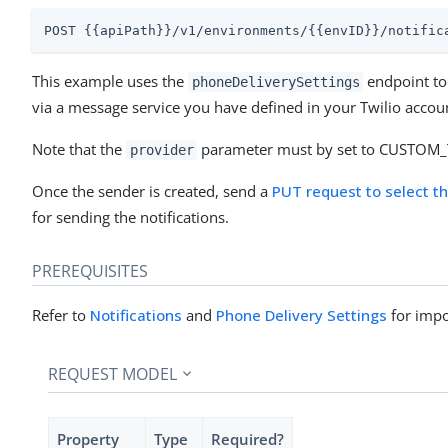
POST {{apiPath}}/v1/environments/{{envID}}/notific
This example uses the
endpoint to 
phoneDeliverySettings
via a message service you have defined in your Twilio accou
Note that the
parameter must by set to CUSTOM
provider
Once the sender is created, send a
PUT request to select t
for sending the notifications.
PREREQUISITES
Refer to
Notifications
and
Phone Delivery Settings
for impo
REQUEST MODEL
Property
Type
Required?