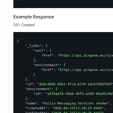
Example Response
201 Created
{

"_links"
: {

"self"
: {

"href"
: 
"https://api.pingone.eu/v1/
        },

"environment"
: {

"href"
: 
"https://api.pingone.eu/v1/
        }

    },

"id"
: 
"420cd60b-8b61-4fc6-b179-a9cb78d4f93f
"environment"
: {

"id"
: 
"abfba8f6-49eb-49f5-a5d9-80ad5c98
    },

"name"
: 
"Twilio Messaging Services sender"
,

"createdAt"
: 
"2026-04-23T13:28:25.644Z"
,

"updatedAt"
: 
"2026-04-23T13:28:25.644Z"
,
