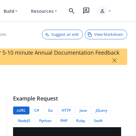
search
rate_review
person
Build
Resources
expand_more
expand_more
expand_more
Suggest an edit
View Markdown
ions
our 5-10 minute Annual Documentation Feedback
×
Example Request
cURL
C#
Go
HTTP
Java
jQuery
NodeJS
Python
PHP
Ruby
Swift