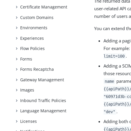
The returned data
Certificate Management
user-related API ca
number of users a
Custom Domains
Environments
You can extend th
Experiences
Adding a pagi
For example
Flow Policies
.
limit=100
Forms
Adding a SCIM
Forms Recaptcha
those resourc
Gateway Management
paramet
name
{{apiPath}}
Images
"60971d3b-c
Inbound Traffic Policies
{{apiPath}}
Language Management
.
"dev"
Adding both 
Licenses
{{apiPath}}