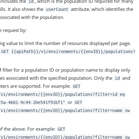
 includes the
, which is the population ID required for many
id
lls. It also shows the
attribute, which identifies the
userCount
ssociated with the population.
e request by:
ng value to limit the number of resources displayed per page.
:
GET {{apiPath}}/v1/environments/{{envID}}/populations?
 filter for a population ID or population name to display only
es associated with the specified population. Only the
and
id
ers are supported. For example:
GET
/v1/environments/{{envID}}/populations?filter=id eq
or
c5a-4601-9c44-2be541f91bf1"
GET
/v1/environments/{{envID}}/populations?filter=name sw
of the above. For example:
GET
/v1/environments/{{envID}}/populations?filter=name sw