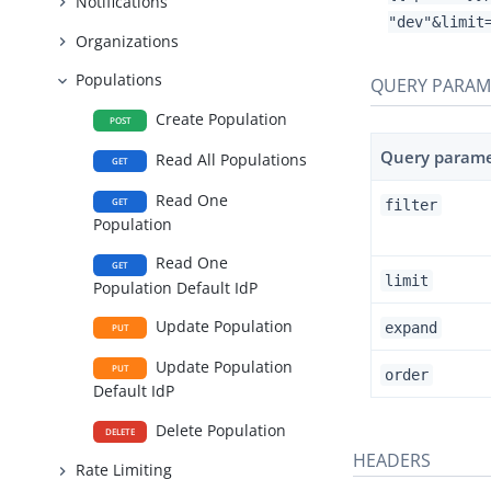
Notifications
"dev"&limit
Organizations
Populations
QUERY PARAM
Create Population
POST
Query param
Read All Populations
GET
Read One
GET
filter
Population
Read One
GET
limit
Population Default IdP
Update Population
expand
PUT
Update Population
PUT
order
Default IdP
Delete Population
DELETE
HEADERS
Rate Limiting