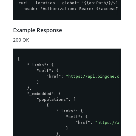
curl --location --globoff '{{apiPath}}/v1/enviro
--header 'Authorization: Bearer {{accessToken}}'
Example Response
200 OK
{

"_links"
: {

"self"
: {

"href"
: 
"https://api.pingone.com/v1/
        }

    },

"_embedded"
: {

"populations"
: [

            {

"_links"
: {

"self"
: {

"href"
: 
"https://api.pin
                    }

                },
