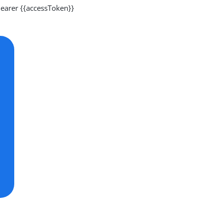
arer {{accessToken}}