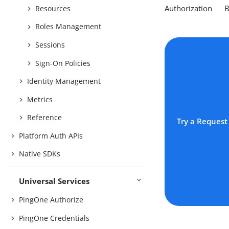
Authorization Be
Resources
Roles Management
Sessions
Sign-On Policies
Identity Management
Metrics
Reference
Try a Request
Platform Auth APIs
Native SDKs
Universal Services
PingOne Authorize
PingOne Credentials