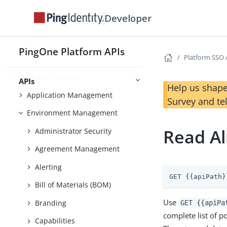
Developer
Use Case Library
PingOne Platform APIs
Platform SSO 
Foundations
Platform SSO APIs
APIs
Help us shape
Application Management
Survey and te
Environment Management
Read Al
Administrator Security
Agreement Management
Alerting
GET {{apiPath}
Bill of Materials (BOM)
Use
Branding
GET {{apiPa
complete list of p
Capabilities