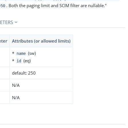
. Both the paging limit and SCIM filter are nullable."
=50
ETERS
eter
Attributes (or allowed limits)
*
(sw)
name
*
(eq)
id
default: 250
N/A
N/A