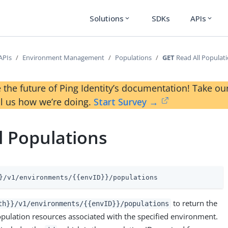
Solutions
SDKs
APIs
expand_more
expand_more
APIs
Environment Management
Populations
GET
Read All Populat
 the future of Ping Identity’s documentation! Take 
ll us how we’re doing.
Start Survey →
l Populations
}/v1/environments/{{envID}}/populations
to return the
th}}/v1/environments/{{envID}}/populations
opulation resources associated with the specified environment.