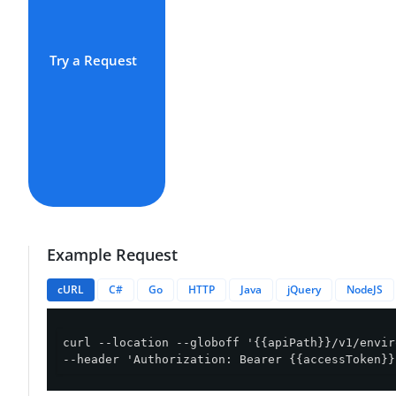
Try a Request
Example Request
cURL
C#
Go
HTTP
Java
jQuery
NodeJS
curl --location --globoff '{{apiPath}}/v1/envir
--header 'Authorization: Bearer {{accessToken}}