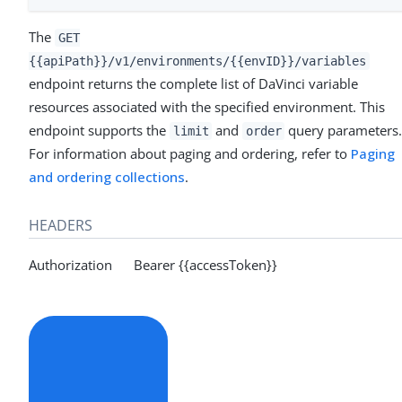
The
GET
{{apiPath}}/v1/environments/{{envID}}/variables
endpoint returns the complete list of DaVinci variable
resources associated with the specified environment. This
endpoint supports the
and
query parameters
limit
order
For information about paging and ordering, refer to
Paging
and ordering collections
.
HEADERS
Authorization Bearer {{accessToken}}