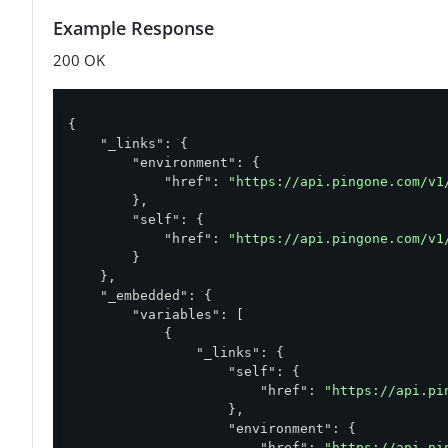
Example Response
200 OK
{

"_links"
: {

"environment"
: {

"href"
: 
"https://api.pingone.com/v1
        },

"self"
: {

"href"
: 
"https://api.pingone.com/v1
        }

    },

"_embedded"
: {

"variables"
: [

            {

"_links"
: {

"self"
: {

"href"
: 
"https://api.pi
                    },

"environment"
: {

"href"
: 
"https://api.pi