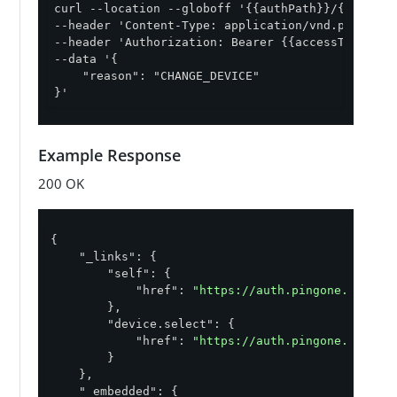
curl --location --globoff '{{authPath}}/{{envID}
--header 'Content-Type: application/vnd.pingiden
--header 'Authorization: Bearer {{accessToken}}' 
--data '{

    "reason": "CHANGE_DEVICE"

}'
Example Response
200 OK
{

"_links"
: {

"self"
: {

"href"
: 
"https://auth.pingone.com/ab
        },

"device.select"
: {

"href"
: 
"https://auth.pingone.com/ab
        }

    },

"_embedded"
: {
