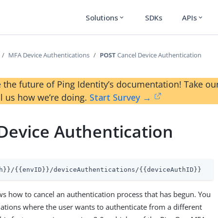
Solutions
SDKs
APIs
expand_more
expand_more
MFA Device Authentications
POST
Cancel Device Authentication
 the future of Ping Identity’s documentation! Take 
ll us how we’re doing.
Start Survey →
Device Authentication
h}}/{{envID}}/deviceAuthentications/{{deviceAuthID}}
s how to cancel an authentication process that has begun. You
tuations where the user wants to authenticate from a different