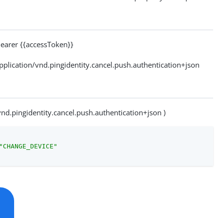
arer {{accessToken}}
ication/vnd.pingidentity.cancel.push.authentication+json
vnd.pingidentity.cancel.push.authentication+json )
"CHANGE_DEVICE"