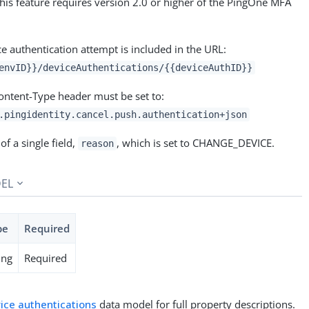
this feature requires version 2.0 or higher of the PingOne MFA
ce authentication attempt is included in the URL:
envID}}/deviceAuthentications/{{deviceAuthID}}
Content-Type header must be set to:
.pingidentity.cancel.push.authentication+json
of a single field,
, which is set to CHANGE_DEVICE.
reason
EL
pe
Required
ing
Required
ice authentications
data model for full property descriptions.