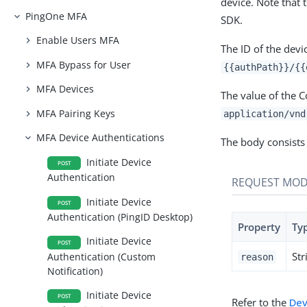
device. Note that 
PingOne MFA
SDK.
Enable Users MFA
The ID of the devi
MFA Bypass for User
{{authPath}}/{{
MFA Devices
The value of the 
MFA Pairing Keys
application/vnd
MFA Device Authentications
The body consists 
Initiate Device
POST
Authentication
REQUEST MOD
Initiate Device
POST
Authentication (PingID Desktop)
Property
Ty
Initiate Device
POST
Str
Authentication (Custom
reason
Notification)
Initiate Device
POST
Refer to the
Dev