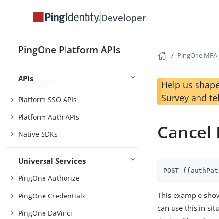
Before You Begin
Developer
Getting Started
Use Case Library
PingOne Platform APIs
PingOne MFA
APIs
Foundations
Help us shape
Survey and te
Platform SSO APIs
Platform Auth APIs
Cancel 
Native SDKs
Universal Services
POST {{authPat
PingOne Authorize
This example show
PingOne Credentials
can use this in si
PingOne DaVinci