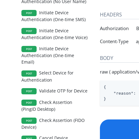
Authentication (No User Name)
Initiate Device
HEADERS
POST
Authentication (One-time SMS)
Authorization Be
Initiate Device
POST
Authentication (One-time Voice)
Content-Type appl
Initiate Device
POST
Authentication (One-time
BODY
Email)
raw ( application/
Select Device for
POST
Authentication
{

Validate OTP for Device
POST
"reason"
: 
}
Check Assertion
POST
(PingID Desktop)
Check Assertion (FIDO
POST
Device)
Cancel Device
POST