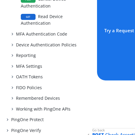
Authentication
Read Device
GET
Authentication
Try a Request
MFA Authentication Code
Device Authentication Policies
Reporting
MFA Settings
OATH Tokens
FIDO Policies
Remembered Devices
Working with PingOne APIs
PingOne Protect
PingOne Verify
POST
Check Asserti