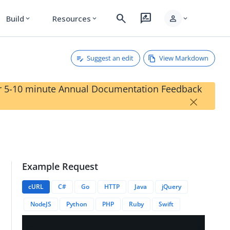
search
rate_review
person
Build
Resources
expand_more
expand_more
expand_more
Suggest an edit
View Markdown
our 5-10 minute Annual Documentation Feedback
×
Example Request
cURL
C#
Go
HTTP
Java
jQuery
NodeJS
Python
PHP
Ruby
Swift