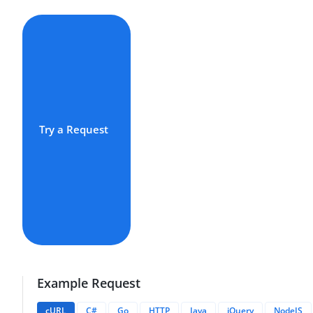
Try a Request
Example Request
cURL
C#
Go
HTTP
Java
jQuery
NodeJS