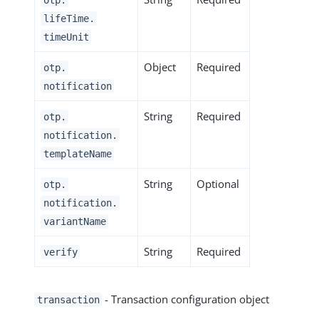
lifeTime.
timeUnit
Object
Required
otp.
notification
String
Required
otp.
notification.
templateName
String
Optional
otp.
notification.
variantName
String
Required
verify
- Transaction configuration object
transaction