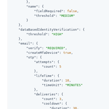
        },

"name"
: {

"fieldRequired"
: 
false
,

"threshold"
: 
"MEDIUM"
        }

    },

"dataBasedIdentityVerification"
: {

"threshold"
: 
"HIGH"
    },

"email"
: {

"verify"
: 
"REQUIRED"
,

"createMfaDevice"
: 
true
,

"otp"
: {

"attempts"
: {

"count"
: 
5
            },

"lifeTime"
: {

"duration"
: 
10
,

"timeUnit"
: 
"MINUTES"
            },

"deliveries"
: {

"count"
: 
3
,

"cooldown"
: {

"duration"
: 
30
,
