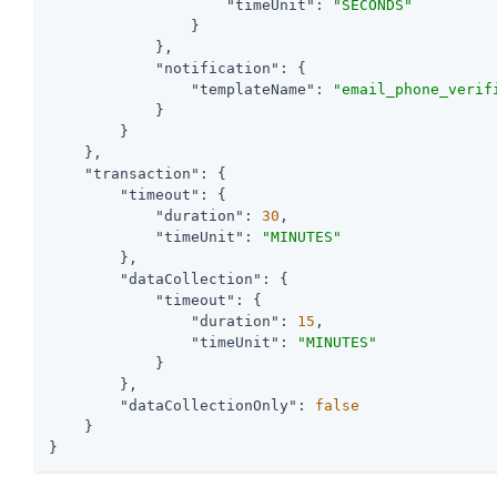
"timeUnit"
: 
"SECONDS"
                }

            },

"notification"
: {

"templateName"
: 
"email_phone_verif
            }

        }

    },

"transaction"
: {

"timeout"
: {

"duration"
: 
30
,

"timeUnit"
: 
"MINUTES"
        },

"dataCollection"
: {

"timeout"
: {

"duration"
: 
15
,

"timeUnit"
: 
"MINUTES"
            }

        },

"dataCollectionOnly"
: 
false
    }

}