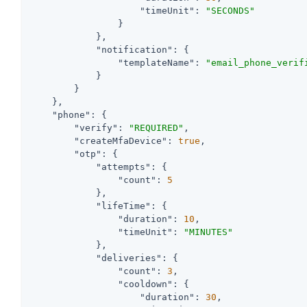
"timeUnit"
: 
"SECONDS"
                }

            },

"notification"
: {

"templateName"
: 
"email_phone_verif
            }

        }

    },

"phone"
: {

"verify"
: 
"REQUIRED"
,

"createMfaDevice"
: 
true
,

"otp"
: {

"attempts"
: {

"count"
: 
5
            },

"lifeTime"
: {

"duration"
: 
10
,

"timeUnit"
: 
"MINUTES"
            },

"deliveries"
: {

"count"
: 
3
,

"cooldown"
: {

"duration"
: 
30
,
