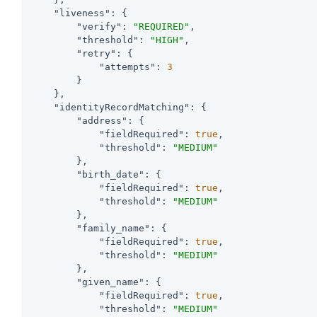
"liveness"
: {

"verify"
: 
"REQUIRED"
,

"threshold"
: 
"HIGH"
,

"retry"
: {

"attempts"
: 
3
        }

    },

"identityRecordMatching"
: {

"address"
: {

"fieldRequired"
: 
true
,

"threshold"
: 
"MEDIUM"
        },

"birth_date"
: {

"fieldRequired"
: 
true
,

"threshold"
: 
"MEDIUM"
        },

"family_name"
: {

"fieldRequired"
: 
true
,

"threshold"
: 
"MEDIUM"
        },

"given_name"
: {

"fieldRequired"
: 
true
,

"threshold"
: 
"MEDIUM"