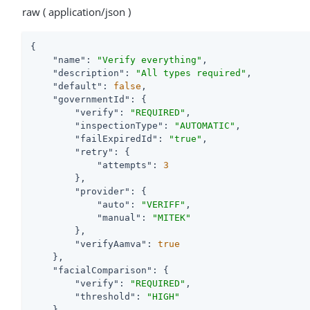
raw ( application/json )
{

"name"
: 
"Verify everything"
,

"description"
: 
"All types required"
,

"default"
: 
false
,

"governmentId"
: {

"verify"
: 
"REQUIRED"
,

"inspectionType"
: 
"AUTOMATIC"
,

"failExpiredId"
: 
"true"
,

"retry"
: {

"attempts"
: 
3
        },

"provider"
: {

"auto"
: 
"VERIFF"
,

"manual"
: 
"MITEK"
        },

"verifyAamva"
: 
true
    },

"facialComparison"
: {

"verify"
: 
"REQUIRED"
,

"threshold"
: 
"HIGH"
    },
