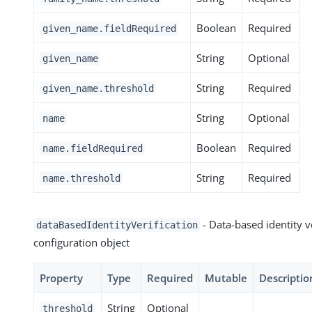
Boolean
Required
given_name.fieldRequired
String
Optional
given_name
String
Required
given_name.threshold
String
Optional
name
Boolean
Required
name.fieldRequired
String
Required
name.threshold
- Data-based identity v
dataBasedIdentityVerification
configuration object
Property
Type
Required
Mutable
Descriptio
String
Optional
threshold