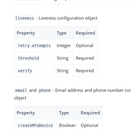
- Liveness configuration object
liveness
Property
Type
Required
Integer
Optional
retry.attempts
String
Required
threshold
String
Required
verify
and
- Email address and phone number con
email
phone
object
Property
Type
Required
Boolean
Optional
createMfaDevice