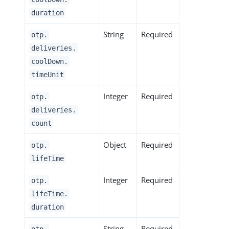
duration
String
Required
otp.
deliveries.
coolDown.
timeUnit
Integer
Required
otp.
deliveries.
count
Object
Required
otp.
lifeTime
Integer
Required
otp.
lifeTime.
duration
String
Required
otp.