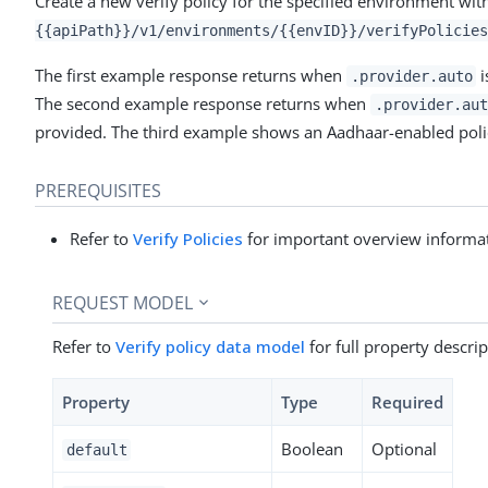
Create a new verify policy for the specified environment wit
{{apiPath}}/v1/environments/{{envID}}/verifyPolicies
The first example response returns when
i
.provider.auto
The second example response returns when
.provider.aut
provided. The third example shows an Aadhaar-enabled poli
PREREQUISITES
Refer to
Verify Policies
for important overview informat
REQUEST MODEL
Refer to
Verify policy data model
for full property descrip
Property
Type
Required
Boolean
Optional
default