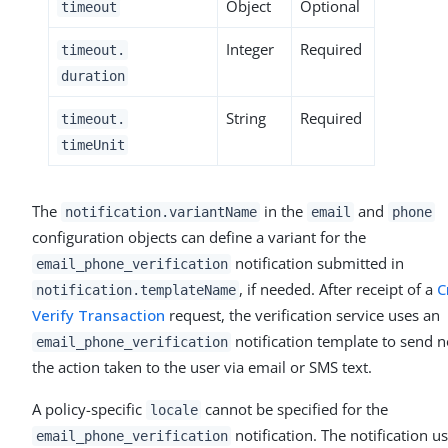
Object
Optional
timeout
Integer
Required
timeout.
duration
String
Required
timeout.
timeUnit
The
in the
and
notification.variantName
email
phone
configuration objects can define a variant for the
notification submitted in
email_phone_verification
, if needed. After receipt of a
C
notification.templateName
Verify Transaction
request, the verification service uses an
notification template to send n
email_phone_verification
the action taken to the user via email or SMS text.
A policy-specific
cannot be specified for the
locale
notification. The notification u
email_phone_verification