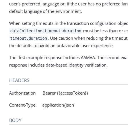
user’s preferred language or, if the user has no preferred la
default language of the environment.
When setting timeouts in the transaction configuration objec
must be less than or e
dataCollection.timeout.duration
. Use caution when reducing the timeou
timeout.duration
the defaults to avoid an unfavorable user experience.
The first example response includes AAMVA. The second ex
response includes data-based identity verification.
HEADERS
Authorization Bearer {{accessToken}}
Content-Type application/json
BODY