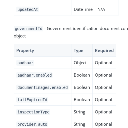
DateTime
N/A
updatedAt
- Government identification document con
governmentId
object
Property
Type
Required
Object
Optional
aadhaar
Boolean
Optional
aadhaar.enabled
Boolean
Optional
documentImages.enabled
Boolean
Optional
failExpiredId
String
Optional
inspectionType
String
Optional
provider.auto