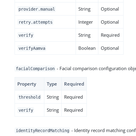
String
Optional
provider.manual
Integer
Optional
retry.attempts
String
Required
verify
Boolean
Optional
verifyAamva
- Facial comparison configuration obj
facialComparison
Property
Type
Required
String
Required
threshold
String
Required
verify
- Identity record matching conf
identityRecordMatching