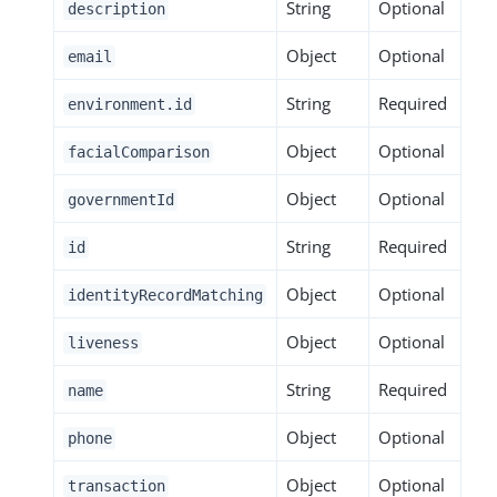
String
Optional
description
Object
Optional
email
String
Required
environment.id
Object
Optional
facialComparison
Object
Optional
governmentId
String
Required
id
Object
Optional
identityRecordMatching
Object
Optional
liveness
String
Required
name
Object
Optional
phone
Object
Optional
transaction