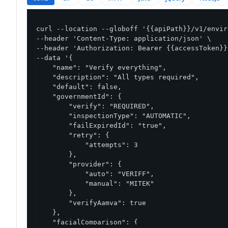
curl --location --globoff '{{apiPath}}/v1/envir
--header 'Content-Type: application/json' \

--header 'Authorization: Bearer {{accessToken}}'
--data '{

    "name": "Verify everything",

    "description": "All types required",

    "default": false,

    "governmentId": {

        "verify": "REQUIRED",

        "inspectionType": "AUTOMATIC",

        "failExpiredId": "true",

        "retry": {

            "attempts": 3

        },

        "provider": {

            "auto": "VERIFF",

            "manual": "MITEK"

        },

        "verifyAamva": true

    },

    "facialComparison": {
