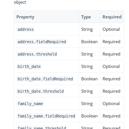
object
Property
Type
Required
String
Optional
address
Boolean
Required
address.fieldRequired
String
Required
address.threshold
String
Optional
birth_date
Boolean
Required
birth_date.fieldRequired
String
Required
birth_date.threshold
String
Optional
family_name
Boolean
Required
family_name.fieldRequired
String
Required
family_name.threshold