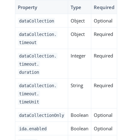
Property
Type
Required
Object
Optional
dataCollection
Object
Required
dataCollection.
timeout
Integer
Required
dataCollection.
timeout.
duration
String
Required
dataCollection.
timeout.
timeUnit
Boolean
Optional
dataCollectionOnly
Boolean
Optional
ida.enabled