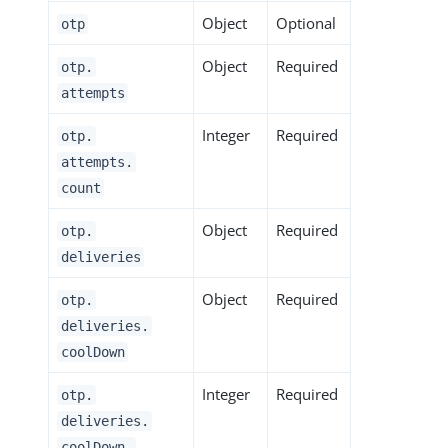
Object
Optional
otp
Object
Required
otp.
attempts
Integer
Required
otp.
attempts.
count
Object
Required
otp.
deliveries
Object
Required
otp.
deliveries.
coolDown
Integer
Required
otp.
deliveries.
coolDown.