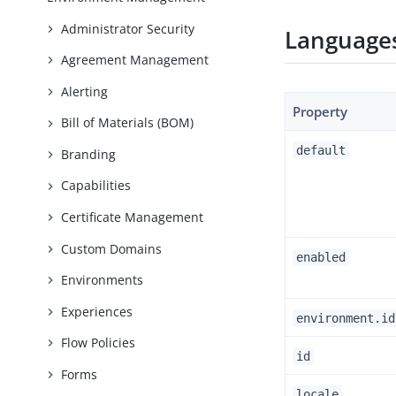
Administrator Security
Languages
Agreement Management
Alerting
Property
Bill of Materials (BOM)
default
Branding
Capabilities
Certificate Management
Custom Domains
enabled
Environments
Experiences
environment.id
Flow Policies
id
Forms
locale