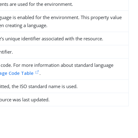
nts are used for the environment.
nguage is enabled for the environment. This property value
 creating a language.
s unique identifier associated with the resource.
tifier.
 code. For more information about standard language
age Code Table
.
tted, the ISO standard name is used.
ource was last updated.