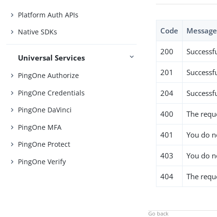
Platform Auth APIs
Code
Messag
Native SDKs
200
Successf
Universal Services
201
Successfu
PingOne Authorize
PingOne Credentials
204
Successf
PingOne DaVinci
400
The requ
PingOne MFA
401
You do no
PingOne Protect
403
You do n
PingOne Verify
404
The requ