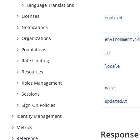
Language Translations
Licenses
enabled
Notifications
Organizations
environment.id
Populations
id
Rate Limiting
locale
Resources
Roles Management
name
Sessions
updatedAt
Sign-On Policies
Identity Management
Metrics
Response
Reference