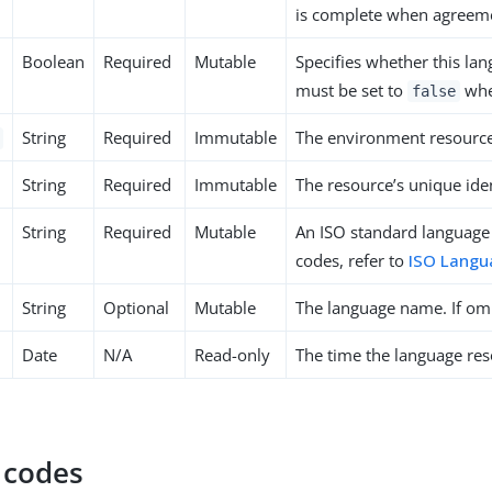
is complete when agreeme
Boolean
Required
Mutable
Specifies whether this la
must be set to
when
false
String
Required
Immutable
The environment resource’
String
Required
Immutable
The resource’s unique iden
String
Required
Mutable
An ISO standard language
codes, refer to
ISO Langu
String
Optional
Mutable
The language name. If omi
Date
N/A
Read-only
The time the language res
 codes