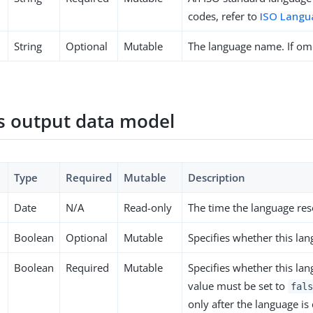
codes, refer to
ISO Langu
String
Optional
Mutable
The language name. If omi
 output data model
Type
Required
Mutable
Description
Date
N/A
Read-only
The time the language res
Boolean
Optional
Mutable
Specifies whether this la
Boolean
Required
Mutable
Specifies whether this lan
value must be set to
fals
only after the language is