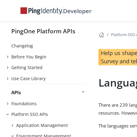
Developer
PingOne Platform APIs
Platform SSO 
Changelog
Help us shape
Before You Begin
Survey and te
Getting Started
Use Case Library
Langua
APIs
Foundations
There are 239 lan
resources. Howeve
Platform SSO APIs
Application Management
The languages ser
Environment Management