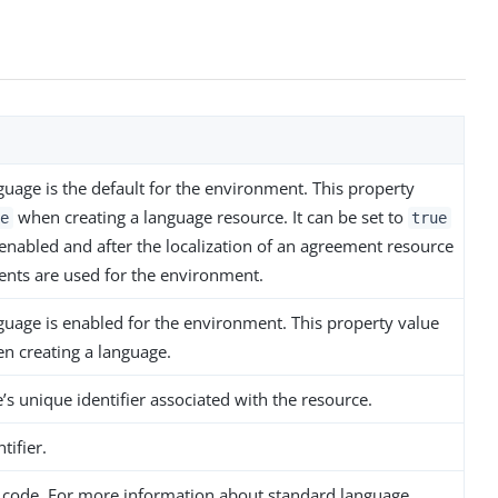
guage is the default for the environment. This property
when creating a language resource. It can be set to
e
true
 enabled and after the localization of an agreement resource
nts are used for the environment.
nguage is enabled for the environment. This property value
 creating a language.
s unique identifier associated with the resource.
tifier.
 code. For more information about standard language