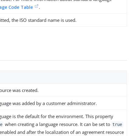
age Code Table
.
tted, the ISO standard name is used.
ource was created.
nguage was added by a customer administrator.
guage is the default for the environment. This property
when creating a language resource. It can be set to
e
true
 enabled and after the localization of an agreement resource