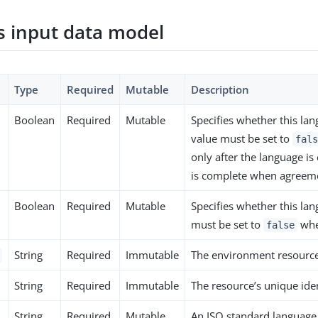
 input data model
Type
Required
Mutable
Description
Boolean
Required
Mutable
Specifies whether this lan
value must be set to
fals
only after the language is
is complete when agreeme
Boolean
Required
Mutable
Specifies whether this la
must be set to
when
false
String
Required
Immutable
The environment resource’
String
Required
Immutable
The resource’s unique iden
String
Required
Mutable
An ISO standard language