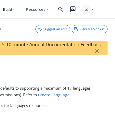
search
rate_review
person
Build
Resources
expand_more
expand_more
expand_more
Suggest an edit
View Markdown
s
our 5-10 minute Annual Documentation Feedback
×
e defaults to supporting a maximum of 17 languages
ermissions). Refer to
Create Language
.
es for languages resources.