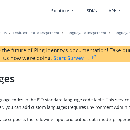
Solutions
SDKs
APIs
expand_more
expand_more
APIs
Environment Management
Language Management
Language
 the future of Ping Identity’s documentation! Take 
ll us how we’re doing.
Start Survey →
ges
guage codes in the ISO standard language code table. This servic
r, you can add custom languages (requires Environment Admin p
vice supports the following input and output data model properti