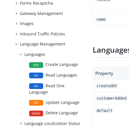
Forms Recaptcha
Gateway Management
name
Images
Inbound Traffic Policies
Language Management
Languages
Languages
Create Language
POST
Property
Read Languages
GET
Read One
createdAt
GET
Language
customerAdded
Update Language
PUT
default
Delete Language
DELETE
Language Localization Status