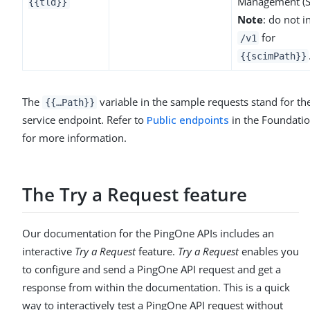
Management (S
{{tld}}
Note
: do not i
for
/v1
{{scimPath}}
The
variable in the sample requests stand for t
{{…​Path}}
service endpoint. Refer to
Public endpoints
in the Foundatio
for more information.
The Try a Request feature
Our documentation for the PingOne APIs includes an
interactive
Try a Request
feature.
Try a Request
enables you
to configure and send a PingOne API request and get a
response from within the documentation. This is a quick
way to interactively test a PingOne API request without