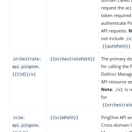
request the acc
token required
authenticate P
API requests.
N
not include
/v
{{authPath}}
The primary d
orchestrate-
{{orchestratePath}}
for calling the
api.pingone.
DaVinci Mana
{{tld}}/v1
API resource se
Note
:
is r
/v1
for
{{orchestrat
PingOne API ser
scim-
{{scimPath}}
Cross-domain I
api.pingone.