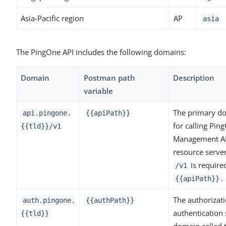
Asia-Pacific region
AP
asia
The PingOne API includes the following domains:
Domain
Postman path
Description
variable
The primary d
api.pingone.
{{apiPath}}
for calling Pin
{{tld}}/v1
Management A
resource serve
is require
/v1
.
{{apiPath}}
The authorizat
auth.pingone.
{{authPath}}
authentication 
{{tld}}
domain called 