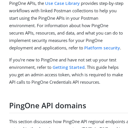
PingOne APIs, the
Use Case Library
provides step-by-step
workflows with linked Postman collections to help you
start using the PingOne APIs in your Postman
environment. For information about how PingOne
secures APIs, resources, and data, and what you can do to
implement security measures for your PingOne
deployment and applications, refer to
Platform security
.
If you’re new to PingOne and have not set up your test
environment, refer to
Getting Started
. This guide helps
you get an admin access token, which is required to make
API calls to PingOne Credentials API resources.
PingOne API domains
This section discusses how PingOne API regional endpoints 