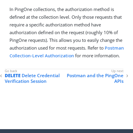
In PingOne collections, the authorization method is
defined at the collection level. Only those requests that
require a specific authorization method have
authorization defined on the request (roughly 10% of
PingOne requests). This allows you to easily change the
authorization used for most requests. Refer to
Postman
Collection-Level Authorization
for more information.
DELETE
Delete Credential
Postman and the PingOne
Verification Session
APIs