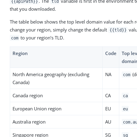
. The
variable is first in the environment 
{{apiPath}}
tld
that you downloaded.
The table below shows the top level domain value for each r
change your region, simply change the default
val
{{tld}}
to your region’s TLD.
com
Region
Code
Top lev
domai
North America geography (excluding
NA
(d
com
Canada)
Canada region
CA
ca
European Union region
EU
eu
Australia region
AU
com.a
Singapore region
SG
sg