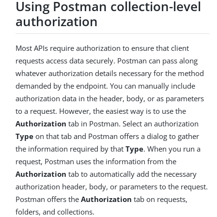
Using Postman collection-level
authorization
Most APIs require authorization to ensure that client
requests access data securely. Postman can pass along
whatever authorization details necessary for the method
demanded by the endpoint. You can manually include
authorization data in the header, body, or as parameters
to a request. However, the easiest way is to use the
Authorization
tab in Postman. Select an authorization
Type
on that tab and Postman offers a dialog to gather
the information required by that
Type
. When you run a
request, Postman uses the information from the
Authorization
tab to automatically add the necessary
authorization header, body, or parameters to the request.
Postman offers the
Authorization
tab on requests,
folders, and collections.