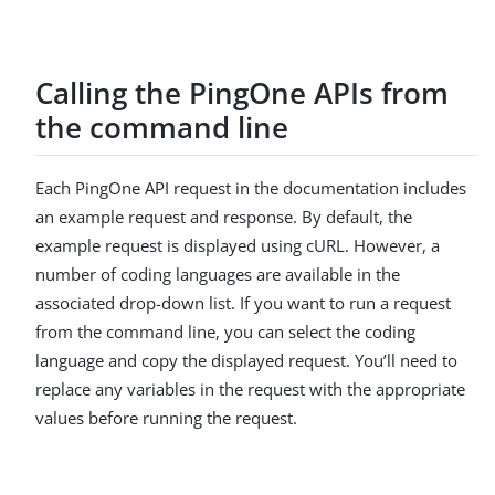
Calling the PingOne APIs from
the command line
Each PingOne API request in the documentation includes
an example request and response. By default, the
example request is displayed using cURL. However, a
number of coding languages are available in the
associated drop-down list. If you want to run a request
from the command line, you can select the coding
language and copy the displayed request. You’ll need to
replace any variables in the request with the appropriate
values before running the request.