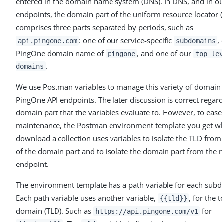
entered in the domain name system (DNS). In DNS, and in o
endpoints, the domain part of the uniform resource locator 
comprises three parts separated by periods, such as
: one of our service-specific
,
api.pingone.com
subdomains
PingOne domain name of
, and one of our
pingone
top le
.
domains
We use Postman variables to manage this variety of domain 
PingOne API endpoints. The later discussion is correct regar
domain part that the variables evaluate to. However, to ease
maintenance, the Postman environment template you get 
download a collection uses variables to isolate the TLD from 
of the domain part and to isolate the domain part from the r
endpoint.
The environment template has a path variable for each sub
Each path variable uses another variable,
, for the 
{{tld}}
domain (TLD). Such as
for
https://api.pingone.com/v1