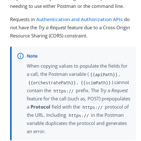
needing to use either Postman or the command line.
Requests in
Authentication and Authorization APIs
do
not have the
Try a Request
feature due to a Cross-Origin
Resource Sharing (CORS) constraint.
When copying values to populate the fields for
a call, the Postman variable (
,
{{apiPath}}
,
) cannot
{{orchestratePath}}
{{scimPath}}
contain the
prefix. The
Try a Request
https://
feature for the call (such as, POST) prepopulates
a
Protocol
field with the
protocol of
https://
the URL. Including
in the Postman
https://
variable duplicates the protocol and generates
an error.