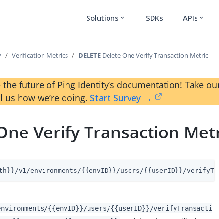
Solutions
SDKs
APIs
expand_more
expand_more
y
Verification Metrics
DELETE
Delete One Verify Transaction Metric
 the future of Ping Identity’s documentation! Take 
ll us how we’re doing.
Start Survey →
One Verify Transaction Metr
th}}/v1/environments/{{envID}}/users/{{userID}}/verifyTr
environments/{{envID}}/users/{{userID}}/verifyTransacti