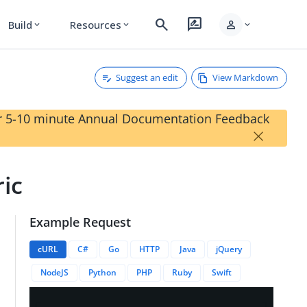
search
rate_review
person
Build
Resources
expand_more
expand_more
expand_more
Suggest an edit
View Markdown
our 5-10 minute Annual Documentation Feedback
×
ic
Example Request
ansactions/{{transactionID}}/appEvents/{{appEventID}}
cURL
C#
Go
HTTP
Java
jQuery
NodeJS
Python
PHP
Ruby
Swift