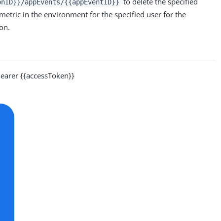
to delete the specified
onID}}/appEvents/{{appEventID}}
 metric in the environment for the specified user for the
ion.
arer {{accessToken}}