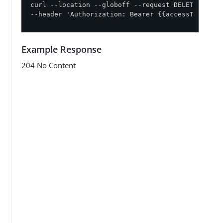
curl --location --globoff --request DELETE '{{ap
--header 'Authorization: Bearer {{accessToken}}'
Example Response
204 No Content