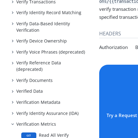
Verify Transactions
ons/{{transacti
verify transaction
Verify Identity Record Matching
specified transact
Verify Data-Based Identity
Verification
HEADERS
Verify Device Ownership
Authorization Be
Verify Voice Phrases (deprecated)
Verify Reference Data
(deprecated)
Verify Documents
Verified Data
Verification Metadata
Verify Identity Assurance (IDA)
Try a Request
Verification Metrics
Read All Verify
GET