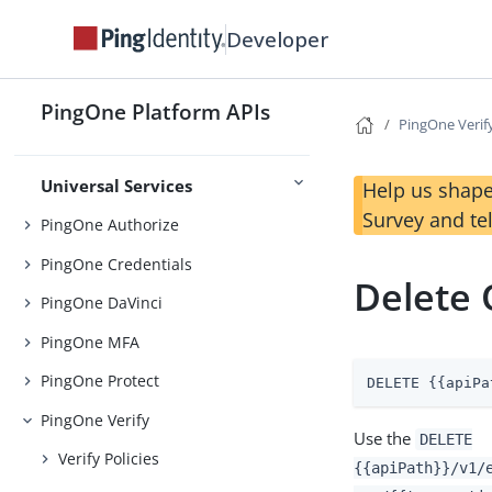
Foundations
Developer
Platform SSO APIs
Platform Auth APIs
PingOne Platform APIs
PingOne Verif
APIs
Native SDKs
Universal Services
Help us shape
Survey and te
PingOne Authorize
PingOne Credentials
Delete 
PingOne DaVinci
PingOne MFA
PingOne Protect
DELETE {{apiPa
PingOne Verify
Use the
DELETE
Verify Policies
{{apiPath}}/v1/