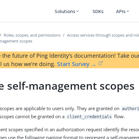
Solutions
SDKs
APIs
expand_more
expand_more
Roles, scopes, and permissions
Access services through scopes and rol
anagement scopes
 the future of Ping Identity’s documentation! Take 
ll us how we’re doing.
Start Survey →
e self-management scopes
copes are applicable to users only. They are granted on
author
scopes cannot be granted on a
flow.
client_credentials
nt scopes specified in an authorization request identify the res
opes use the following naming format to represent a self-manage