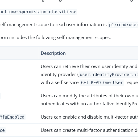
action>:<permission-classifier>
self-management scope to read user information is
p1:read:use
orm includes the following self-management scopes:
Description
Users can retrieve their own user identity and 
identity provider (
user.identityProvider.i
with a self-service
reques
GET READ One User
Users can modify the attributes of their own u
authenticates with an authoritative identityPro
Users can enable and disable multi-factor auth
MfaEnabled
Users can create multi-factor authentication d
ce