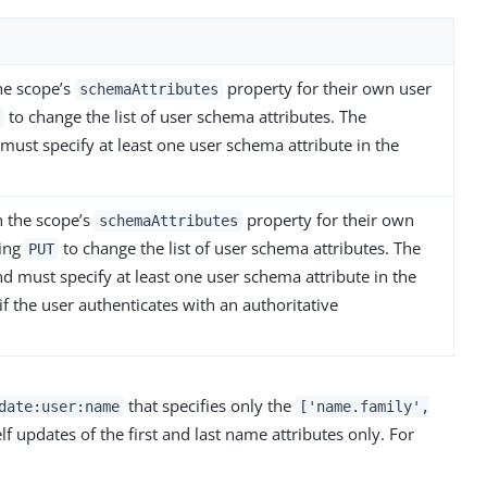
the scope’s
property for their own user
schemaAttributes
to change the list of user schema attributes. The
T
must specify at least one user schema attribute in the
n the scope’s
property for their own
schemaAttributes
ing
to change the list of user schema attributes. The
PUT
d must specify at least one user schema attribute in the
if the user authenticates with an authoritative
that specifies only the
date:user:name
['name.family',
lf updates of the first and last name attributes only. For