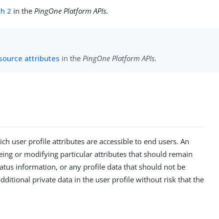
h 2
in the
PingOne Platform APIs
.
source attributes
in the
PingOne Platform APIs
.
 user profile attributes are accessible to end users. An
eing or modifying particular attributes that should remain
tatus information, or any profile data that should not be
ditional private data in the user profile without risk that the