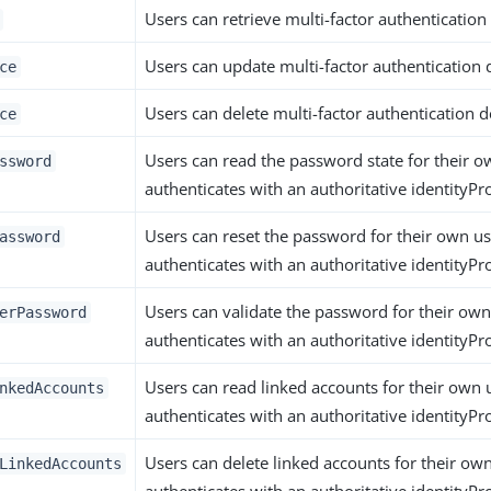
Users can retrieve multi-factor authentication 
Users can update multi-factor authentication d
ce
Users can delete multi-factor authentication d
ce
Users can read the password state for their ow
ssword
authenticates with an authoritative identityPro
Users can reset the password for their own use
assword
authenticates with an authoritative identityPro
Users can validate the password for their own 
erPassword
authenticates with an authoritative identityPro
Users can read linked accounts for their own u
nkedAccounts
authenticates with an authoritative identityPro
Users can delete linked accounts for their own
LinkedAccounts