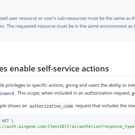
ted user resource or user’s sub-resources must be the same as th
en. The requested resource must be in the same environment as 
s enable self-service actions
e privileges to specific actions, giving end users the ability to 
. This scope, when included in an authorization request, g
ssword
mple shows an
request that includes the re
authorization_code
 GET \

://auth.pingone.com/{{envID}}/as/authorize?response_type