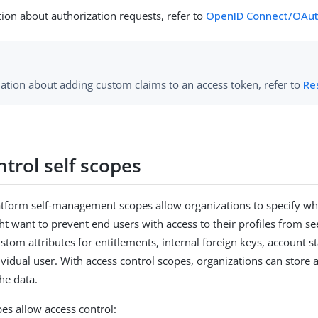
ion about authorization requests, refer to
OpenID Connect/OAut
ation about adding custom claims to an access token, refer to
Re
trol self scopes
form self-management scopes allow organizations to specify which
t want to prevent end users with access to their profiles from se
ustom attributes for entitlements, internal foreign keys, account s
vidual user. With access control scopes, organizations can store ad
he data.
es allow access control: