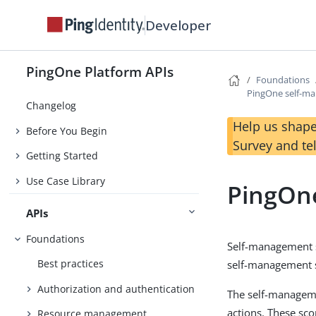
Developer
PingOne Platform APIs
Foundations
PingOne self-m
Changelog
Help us shape
Before You Begin
Survey and te
Getting Started
Use Case Library
PingOn
APIs
Foundations
Self-management s
Best practices
self-management 
Authorization and authentication
The self-manageme
actions. These sc
Resource management