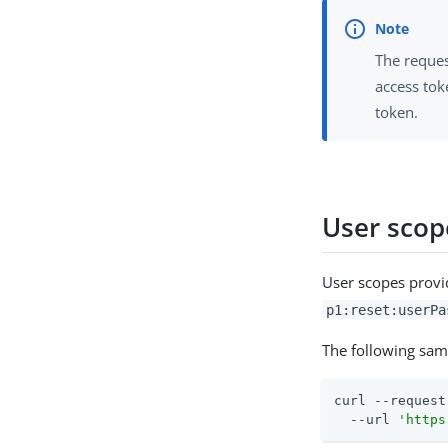
The reques
access tok
token.
User scope
User scopes provid
p1:reset:userPa
The following sa
curl --request
  --url 
'https