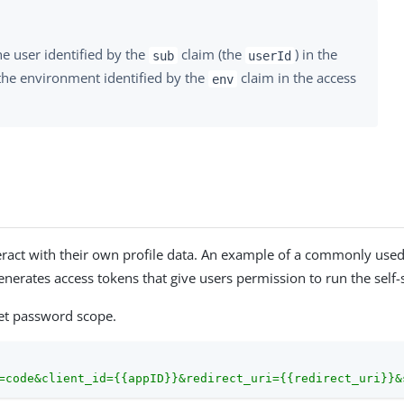
e user identified by the
claim (the
) in the
sub
userId
the environment identified by the
claim in the access
env
interact with their own profile data. An example of a commonly used
enerates access tokens that give users permission to run the self-
set password scope.
=code&client_id={{appID}}&redirect_uri={{redirect_uri}}&