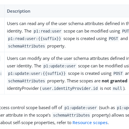
Description
Users can read any of the user schema attributes defined in 
identity. The
scope can be modified using
p1:read:user
PU
scope is created using
and 
p1:read:user:{{suffix}}
POST
property.
schemaAttributes
Users can modify any of the user schema attributes defined i
user identity. The
scope can be modified us
p1:update:user
scope is created using
an
:
p1:update:user:{{suffix}}
POST
property. These scopes are
not granted
schemaAttributes
identityProvider (
is not
).
user.identityProvider.id
null
ccess control scope based off of
(such as
p1:update:user
p1:up
er attribute in the scope’s
property) allows se
schemaAttributes
about self-scope properties, refer to
Resource scopes
.