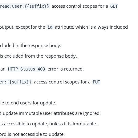
access control scopes for a
read:user:{{suffix}}
GET
output, except for the
attribute, which is always included
id
included in the response body.
d is excluded from the response body.
n an
error is returned.
HTTP Status 403
access control scopes for a
er:{{suffix}}
PUT
le to end users for update.
o update immutable user attributes are ignored.
is accessible to update, unless it is immutable.
ord is not accessible to update.