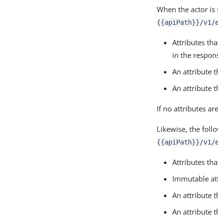
When the actor is 
{{apiPath}}/v1/
Attributes th
in the respon
An attribute 
An attribute 
If no attributes a
Likewise, the foll
{{apiPath}}/v1/
Attributes th
Immutable at
An attribute 
An attribute 