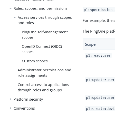
Roles, scopes, and permissions
p1:<permission-
Access services through scopes
For example, the 
and roles
The PingOne platf
PingOne self-management
scopes
Scope
OpenID Connect (OIDC)
scopes
p1:read:user
Custom scopes
Administrator permissions and
role assignments
p1:update:user
Control access to applications
through roles and groups
p1:update:user
Platform security
Conventions
p1:create:devi