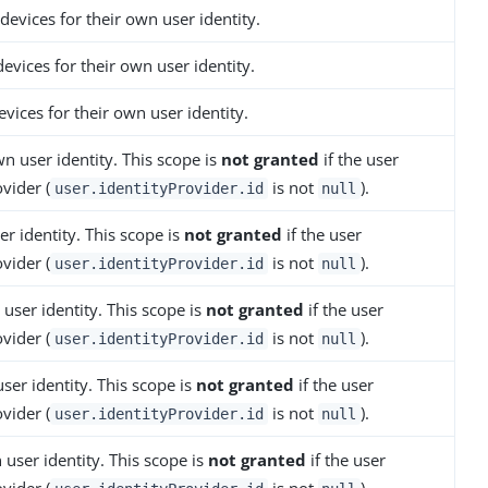
devices for their own user identity.
evices for their own user identity.
evices for their own user identity.
n user identity. This scope is
not granted
if the user
vider (
is not
).
user.identityProvider.id
null
r identity. This scope is
not granted
if the user
vider (
is not
).
user.identityProvider.id
null
user identity. This scope is
not granted
if the user
vider (
is not
).
user.identityProvider.id
null
ser identity. This scope is
not granted
if the user
vider (
is not
).
user.identityProvider.id
null
 user identity. This scope is
not granted
if the user