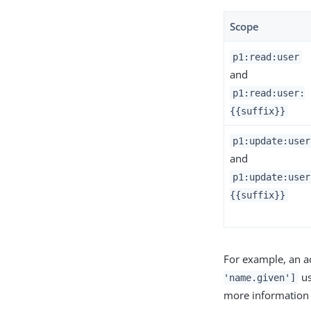
Scope
p1:read:user
and
p1:read:user:
{{suffix}}
p1:update:user
and
p1:update:user
{{suffix}}
For example, an a
us
'name.given']
more information 