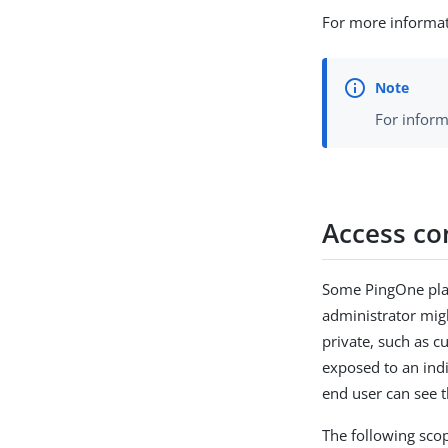
For more informat
For inform
Access con
Some PingOne plat
administrator migh
private, such as c
exposed to an indi
end user can see t
The following scop