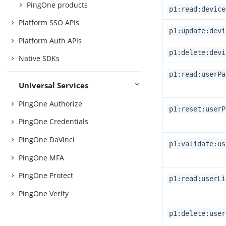
PingOne products
p1:read:device
Platform SSO APIs
p1:update:devi
Platform Auth APIs
p1:delete:devi
Native SDKs
p1:read:userPa
Universal Services
PingOne Authorize
p1:reset:userP
PingOne Credentials
PingOne DaVinci
p1:validate:us
PingOne MFA
PingOne Protect
p1:read:userLi
PingOne Verify
p1:delete:user