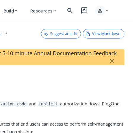
search
rate_review
person
Build
Resources
expand_more
expand_more
expand_more
Suggest an edit
View Markdown
es
our 5-10 minute Annual Documentation Feedback
×
and
authorization flows. PingOne
ization_code
implicit
ources that end users can access to perform self-management
ment permission: