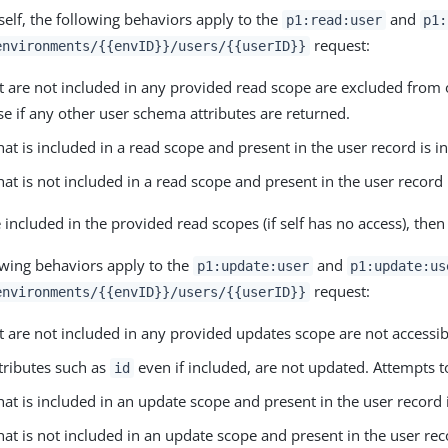
self, the following behaviors apply to the
and
p1:read:user
p1:
request:
environments/{{envID}}/users/{{userID}}
at are not included in any provided read scope are excluded from 
se if any other user schema attributes are returned.
that is included in a read scope and present in the user record is 
that is not included in a read scope and present in the user recor
re included in the provided read scopes (if self has no access), the
owing behaviors apply to the
and
p1:update:user
p1:update:us
request:
environments/{{envID}}/users/{{userID}}
at are not included in any provided updates scope are not accessib
tributes such as
even if included, are not updated. Attempts t
id
that is included in an update scope and present in the user record 
that is not included in an update scope and present in the user rec