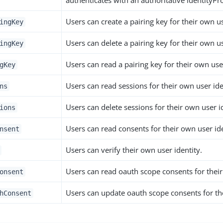
authenticates with an authoritative identityPro
Users can create a pairing key for their own us
ingKey
Users can delete a pairing key for their own us
ingKey
Users can read a pairing key for their own user
gKey
Users can read sessions for their own user ide
ns
Users can delete sessions for their own user i
ions
Users can read consents for their own user ide
nsent
Users can verify their own user identity.
Users can read oauth scope consents for their
onsent
Users can update oauth scope consents for the
hConsent