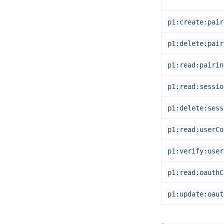
p1:create:pair
p1:delete:pair
p1:read:pairin
p1:read:sessio
p1:delete:sess
p1:read:userCo
p1:verify:user
p1:read:oauthC
p1:update:oaut