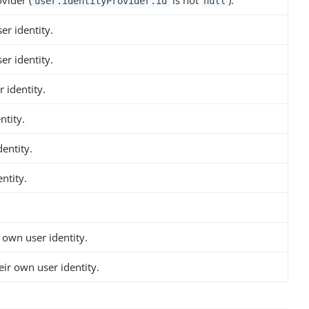
vider (
is not
).
user.identityProvider.id
null
er identity.
er identity.
 identity.
ntity.
dentity.
ntity.
 own user identity.
ir own user identity.