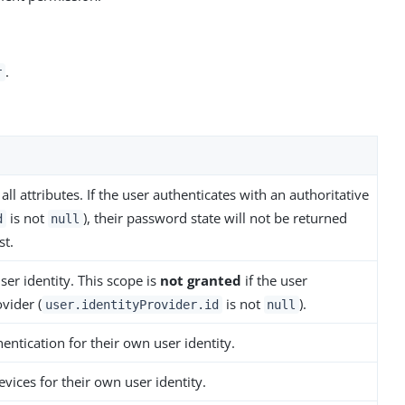
.
r
all attributes. If the user authenticates with an authoritative
is not
), their password state will not be returned
d
null
t.
ser identity. This scope is
not granted
if the user
vider (
is not
).
user.identityProvider.id
null
entication for their own user identity.
evices for their own user identity.