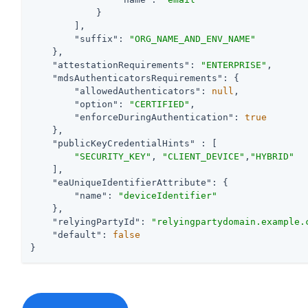
            }

        ],

"suffix"
: 
"ORG_NAME_AND_ENV_NAME"
    },

"attestationRequirements"
: 
"ENTERPRISE"
,

"mdsAuthenticatorsRequirements"
: {

"allowedAuthenticators"
: 
null
,

"option"
: 
"CERTIFIED"
,

"enforceDuringAuthentication"
: 
true
    },

"publicKeyCredentialHints"
 : [

"SECURITY_KEY"
, 
"CLIENT_DEVICE"
,
"HYBRID"
    ],

"eaUniqueIdentifierAttribute"
: {

"name"
: 
"deviceIdentifier"
    },

"relyingPartyId"
: 
"relyingpartydomain.example.
"default"
: 
false
}