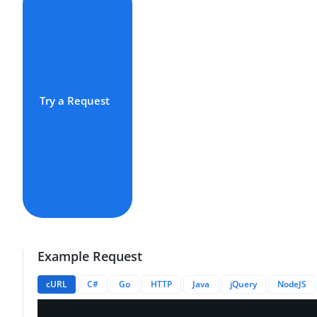
Try a Request
Example Request
cURL
C#
Go
HTTP
Java
jQuery
NodeJS