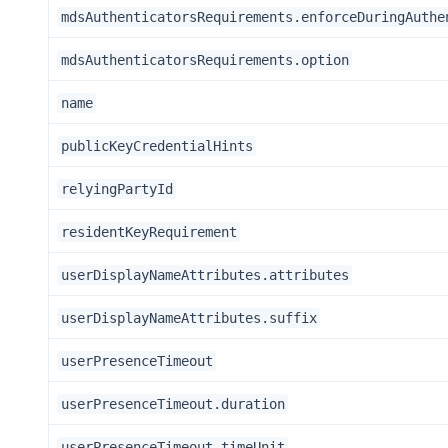
mdsAuthenticatorsRequirements.enforceDuringAuthe
mdsAuthenticatorsRequirements.option
name
publicKeyCredentialHints
relyingPartyId
residentKeyRequirement
userDisplayNameAttributes.attributes
userDisplayNameAttributes.suffix
userPresenceTimeout
userPresenceTimeout.duration
userPresenceTimeout.timeUnit