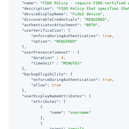
"name"
: 
"FIDO Policy - require FIDO-certified 
"description"
: 
"FIDO Policy that specifies tha
"deviceDisplayName"
: 
"Fido2 device"
,

"discoverableCredentials"
: 
"REQUIRED"
,

"authenticatorAttachment"
: 
"BOTH"
,

"userVerification"
: {

"enforceDuringAuthentication"
: 
true
,

"option"
: 
"REQUIRED"
    },

"userPresenceTimeout"
 : {

"duration"
 : 
4
,

"timeUnit"
 : 
"MINUTES"
    },

"backupEligibility"
: {

"enforceDuringAuthentication"
: 
true
,

"allow"
: 
true
    },

"userDisplayNameAttributes"
: {

"attributes"
: [

            {

"name"
: 
"username"
            },

            {

"name"
: 
"email"