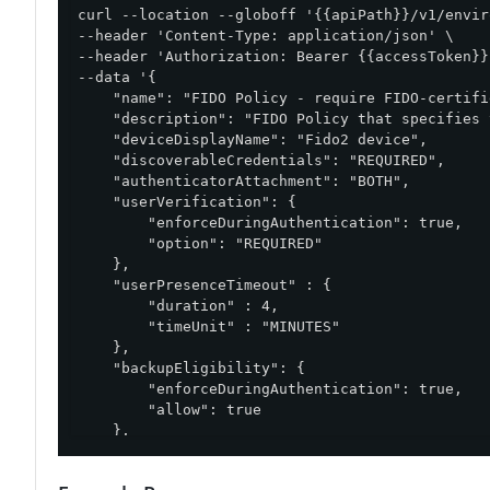
curl --location --globoff '{{apiPath}}/v1/envir
--header 'Content-Type: application/json' \

--header 'Authorization: Bearer {{accessToken}}'
--data '{

    "name": "FIDO Policy - require FIDO-certifi
    "description": "FIDO Policy that specifies 
    "deviceDisplayName": "Fido2 device",

    "discoverableCredentials": "REQUIRED",

    "authenticatorAttachment": "BOTH",

    "userVerification": {

        "enforceDuringAuthentication": true,

        "option": "REQUIRED"

    },

    "userPresenceTimeout" : {

        "duration" : 4,

        "timeUnit" : "MINUTES"

    },

    "backupEligibility": {

        "enforceDuringAuthentication": true,

        "allow": true

    },

    "userDisplayNameAttributes": {

        "attributes": [
