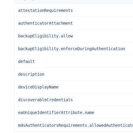
attestationRequirements
authenticatorAttachment
backupEligibility.allow
backupEligibility.enforceDuringAuthentication
default
description
deviceDisplayName
discoverableCredentials
eaUniqueIdentifierAttribute.name
mdsAuthenticatorsRequirements.allowedAuthenticat