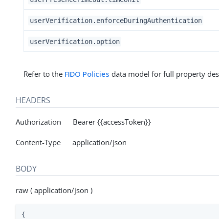
userVerification.enforceDuringAuthentication
userVerification.option
Refer to the
FIDO Policies
data model for full property des
HEADERS
Authorization Bearer {{accessToken}}
Content-Type application/json
BODY
raw ( application/json )
{
