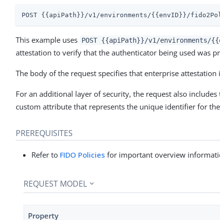
POST {{apiPath}}/v1/environments/{{envID}}/fido2Po
This example uses
POST {{apiPath}}/v1/environments/{{
attestation to verify that the authenticator being used was p
The body of the request specifies that enterprise attestation 
For an additional layer of security, the request also includes
custom attribute that represents the unique identifier for the
PREREQUISITES
Refer to
FIDO Policies
for important overview informati
REQUEST MODEL
Property