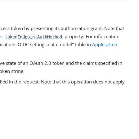
ccess token by presenting its authorization grant. Note that
’s
property. For information
tokenEndpointAuthMethod
lications OIDC settings data model" table in
Application
ve state of an OAuth 2.0 token and the claims specified in
oken string.
ied in the request. Note that this operation does not apply