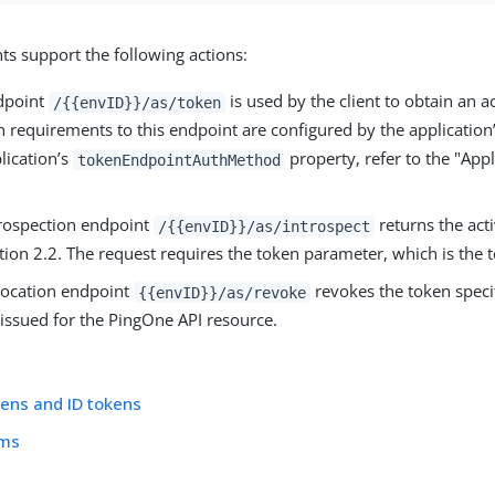
ts support the following actions:
dpoint
is used by the client to obtain an a
/{{envID}}/as/token
n requirements to this endpoint are configured by the application
lication’s
property, refer to the "App
tokenEndpointAuthMethod
trospection endpoint
returns the acti
/{{envID}}/as/introspect
ion 2.2. The request requires the token parameter, which is the t
vocation endpoint
revokes the token specif
{{envID}}/as/revoke
 issued for the PingOne API resource.
ens and ID tokens
ims