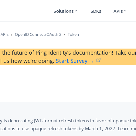
Solutions
SDKs
APIs
expand_more
expand_more
 APIs
OpenID Connect/OAuth 2
Token
 the future of Ping Identity’s documentation! Take 
ll us how we’re doing.
Start Survey →
ty is deprecating JWT-format refresh tokens in favor of opaque 
ications to use opaque refresh tokens by March 1, 2027. Learn m