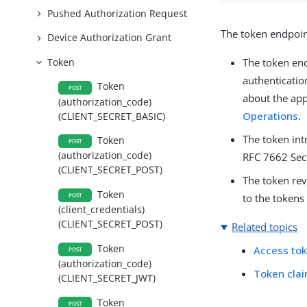
Pushed Authorization Request
The token endpoin
Device Authorization Grant
Token
The token en
authenticatio
Token
POST
about the app
(authorization_code)
Operations
.
(CLIENT_SECRET_BASIC)
The token in
Token
POST
(authorization_code)
RFC 7662 Sect
(CLIENT_SECRET_POST)
The token re
Token
POST
to the tokens
(client_credentials)
(CLIENT_SECRET_POST)
Related topics
Token
Access tok
POST
(authorization_code)
Token cla
(CLIENT_SECRET_JWT)
Token
POST