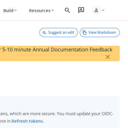
search
rate_review
person
Build
Resources
expand_more
expand_more
expand_more
Suggest an edit
View Markdown
our 5-10 minute Annual Documentation Feedback
×
tokens, which are more secure. You must update your OIDC-
ore in
Refresh tokens
.