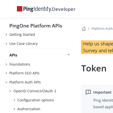
Developer
Changelog
PingOne Platform APIs
Before You Begin
Platform Auth
Getting Started
Help us shape
Use Case Library
Survey and te
APIs
Foundations
Token
Platform SSO APIs
Platform Auth APIs
OpenID Connect/OAuth 2
Configuration options
Ping Identi
based appl
Authorization