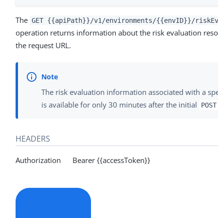
The
GET {{apiPath}}/v1/environments/{{envID}}/riskE
operation returns information about the risk evaluation resou
the request URL.
The risk evaluation information associated with a spec
is available for only 30 minutes after the initial
POST
HEADERS
Authorization Bearer {{accessToken}}