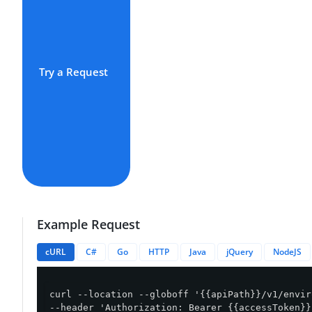
Try a Request
Example Request
cURL
C#
Go
HTTP
Java
jQuery
NodeJS
curl --location --globoff '{{apiPath}}/v1/envir
--header 'Authorization: Bearer {{accessToken}}