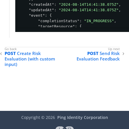
"createdAt"
: 
"2024-08-14T14:41:38.075Z"
,

"updatedAt"
: 
"2024-08-14T14:41:38.075Z"
,

"event"
: {

"completionStatus"
: 
"IN_PROGRESS"
,

"targetResource"
: {

"id"
: 
"ce601c0a-5d55-46cd-9524-387e
"name"
: 
"Jira"
        },

"ip"
: 
"156.35.85.124"
,

POST
Create Risk
POST
Send Risk
"flow"
: {

Evaluation (with custom
Evaluation Feedback
"type"
: 
"AUTHENTICATION"
,

input)
"subtype"
: 
"ACTIVE_SESSION"
        },

"session"
: {

"id"
: 
"01ddc236-0698-467a-919e-40ef
        },

"user"
: {

"id"
: 
"john"
,

"name"
: 
"John DeMock"
,

"type"
: 
"EXTERNAL"
,

"groups"
: [

Copyright ©
2026
Ping Identity Corporation
                {

"name"
: 
"dev"