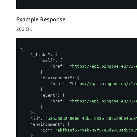
Example Response
200 OK
{

"_links"
: {

"self"
: {

"href"
: 
"https://api.pingone.eu/v1/
        },

"environment"
: {

"href"
: 
"https://api.pingone.eu/v1/
        },

"event"
: {

"href"
: 
"https://api.pingone.eu/v1/
        }

    },

"id"
: 
"a35a68e2-8066-4dbc-933b-585e29b64ec8
"environment"
: {

"id"
: 
"abfba8f6-49eb-49f5-a5d9-80ad5c98
    },
